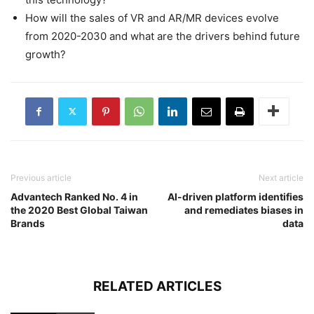
How will the sales of VR and AR/MR devices evolve
from 2020-2030 and what are the drivers behind future
growth?
Previous article
Next article
Advantech Ranked No. 4 in
AI-driven platform identifies
the 2020 Best Global Taiwan
and remediates biases in
Brands
data
RELATED ARTICLES