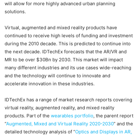
will allow for more highly advanced urban planning
solutions.
Virtual, augmented and mixed reality products have
continued to receive high levels of funding and investment
during the 2010 decade. This is predicted to continue into
the next decade. IDTechEx forecasts that the AR/VR and
MR to be over $30Bn by 2030. This market will impact
many different industries and its use cases wide-reaching
and the technology will continue to innovate and
accelerate innovation in these industries.
IDTechEx has a range of market research reports covering
virtual reality, augmented reality, and mixed reality
products. Part of the
wearables portfolio
, the parent report
“
Augmented, Mixed and Virtual Reality 2020-2030
” and the
detailed technology analysis of “
Optics and Displays in AR,