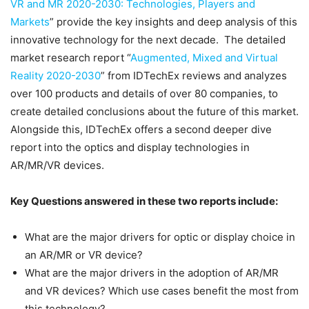
VR and MR 2020-2030: Technologies, Players and
Markets
” provide the key insights and deep analysis of this
innovative technology for the next decade. The detailed
market research report “
Augmented, Mixed and Virtual
Reality 2020-2030
” from IDTechEx reviews and analyzes
over 100 products and details of over 80 companies, to
create detailed conclusions about the future of this market.
Alongside this, IDTechEx offers a second deeper dive
report into the optics and display technologies in
AR/MR/VR devices.
Key Questions answered in these two reports include:
What are the major drivers for optic or display choice in
an AR/MR or VR device?
What are the major drivers in the adoption of AR/MR
and VR devices? Which use cases benefit the most from
this technology?