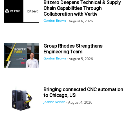
Bitzero Deepens Technical & Supply
Chain Capabilities Through
Collaboration with Vertiv
Gordon Brown
-
August 6, 2026
Group Rhodes Strengthens
Engineering Team
Gordon Brown
-
August 5, 2026
Bringing connected CNC automation
to Chicago, US
Joanne Nelson
-
August 4, 2026