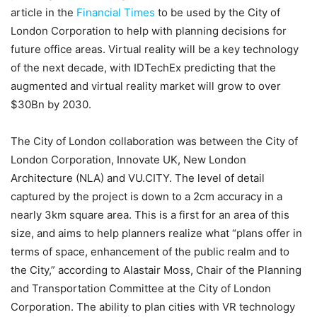
article in the
Financial Times
to be used by the City of
London Corporation to help with planning decisions for
future office areas. Virtual reality will be a key technology
of the next decade, with IDTechEx predicting that the
augmented and virtual reality market will grow to over
$30Bn by 2030.
The City of London collaboration was between the City of
London Corporation, Innovate UK, New London
Architecture (NLA) and VU.CITY. The level of detail
captured by the project is down to a 2cm accuracy in a
nearly 3km square area. This is a first for an area of this
size, and aims to help planners realize what “plans offer in
terms of space, enhancement of the public realm and to
the City,” according to Alastair Moss, Chair of the Planning
and Transportation Committee at the City of London
Corporation. The ability to plan cities with VR technology