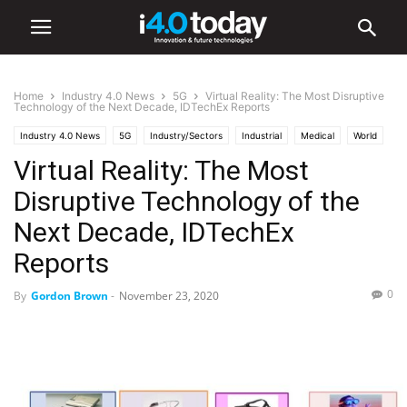
Home
Industry 4.0 News
5G
Virtual Reality: The Most Disruptive
Technology of the Next Decade, IDTechEx Reports
Industry 4.0 News
5G
Industry/Sectors
Industrial
Medical
World
Virtual Reality: The Most
Disruptive Technology of the
Next Decade, IDTechEx
Reports
0
By
Gordon Brown
-
November 23, 2020