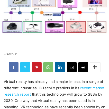
IDTechEx
Virtual reality has already had a major impact in a range of
different industries. IDTechEx predicts in its
recent market
research report
that this technology will grow to $8Bn by
2030. One way that virtual reality has been used is in
planning. VR technologies have recently been shown by an