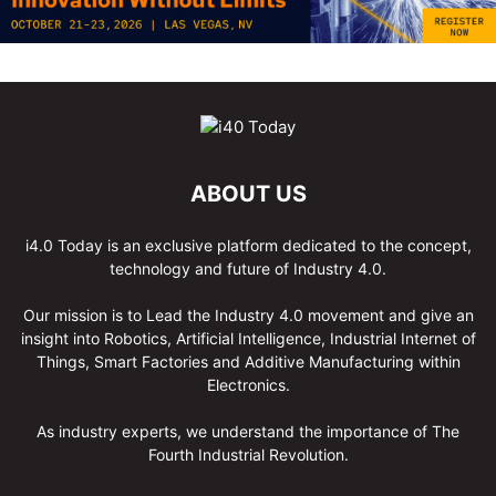
ABOUT US
i4.0 Today is an exclusive platform dedicated to the concept,
technology and future of Industry 4.0.
Our mission is to Lead the Industry 4.0 movement and give an
insight into Robotics, Artificial Intelligence, Industrial Internet of
Things, Smart Factories and Additive Manufacturing within
Electronics.
As industry experts, we understand the importance of The
Fourth Industrial Revolution.