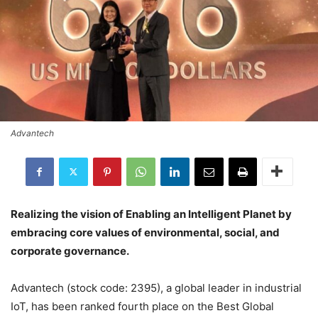
Advantech
Realizing the vision of Enabling an Intelligent Planet by
embracing core values of environmental, social, and
corporate governance.
Advantech (stock code: 2395), a global leader in industrial
IoT, has been ranked fourth place on the Best Global