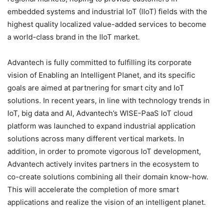
embedded systems and industrial IoT (IIoT) fields with the
highest quality localized value-added services to become
a world-class brand in the IIoT market.
Advantech is fully committed to fulfilling its corporate
vision of Enabling an Intelligent Planet, and its specific
goals are aimed at partnering for smart city and IoT
solutions. In recent years, in line with technology trends in
IoT, big data and AI, Advantech’s WISE-PaaS IoT cloud
platform was launched to expand industrial application
solutions across many different vertical markets. In
addition, in order to promote vigorous IoT development,
Advantech actively invites partners in the ecosystem to
co-create solutions combining all their domain know-how.
This will accelerate the completion of more smart
applications and realize the vision of an intelligent planet.