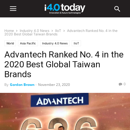
Home
Industry 4.0 News
IIoT
Advantech Ranked No. 4 in the
2020 Best Global Taiwan Brands
World
Asia Pacific
Industry 4.0 News
IIoT
Advantech Ranked No. 4 in the
2020 Best Global Taiwan
Brands
0
By
Gordon Brown
-
November 23, 2020