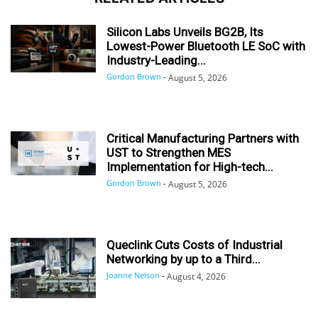
Silicon Labs Unveils BG2B, Its
Lowest-Power Bluetooth LE SoC with
Industry-Leading...
Gordon Brown
-
August 5, 2026
Critical Manufacturing Partners with
UST to Strengthen MES
Implementation for High-tech...
Gordon Brown
-
August 5, 2026
Queclink Cuts Costs of Industrial
Networking by up to a Third...
Joanne Nelson
-
August 4, 2026