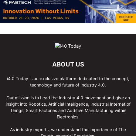
ABOUT US
i4.0 Today is an exclusive platform dedicated to the concept,
technology and future of Industry 4.0.
Our mission is to Lead the Industry 4.0 movement and give an
insight into Robotics, Artificial Intelligence, Industrial Internet of
Things, Smart Factories and Additive Manufacturing within
Electronics.
As industry experts, we understand the importance of The
Fourth Industrial Revolution.