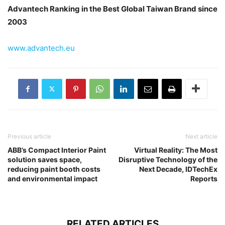
Advantech Ranking in the Best Global Taiwan Brand since
2003
www.advantech.eu
Previous article
Next article
ABB’s Compact Interior Paint
Virtual Reality: The Most
solution saves space,
Disruptive Technology of the
reducing paint booth costs
Next Decade, IDTechEx
and environmental impact
Reports
RELATED ARTICLES