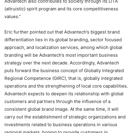
Advantech also contributes to society through its LITA
(altruistic) spirit program and its core competitiveness
values.”
Eric further pointed out that Advantech’s biggest brand
differentiation lies in its global branding, sector focused
approach, and localization services, among which global
branding will be Advantech’s most important business
strategy over the next decade. Accordingly, Advantech
puts forward the business concept of Globally Integrated
Regional Competence (GIRC), that is, globally integrated
operations and the strengthening of local core capabilities.
Advantech expects to deepen its relationship with global
customers and partners through the influence of a
consistent global brand image. At the same time, it will
carry out the establishment of strategic organizations and
investments related to business operations in various
regional markets, hoping to provide customers in