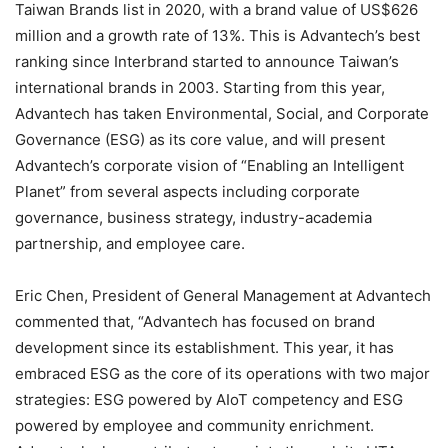
Taiwan Brands list in 2020, with a brand value of US$626
million and a growth rate of 13%. This is Advantech’s best
ranking since Interbrand started to announce Taiwan’s
international brands in 2003. Starting from this year,
Advantech has taken Environmental, Social, and Corporate
Governance (ESG) as its core value, and will present
Advantech’s corporate vision of “Enabling an Intelligent
Planet” from several aspects including corporate
governance, business strategy, industry-academia
partnership, and employee care.
Eric Chen, President of General Management at Advantech
commented that, “Advantech has focused on brand
development since its establishment. This year, it has
embraced ESG as the core of its operations with two major
strategies: ESG powered by AIoT competency and ESG
powered by employee and community enrichment.