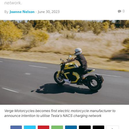
network.
0
By
Joanne Nelson
-
June 30, 2023
Verge Motorcycles becomes first electric motorcycle manufacturer to
announce intention to utilise Tesla's NACS charging network