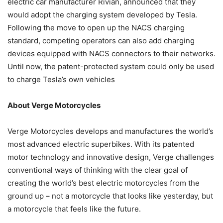
electric car manufacturer Rivian, announced that they
would adopt the charging system developed by Tesla.
Following the move to open up the NACS charging
standard, competing operators can also add charging
devices equipped with NACS connectors to their networks.
Until now, the patent-protected system could only be used
to charge Tesla’s own vehicles
About Verge Motorcycles
Verge Motorcycles develops and manufactures the world’s
most advanced electric superbikes. With its patented
motor technology and innovative design, Verge challenges
conventional ways of thinking with the clear goal of
creating the world’s best electric motorcycles from the
ground up – not a motorcycle that looks like yesterday, but
a motorcycle that feels like the future.