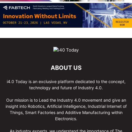
ABOUT US
i4.0 Today is an exclusive platform dedicated to the concept,
technology and future of Industry 4.0.
Our mission is to Lead the Industry 4.0 movement and give an
insight into Robotics, Artificial Intelligence, Industrial Internet of
Things, Smart Factories and Additive Manufacturing within
Electronics.
As industry experts, we understand the importance of The