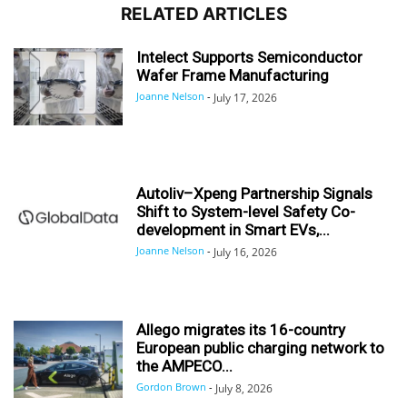
RELATED ARTICLES
Intelect Supports Semiconductor
Wafer Frame Manufacturing
Joanne Nelson
-
July 17, 2026
Autoliv–Xpeng Partnership Signals
Shift to System-level Safety Co-
development in Smart EVs,...
Joanne Nelson
-
July 16, 2026
Allego migrates its 16-country
European public charging network to
the AMPECO...
Gordon Brown
-
July 8, 2026