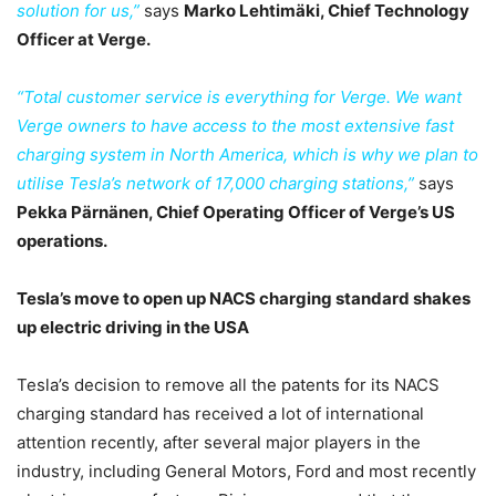
solution for us,”
says
Marko Lehtimäki, Chief Technology
Officer at Verge.
“Total customer service is everything for Verge. We want
Verge owners to have access to the most extensive fast
charging system in North America, which is why we plan to
utilise Tesla’s network of 17,000 charging stations,”
says
Pekka Pärnänen, Chief Operating Officer of Verge’s US
operations.
Tesla’s move to open up NACS charging standard shakes
up electric driving in the USA
Tesla’s decision to remove all the patents for its NACS
charging standard has received a lot of international
attention recently, after several major players in the
industry, including General Motors, Ford and most recently