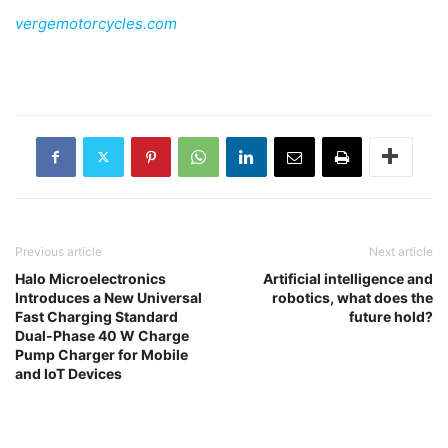
vergemotorcycles.com
Previous article
Next article
Halo Microelectronics
Artificial intelligence and
Introduces a New Universal
robotics, what does the
Fast Charging Standard
future hold?
Dual-Phase 40 W Charge
Pump Charger for Mobile
and IoT Devices