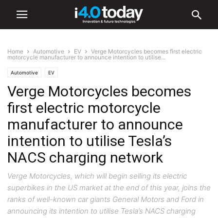
Home
Automotive
EV
Verge Motorcycles becomes first electric
motorcycle manufacturer to announce intention to utilise...
Automotive
EV
Verge Motorcycles becomes
first electric motorcycle
manufacturer to announce
intention to utilise Tesla’s
NACS charging network
Verge Motorcycles, which will begin selling its electric
superbikes in the US market at the end of this year, joins the
ranks of well-known car giants General Motors and Ford in
announcing its intention to utilise Tesla’s NACS charging