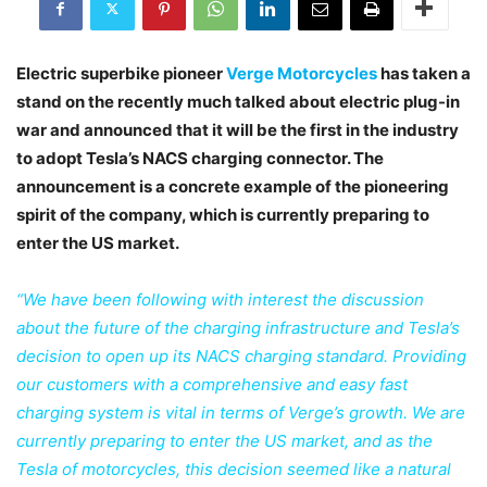
Electric superbike pioneer
Verge Motorcycles
has taken a
stand on the recently much talked about electric plug-in
war and announced that it will be the first in the industry
to adopt Tesla’s NACS charging connector. The
announcement is a concrete example of the pioneering
spirit of the company, which is currently preparing to
enter the US market.
“We have been following with interest the discussion
about the future of the charging infrastructure and Tesla’s
decision to open up its NACS charging standard. Providing
our customers with a comprehensive and easy fast
charging system is vital in terms of Verge’s growth. We are
currently preparing to enter the US market, and as the
Tesla of motorcycles, this decision seemed like a natural