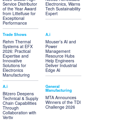
Service Distributor
Electronics, Warns
of the Year Award
Tech Sustainability
from Littelfuse for
Expert
Exceptional
Performance
Trade Shows
A.i
Rehm Thermal
Mouser’s AI and
Systems at EFX
Power
2026: Practical
Management
Expertise and
Resource Hubs
Innovative
Help Engineers
Solutions for
Deliver Industrial
Electronics
Edge AI
Manufacturing
A.i
General
Manufacturing
Bitzero Deepens
MTA Announces
Technical & Supply
Winners of the TDI
Chain Capabilities
Challenge 2026
Through
Collaboration with
Vertiv