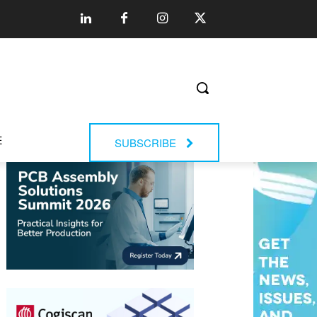
E
SUBSCRIBE