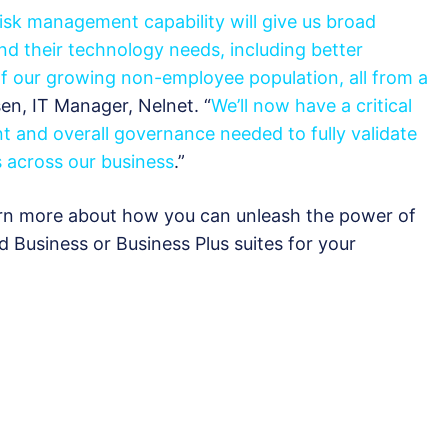
isk management capability will give us broad
 and their technology needs, including better
of our growing non-employee population, all from a
sen, IT Manager, Nelnet. “
We’ll now have a critical
t and overall governance needed to fully validate
 across our business
.”
rn more about how you can unleash the power of
ud Business or Business Plus suites for your