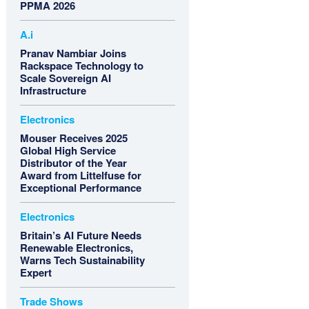
PPMA 2026
A.i
Pranav Nambiar Joins
Rackspace Technology to
Scale Sovereign AI
Infrastructure
Electronics
Mouser Receives 2025
Global High Service
Distributor of the Year
Award from Littelfuse for
Exceptional Performance
Electronics
Britain’s AI Future Needs
Renewable Electronics,
Warns Tech Sustainability
Expert
Trade Shows