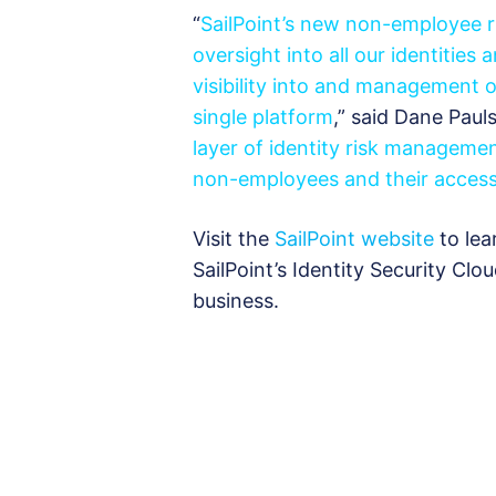
“
SailPoint’s new non-employee r
oversight into all our identities
visibility into and management 
single platform
,” said Dane Paul
layer of identity risk managemen
non-employees and their access
Visit the
SailPoint website
to lea
SailPoint’s Identity Security Clo
business.