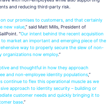
nts and reducing third-party risk.
g on our promises to customers, and that certainly
ve new value
,” said Matt Mills, President of
ailPoint. “
Our intent behind the recent acquisition
g to market an important and emerging piece of the
prehensive way to properly secure the slew of non-
ny organizations now employ
.”
ptive and thoughtful in how they approach
ee and non-employee identity populations
,”
s continue to flex this operational muscle as we
sive
approach to identity security – building or
ediate customer needs and quickly bringing it to
stomer base
.”