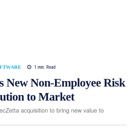
1
min.
Read
FTWARE
ers New Non-Employee Risk
tion to Market
cZetta acquisition to bring new value to