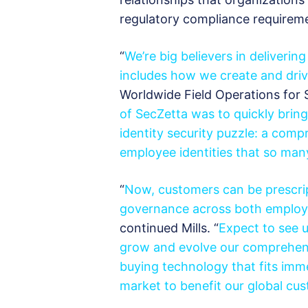
regulatory compliance requireme
“
We’re big believers in deliverin
includes how we create and dri
Worldwide Field Operations for S
of SecZetta was to quickly brin
identity security puzzle: a com
employee identities that so ma
“
Now, customers can be prescri
governance across both employ
continued Mills. “
Expect to see u
grow and evolve our
comprehen
buying technology that fits imm
market to benefit our global cu