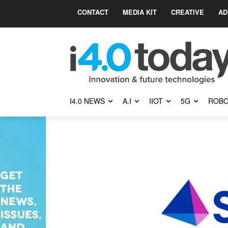
CONTACT
MEDIA KIT
CREATIVE
AD
I4.0 NEWS
A.I
IIOT
5G
ROBO