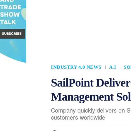
INDUSTRY 4.0 NEWS
A.I
SO
SailPoint Deliv
Management Solu
Company quickly delivers on Se
customers worldwide