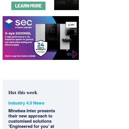
Hot this week
Industry 4.0 News
Minebea Intec presents
their new approach to
customised solutions
‘Engineered for you’ at