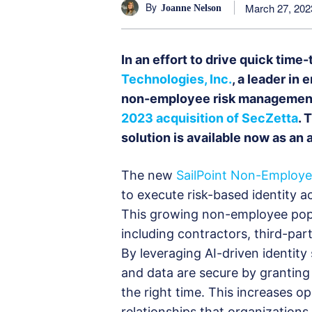
By
March 27, 202
Joanne Nelson
In an effort to drive quick tim
Technologies, Inc.
, a leader in 
non-employee risk management
2023 acquisition of SecZetta
. 
solution is available now as an
The new
SailPoint Non-Employ
to execute risk-based identity a
This growing non-employee popul
including contractors, third-pa
By leveraging AI-driven identity 
and data are secure by granting t
the right time. This increases o
relationships that organization