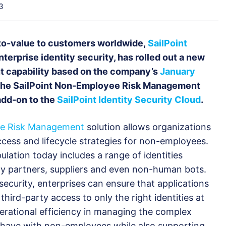
3
e-to-value to customers worldwide,
SailPoint
enterprise identity security, has rolled out a new
 capability based on the company’s
January
The SailPoint Non-Employee Risk Management
 add-on to the
SailPoint Identity Security Cloud
.
ee Risk Management
solution allows organizations
ccess and lifecycle strategies for non-employees.
ation today includes a range of identities
rty partners, suppliers and even non-human bots.
security, enterprises can ensure that applications
hird-party access to only the right identities at
perational efficiency in managing the complex
s have with non-employees while also supporting