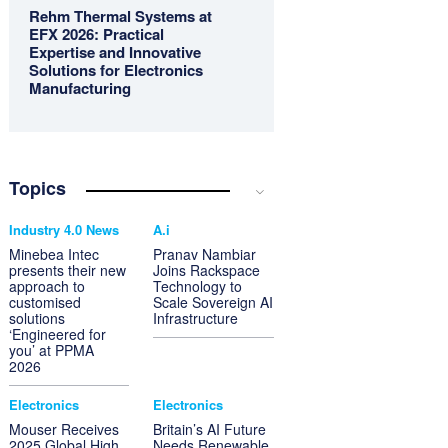
Rehm Thermal Systems at
EFX 2026: Practical
Expertise and Innovative
Solutions for Electronics
Manufacturing
Topics
Industry 4.0 News
A.i
Minebea Intec
Pranav Nambiar
presents their new
Joins Rackspace
approach to
Technology to
customised
Scale Sovereign AI
solutions
Infrastructure
‘Engineered for
you’ at PPMA
2026
Electronics
Electronics
Mouser Receives
Britain’s AI Future
2025 Global High
Needs Renewable