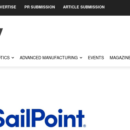
VERTISE
PR SUBMISSION
ARTICLE SUBMISSION
TICS
ADVANCED MANUFACTURING
EVENTS
MAGAZIN