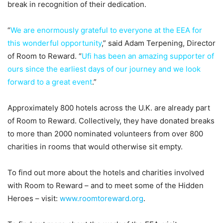
break in recognition of their dedication.
“
We are enormously grateful to everyone at the EEA for
this wonderful opportunity
,” said Adam Terpening, Director
of Room to Reward. “
Ufi has been an amazing supporter of
ours since the earliest days of our journey and we look
forward to a great event
.”
Approximately 800 hotels across the U.K. are already part
of Room to Reward. Collectively, they have donated breaks
to more than 2000 nominated volunteers from over 800
charities in rooms that would otherwise sit empty.
To find out more about the hotels and charities involved
with Room to Reward – and to meet some of the Hidden
Heroes – visit:
www.roomtoreward.org
.