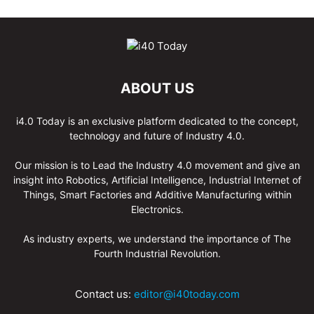
ABOUT US
i4.0 Today is an exclusive platform dedicated to the concept,
technology and future of Industry 4.0.
Our mission is to Lead the Industry 4.0 movement and give an
insight into Robotics, Artificial Intelligence, Industrial Internet of
Things, Smart Factories and Additive Manufacturing within
Electronics.
As industry experts, we understand the importance of The
Fourth Industrial Revolution.
Contact us:
editor@i40today.com