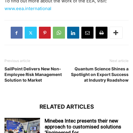
To find out more about the work of the EEA, visit:
www.eea.international
Previous article
Next article
SailPoint Delivers New Non-
Quantum Science Shines a
Employee Risk Management
Spotlight on Export Success
Solution to Market
at Industry Roadshow
RELATED ARTICLES
Minebea Intec presents their new
approach to customised solutions
‘Engineered for...