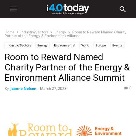
Home
Industry/Sectors
Energy
Room to Reward Named Charity
Partner of the Energy & Environment Alliance...
Industry/Sectors
Energy
Environmental
World
Europe
Events
Room to Reward Named
Industry 4.0 News
Charity Partner of the Energy &
Environment Alliance Summit
0
By
Joanne Nelson
-
March 27, 2023