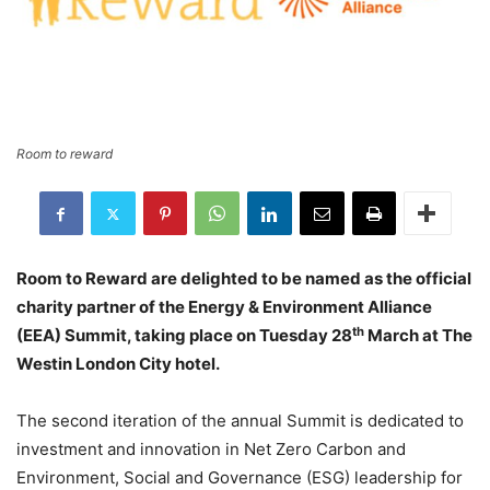
Room to reward
Room to Reward are delighted to be named as the official
charity partner of the Energy & Environment Alliance
th
(EEA) Summit, taking place on Tuesday 28
March at The
Westin London City hotel.
The second iteration of the annual Summit is dedicated to
investment and innovation in Net Zero Carbon and
Environment, Social and Governance (ESG) leadership for