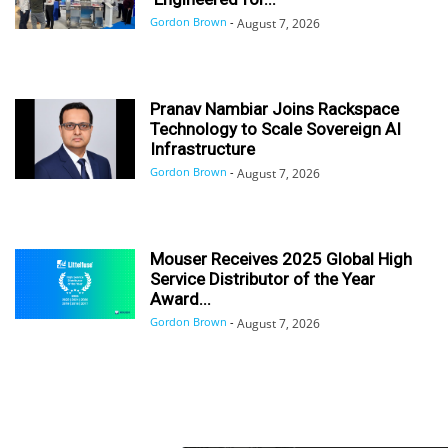
Gordon Brown
-
August 7, 2026
Pranav Nambiar Joins Rackspace
Technology to Scale Sovereign AI
Infrastructure
Gordon Brown
-
August 7, 2026
Mouser Receives 2025 Global High
Service Distributor of the Year
Award...
Gordon Brown
-
August 7, 2026