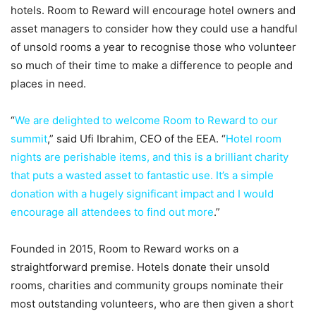
hotels. Room to Reward will encourage hotel owners and
asset managers to consider how they could use a handful
of unsold rooms a year to recognise those who volunteer
so much of their time to make a difference to people and
places in need.
“
We are delighted to welcome Room to Reward to our
summit
,” said Ufi Ibrahim, CEO of the EEA. “
Hotel room
nights are perishable items, and this is a brilliant charity
that puts a wasted asset to fantastic use. It’s a simple
donation with a hugely significant impact and I would
encourage all attendees to find out more
.”
Founded in 2015, Room to Reward works on a
straightforward premise. Hotels donate their unsold
rooms, charities and community groups nominate their
most outstanding volunteers, who are then given a short