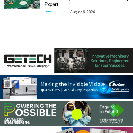
Expert
Gordon Brown
-
August 6, 2026