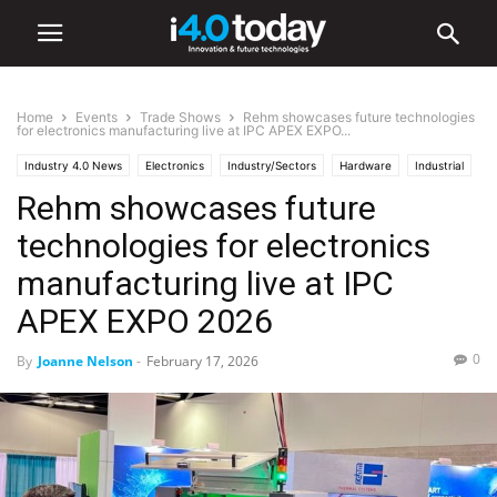
Home
Events
Trade Shows
Rehm showcases future technologies
for electronics manufacturing live at IPC APEX EXPO...
Industry 4.0 News
Electronics
Industry/Sectors
Hardware
Industrial
Rehm showcases future
Manufacturing
Events
Trade Shows
technologies for electronics
manufacturing live at IPC
APEX EXPO 2026
0
By
Joanne Nelson
-
February 17, 2026