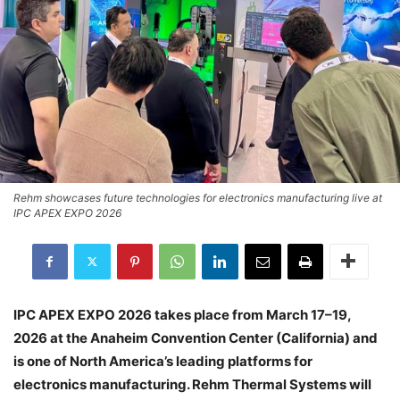
Rehm showcases future technologies for electronics manufacturing live at
IPC APEX EXPO 2026
IPC APEX EXPO 2026 takes place from March 17–19,
2026 at the Anaheim Convention Center (California) and
is one of North America’s leading platforms for
electronics manufacturing. Rehm Thermal Systems will