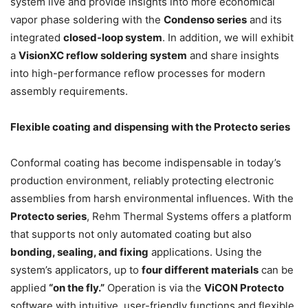
system live and provide insights into more economical
vapor phase soldering with the
Condenso series
and its
integrated
closed-loop system
. In addition, we will exhibit
a
VisionXC reflow soldering system
and share insights
into high-performance reflow processes for modern
assembly requirements.
Flexible coating and dispensing with the Protecto series
Conformal coating has become indispensable in today’s
production environment, reliably protecting electronic
assemblies from harsh environmental influences. With the
Protecto series
, Rehm Thermal Systems offers a platform
that supports not only automated coating but also
bonding, sealing, and fixing
applications. Using the
system’s applicators, up to
four different materials
can be
applied
“on the fly.”
Operation is via the
ViCON Protecto
software with intuitive, user-friendly functions and flexible