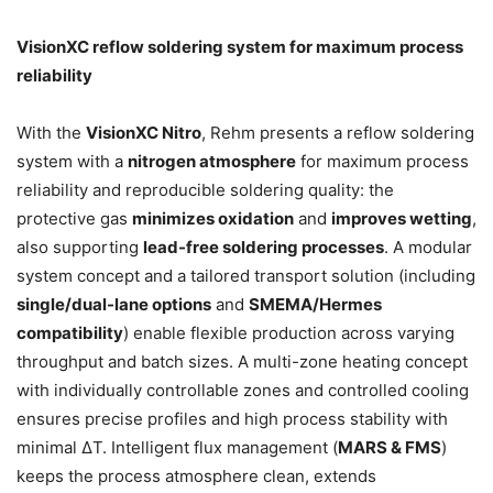
VisionXC reflow soldering system for maximum process
reliability
With the
VisionXC Nitro
, Rehm presents a reflow soldering
system with a
nitrogen atmosphere
for maximum process
reliability and reproducible soldering quality: the
protective gas
minimizes oxidation
and
improves wetting
,
also supporting
lead-free soldering processes
. A modular
system concept and a tailored transport solution (including
single/dual-lane options
and
SMEMA/Hermes
compatibility
) enable flexible production across varying
throughput and batch sizes. A multi-zone heating concept
with individually controllable zones and controlled cooling
ensures precise profiles and high process stability with
minimal ΔT. Intelligent flux management (
MARS & FMS
)
keeps the process atmosphere clean, extends