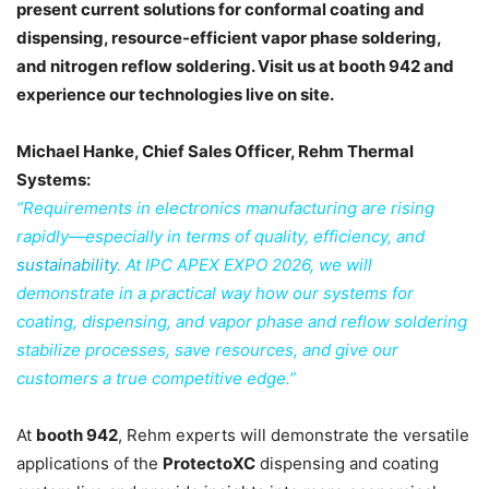
present current solutions for conformal coating and
dispensing, resource-efficient vapor phase soldering,
and nitrogen reflow soldering. Visit us at booth 942 and
experience our technologies live on site.
Michael Hanke, Chief Sales Officer, Rehm Thermal
Systems:
“Requirements in electronics manufacturing are rising
rapidly—especially in terms of quality, efficiency, and
sustainability
. At IPC APEX EXPO 2026, we will
demonstrate in a practical way how our systems for
coating, dispensing, and vapor phase and reflow soldering
stabilize processes, save resources, and give our
customers a true competitive edge.”
At
booth 942
, Rehm experts will demonstrate the versatile
applications of the
ProtectoXC
dispensing and coating