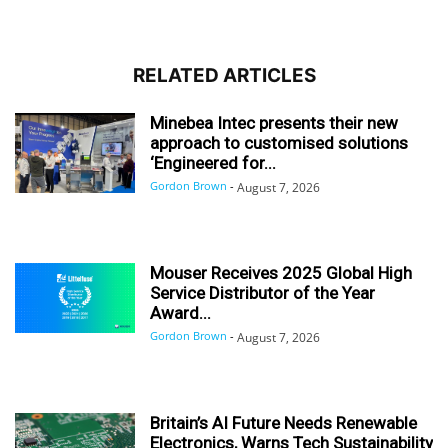
RELATED ARTICLES
Minebea Intec presents their new
approach to customised solutions
‘Engineered for...
Gordon Brown
-
August 7, 2026
Mouser Receives 2025 Global High
Service Distributor of the Year
Award...
Gordon Brown
-
August 7, 2026
Britain’s AI Future Needs Renewable
Electronics, Warns Tech Sustainability