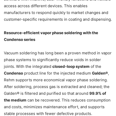
access across different devices. This enables
manufacturers to respond quickly to market changes and
customer-specific requirements in coating and dispensing.
Resource-efficient vapor phase soldering with the
Condenso series
Vacuum soldering has long been a proven method in vapor
phase systems to significantly reduce voids in solder
joints. With the integrated
closed-loop system
of the
Condenso
product line for the injected medium
Galden®
,
Rehm supports more economical vapor phase soldering.
After soldering, process gas is extracted and cleaned; the
Galden® is filtered and purified so that around
99.9% of
the medium
can be recovered. This reduces consumption
and costs, minimizes maintenance effort, and supports
stable processes with fewer defective products.