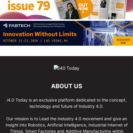
ABOUT US
i4.0 Today is an exclusive platform dedicated to the concept,
technology and future of Industry 4.0.
Our mission is to Lead the Industry 4.0 movement and give an
insight into Robotics, Artificial Intelligence, Industrial Internet of
Things, Smart Factories and Additive Manufacturing within