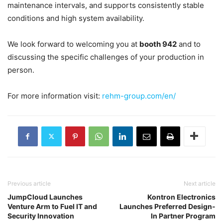
maintenance intervals, and supports consistently stable
conditions and high system availability.
We look forward to welcoming you at
booth 942
and to
discussing the specific challenges of your production in
person.
For more information visit:
rehm-group.com/en/
Previous article
Next article
JumpCloud Launches
Kontron Electronics
Venture Arm to Fuel IT and
Launches Preferred Design-
Security Innovation
In Partner Program