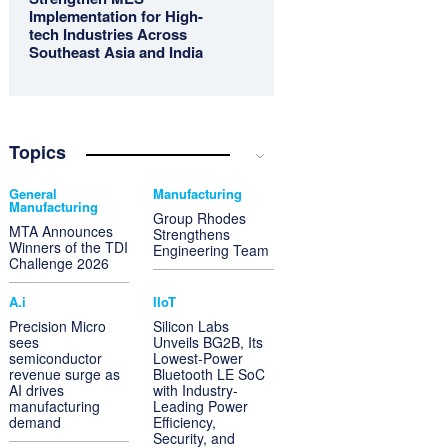
Implementation for High-
tech Industries Across
Southeast Asia and India
Topics
General
Manufacturing
Manufacturing
Group Rhodes
MTA Announces
Strengthens
Winners of the TDI
Engineering Team
Challenge 2026
A.i
IIoT
Precision Micro
Silicon Labs
sees
Unveils BG2B, Its
semiconductor
Lowest-Power
revenue surge as
Bluetooth LE SoC
AI drives
with Industry-
manufacturing
Leading Power
demand
Efficiency,
Security, and