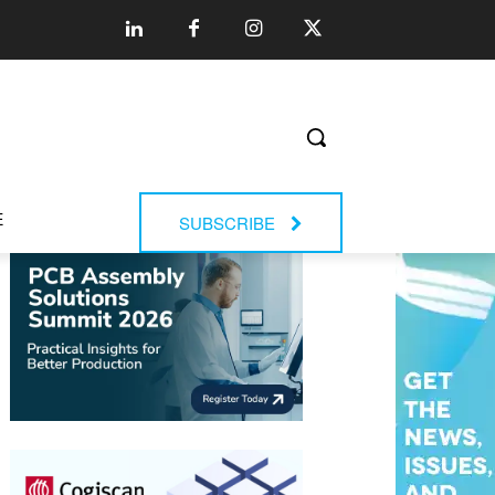
E
SUBSCRIBE