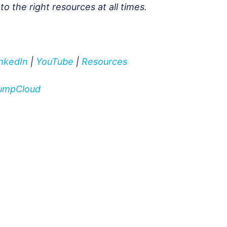
 the right resources at all times.
inkedIn
|
YouTube
|
Resources
 JumpCloud