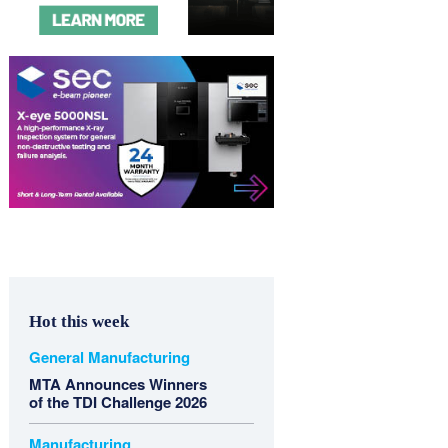
Hot this week
General Manufacturing
MTA Announces Winners
of the TDI Challenge 2026
Manufacturing