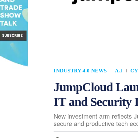
INDUSTRY 4.0 NEWS
A.I
CY
JumpCloud Laun
IT and Security 
New investment arm reflects 
secure and productive tech e