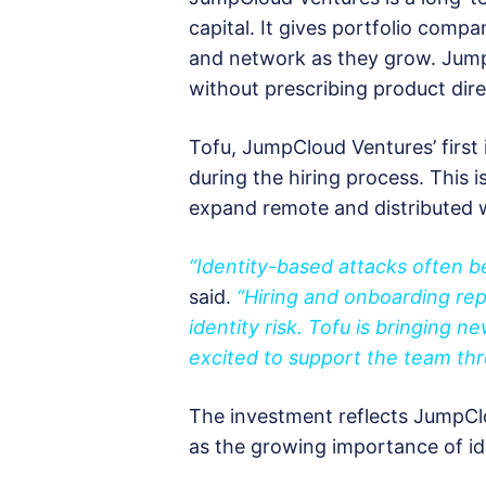
capital. It gives portfolio comp
and network as they grow. Jum
without prescribing product dire
Tofu, JumpCloud Ventures’ first
during the hiring process. This i
expand remote and distributed 
“Identity-based attacks often be
said.
“Hiring and onboarding re
identity risk. Tofu is bringing 
excited to support the team th
The investment reflects JumpClou
as the growing importance of iden