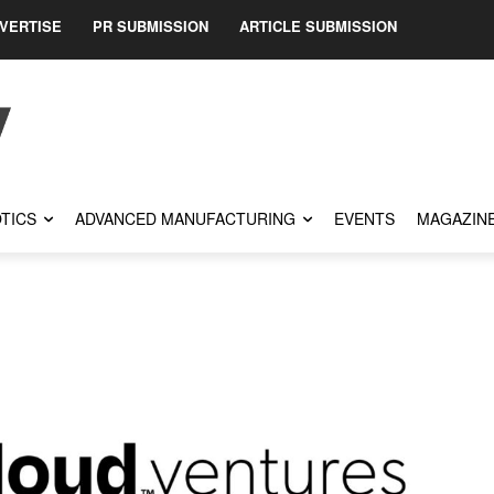
VERTISE
PR SUBMISSION
ARTICLE SUBMISSION
TICS
ADVANCED MANUFACTURING
EVENTS
MAGAZIN