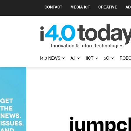
CONTACT
MEDIA KIT
CREATIVE
AD
I4.0 NEWS
A.I
IIOT
5G
ROBO