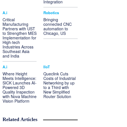
Integration
A.i
Robotics
Critical
Bringing
Manufacturing
connected CNC
Partners with UST
automation to
to Strengthen MES
Chicago, US
Implementation for
High-tech
Industries Across
Southeast Asia
and India
A.i
IIoT
Where Height
Queclink Cuts
Meets Intelligence:
Costs of Industrial
SICK Launches AI-
Networking by up
Powered 3D
to a Third with
Quality Inspection
New Simplified
with Nova Machine
Router Solution
Vision Platform
Related Articles