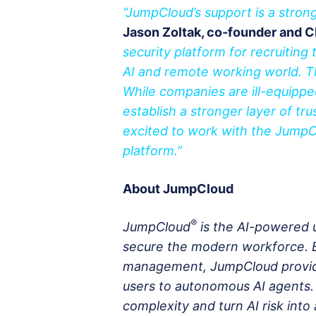
“JumpCloud’s support is a strong
Jason Zoltak, co-founder and C
security platform for recruiting 
AI and remote working world. T
While companies are ill-equippe
establish a stronger layer of tr
excited to work with the JumpC
platform.”
About JumpCloud
®
JumpCloud
is the AI-powered 
secure the modern workforce. By
management, JumpCloud provides
users to autonomous AI agents.
complexity and turn AI risk int