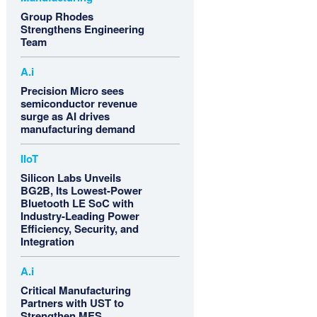
Group Rhodes
Strengthens Engineering
Team
A.i
Precision Micro sees
semiconductor revenue
surge as AI drives
manufacturing demand
IIoT
Silicon Labs Unveils
BG2B, Its Lowest-Power
Bluetooth LE SoC with
Industry-Leading Power
Efficiency, Security, and
Integration
A.i
Critical Manufacturing
Partners with UST to
Strengthen MES