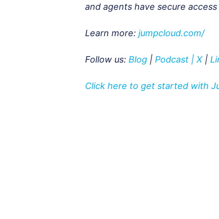
and agents have secure access to
Learn more:
jumpcloud.com/
Follow us:
Blog
|
Podcast
|
X
|
L
Click here to get started with