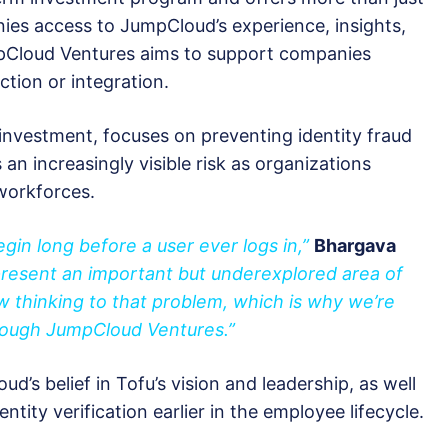
anies access to JumpCloud’s experience, insights,
pCloud Ventures aims to support companies
ction or integration.
 investment, focuses on preventing identity fraud
s an increasingly visible risk as organizations
workforces.
gin long before a user ever logs in,”
Bhargava
present an important but underexplored area of
new thinking to that problem, which is why we’re
rough JumpCloud Ventures.”
d’s belief in Tofu’s vision and leadership, as well
tity verification earlier in the employee lifecycle.