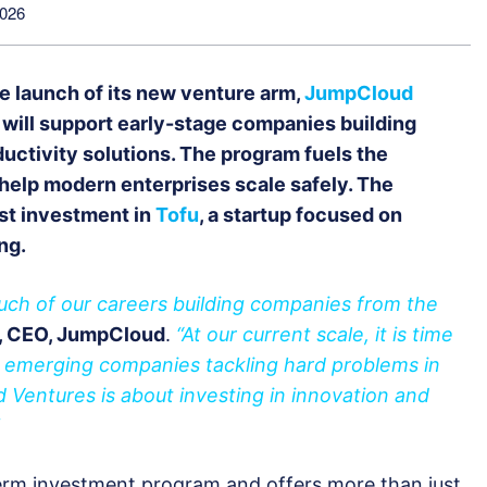
2026
e launch of its new venture arm,
JumpCloud
will support early-stage companies building
oductivity solutions. The program fuels the
help modern enterprises scale safely. The
st investment in
Tofu
, a startup focused on
ng.
uch of our careers building companies from the
a, CEO, JumpCloud
.
“At our current scale, it is time
g emerging companies tackling hard problems in
d Ventures is about investing in innovation and
erm investment program and offers more than just