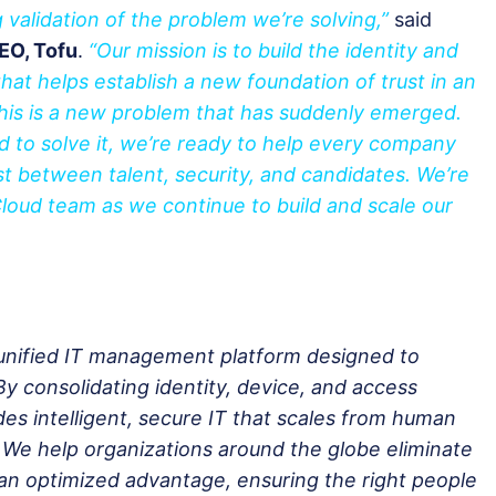
 validation of the problem we’re solving,”
said
EO, Tofu
.
“Our mission is to build the identity and
that helps establish a new foundation of trust in an
his is a new problem that has suddenly emerged.
d to solve it, we’re ready to help every company
ust between talent, security, and candidates. We’re
loud team as we continue to build and scale our
unified IT management platform designed to
 consolidating identity, device, and access
 intelligent, secure IT that scales from human
 We help organizations around the globe eliminate
o an optimized advantage, ensuring the right people