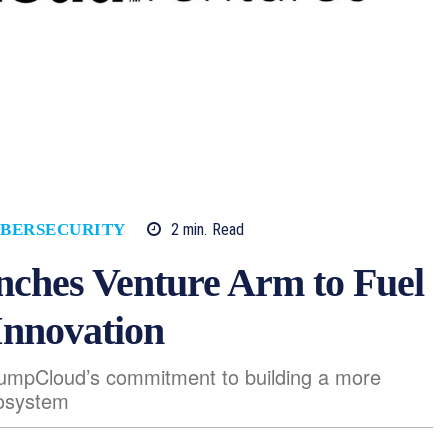
2
min.
Read
BERSECURITY
ches Venture Arm to Fuel
Innovation
JumpCloud’s commitment to building a more
cosystem