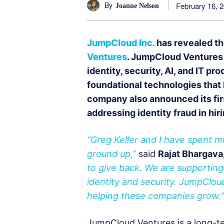
By
February 16, 
Joanne Nelson
JumpCloud Inc.
has revealed th
Ventures
. JumpCloud Ventures 
identity, security, AI, and IT pr
foundational technologies that 
company also announced its fir
addressing identity fraud in hiri
“Greg Keller and I have spent m
ground up,”
said
Rajat Bhargav
to give back. We are supportin
identity and security. JumpClou
helping these companies grow.”
JumpCloud Ventures is a long-t