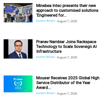
Minebea Intec presents their new
approach to customised solutions
‘Engineered for...
Gordon Brown
-
August 7, 2026
Pranav Nambiar Joins Rackspace
Technology to Scale Sovereign AI
Infrastructure
Gordon Brown
-
August 7, 2026
Mouser Receives 2025 Global High
Service Distributor of the Year
Award...
Gordon Brown
-
August 7, 2026