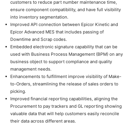
customers to reduce part number maintenance time,
ensure component compatibility, and have full visibility
into inventory segmentation.
Improved API connection between Epicor Kinetic and
Epicor Advanced MES that includes passing of
Downtime and Scrap codes.
Embedded electronic signature capability that can be
used with Business Process Management (BPM) on any
business object to support compliance and quality
management needs.
Enhancements to fulfillment improve visibility of Make-
to-Orders, streamlining the release of sales orders to
picking.
Improved financial reporting capabilities, aligning the
Procurement to pay trackers and GL reporting showing
valuable data that will help customers easily reconcile
their data across different areas.