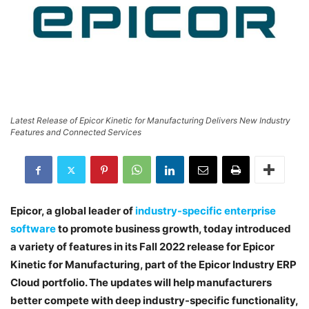
Latest Release of Epicor Kinetic for Manufacturing Delivers New Industry
Features and Connected Services
Epicor, a global leader of
industry-specific enterprise
software
to promote business growth, today introduced
a variety of features in its Fall 2022 release for Epicor
Kinetic for Manufacturing, part of the Epicor Industry ERP
Cloud portfolio. The updates will help manufacturers
better compete with deep industry-specific functionality,