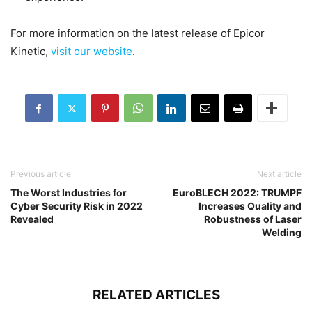
For more information on the latest release of Epicor
Kinetic,
visit our website
.
Previous article
Next article
The Worst Industries for
EuroBLECH 2022: TRUMPF
Cyber Security Risk in 2022
Increases Quality and
Revealed
Robustness of Laser
Welding
RELATED ARTICLES