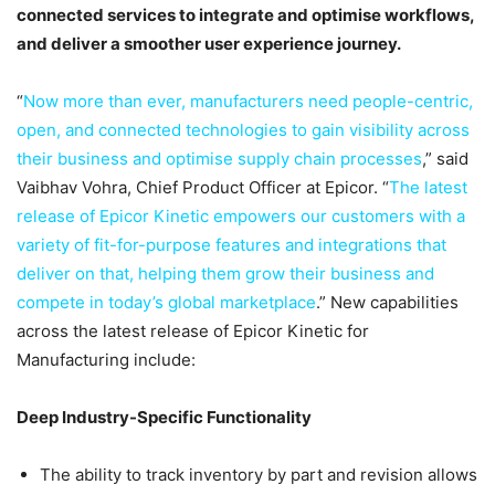
connected services to integrate and optimise workflows,
and deliver a smoother user experience journey.
“
Now more than ever, manufacturers need people-centric,
open, and connected technologies to gain visibility across
their business and optimise supply chain processes
,” said
Vaibhav Vohra, Chief Product Officer at Epicor. “
The latest
release of Epicor Kinetic empowers our customers with a
variety of fit-for-purpose features and integrations that
deliver on that, helping them grow their business and
compete in today’s global marketplace
.” New capabilities
across the latest release of Epicor Kinetic for
Manufacturing include:
Deep Industry-Specific Functionality
The ability to track inventory by part and revision allows