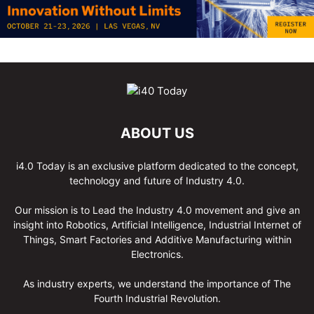
ABOUT US
i4.0 Today is an exclusive platform dedicated to the concept,
technology and future of Industry 4.0.
Our mission is to Lead the Industry 4.0 movement and give an
insight into Robotics, Artificial Intelligence, Industrial Internet of
Things, Smart Factories and Additive Manufacturing within
Electronics.
As industry experts, we understand the importance of The
Fourth Industrial Revolution.