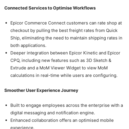
Connected Services to Optimise Workflows
Epicor Commerce Connect customers can rate shop at
checkout by pulling the best freight rates from Quick
Ship, eliminating the need to maintain shipping rates in
both applications.
Deeper integration between Epicor Kinetic and Epicor
CPQ, including new features such as 3D Sketch &
Extrude and a MoM Viewer Widget to view MoM
calculations in real-time while users are configuring.
Smoother User Experience Journey
Built to engage employees across the enterprise with a
digital messaging and notification engine.
Enhanced collaboration offers an optimised mobile
experience.