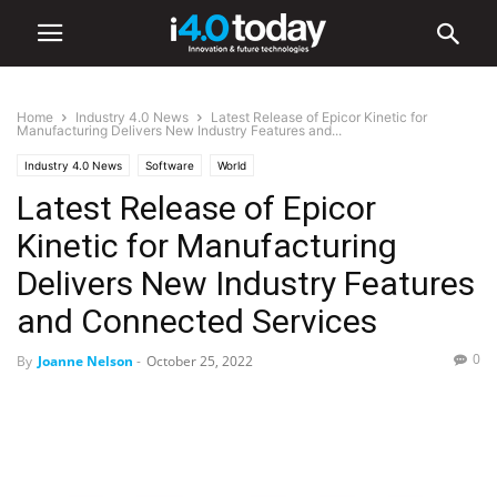
Home
Industry 4.0 News
Latest Release of Epicor Kinetic for
Manufacturing Delivers New Industry Features and...
Industry 4.0 News
Software
World
Latest Release of Epicor
Kinetic for Manufacturing
Delivers New Industry Features
and Connected Services
0
By
Joanne Nelson
-
October 25, 2022