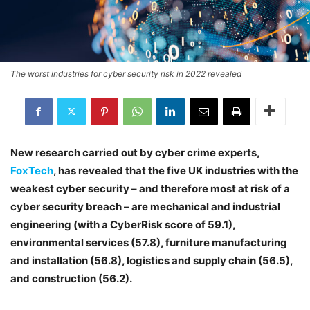
The worst industries for cyber security risk in 2022 revealed
New research carried out by cyber crime experts,
FoxTech
, has revealed that the five UK industries with the
weakest cyber security – and therefore most at risk of a
cyber security breach – are mechanical and industrial
engineering (with a CyberRisk score of 59.1),
environmental services (57.8), furniture manufacturing
and installation (56.8), logistics and supply chain (56.5),
and construction (56.2).