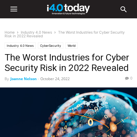
Home
Industry 4.0 News
The Worst Industries for Cyber Security
Risk in 2022 Revealed
Industry 4.0 News
CyberSecurity
World
The Worst Industries for Cyber
Security Risk in 2022 Revealed
0
By
Joanne Nelson
-
October 24, 2022