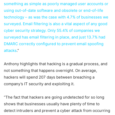
something as simple as poorly managed user accounts or
using out-of-date software and obsolete or end-of-life
technology – as was the case with 4.7% of businesses we
surveyed. Email filtering is also a vital aspect of any good
cyber security strategy. Only 55.4% of companies we
surveyed has email filtering in place, and just 13.7% had
DMARC correctly configured to prevent email spoofing
attacks
.”
Anthony highlights that hacking is a gradual process, and
not something that happens overnight. On average,
hackers will spend 207 days between breaching a
company’s IT security and exploiting it.
“The fact that hackers are going undetected for so long
shows that businesses usually have plenty of time to
detect intruders and prevent a cyber attack from occurring