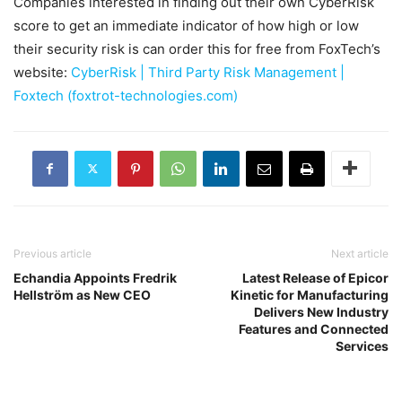
Companies interested in finding out their own CyberRisk
score to get an immediate indicator of how high or low
their security risk is can order this for free from FoxTech’s
website:
CyberRisk | Third Party Risk Management |
Foxtech (foxtrot-technologies.com)
Previous article
Next article
Echandia Appoints Fredrik
Latest Release of Epicor
Hellström as New CEO
Kinetic for Manufacturing
Delivers New Industry
Features and Connected
Services