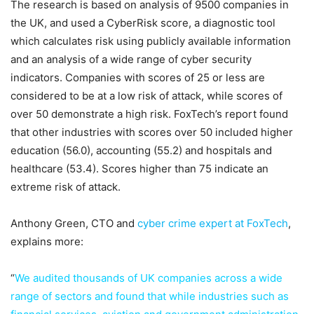
The research is based on analysis of 9500 companies in
the UK, and used a CyberRisk score, a diagnostic tool
which calculates risk using publicly available information
and an analysis of a wide range of cyber security
indicators. Companies with scores of 25 or less are
considered to be at a low risk of attack, while scores of
over 50 demonstrate a high risk. FoxTech’s report found
that other industries with scores over 50 included higher
education (56.0), accounting (55.2) and hospitals and
healthcare (53.4). Scores higher than 75 indicate an
extreme risk of attack.
Anthony Green, CTO and
cyber crime expert at FoxTech
,
explains more:
“
We audited thousands of UK companies across a wide
range of sectors and found that while industries such as