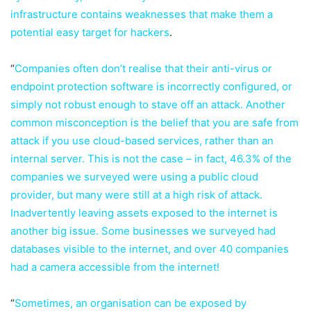
infrastructure contains weaknesses that make them a
potential easy target for hackers
.
“
Companies often don’t realise that their anti-virus or
endpoint protection software is incorrectly configured, or
simply not robust enough to stave off an attack. Another
common misconception is the belief that you are safe from
attack if you use cloud-based services, rather than an
internal server. This is not the case – in fact, 46.3% of the
companies we surveyed were using a public cloud
provider, but many were still at a high risk of attack.
Inadvertently leaving assets exposed to the internet is
another big issue. Some businesses we surveyed had
databases visible to the internet, and over 40 companies
had a camera accessible from the internet!
“
Sometimes, an organisation can be exposed by