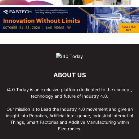
ABOUT US
i4.0 Today is an exclusive platform dedicated to the concept,
technology and future of Industry 4.0.
Our mission is to Lead the Industry 4.0 movement and give an
insight into Robotics, Artificial Intelligence, Industrial Internet of
Things, Smart Factories and Additive Manufacturing within
Electronics.