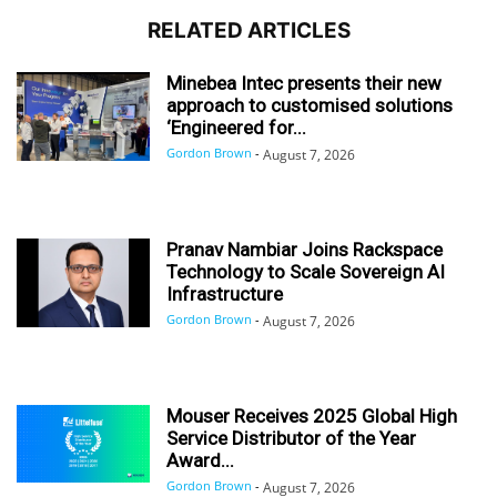
RELATED ARTICLES
Minebea Intec presents their new
approach to customised solutions
‘Engineered for...
Gordon Brown
-
August 7, 2026
Pranav Nambiar Joins Rackspace
Technology to Scale Sovereign AI
Infrastructure
Gordon Brown
-
August 7, 2026
Mouser Receives 2025 Global High
Service Distributor of the Year
Award...
Gordon Brown
-
August 7, 2026