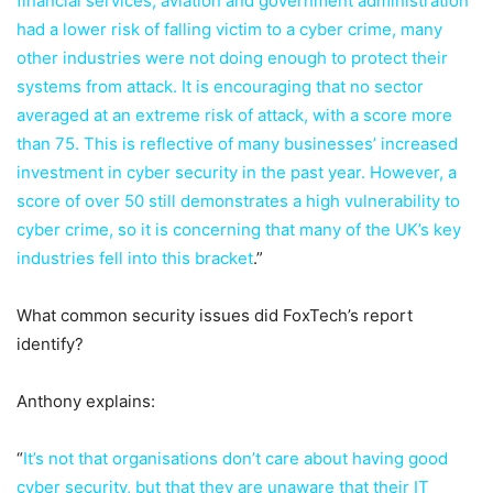
financial services, aviation and government administration
had a lower risk of falling victim to a cyber crime, many
other industries were not doing enough to protect their
systems from attack. It is encouraging that no sector
averaged at an extreme risk of attack, with a score more
than 75. This is reflective of many businesses’ increased
investment in cyber security in the past year. However, a
score of over 50 still demonstrates a high vulnerability to
cyber crime, so it is concerning that many of the UK’s key
industries fell into this bracket
.”
What common security issues did FoxTech’s report
identify?
Anthony explains:
“
It’s not that organisations don’t care about having good
cyber security, but that they are unaware that their IT