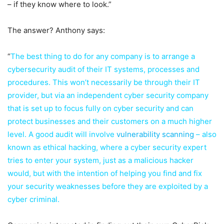
– if they know where to look.”
The answer? Anthony says:
“
The best thing to do for any company is to arrange a
cybersecurity audit of their IT systems, processes and
procedures. This won’t necessarily be through their IT
provider, but via an independent cyber security company
that is set up to focus fully on cyber security and can
protect businesses and their customers on a much higher
level. A good audit will involve
vulnerability scanning
– also
known as ethical hacking, where a cyber security expert
tries to enter your system, just as a malicious hacker
would, but with the intention of helping you find and fix
your security weaknesses before they are exploited by a
cyber criminal.