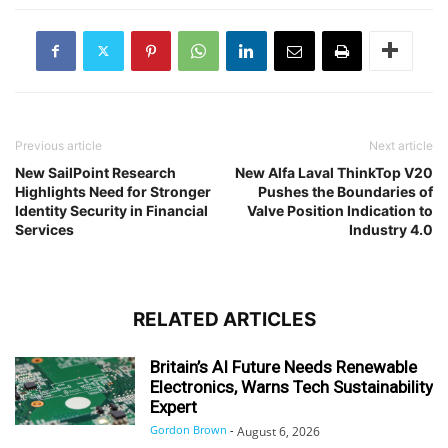
Previous article
Next article
New SailPoint Research
New Alfa Laval ThinkTop V20
Highlights Need for Stronger
Pushes the Boundaries of
Identity Security in Financial
Valve Position Indication to
Services
Industry 4.0
RELATED ARTICLES
Britain’s AI Future Needs Renewable
Electronics, Warns Tech Sustainability
Expert
Gordon Brown
-
August 6, 2026