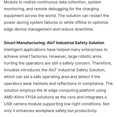
Module to realize continuous data collection, system
monitoring, and remote debugging for the charging
equipment across the world. The solution can restart the
power during system failures or while offline to optimize
edge device management and reduce downtime.
Smart Manufacturing: AIoT Industrial Safety Solution
Intelligent applications have helped many enterprises to
achieve smart factories. However, large robotic arms
hurting the operators are still a safety concern. Therefore,
Innodisk introduces the AIoT Industrial Safety Solution,
which can set a safe operating area and detect if the
operators wear helmets and reflections in compliance. The
solution employs the AI edge computing platform using
AMD-Xilinx FPGA solutions as the core and integrates a
USB camera module supporting low-light conditions. Not
only it enhances workplace safety but productivity.