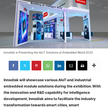
Innodisk is Presenting the AIoT Solutions at Embedded World 2023
Innodisk will showcase various AIoT and industrial
embedded module solutions during the exhibition. With
the innovation and R&D capability for intelligence
development, Innodisk aims to facilitate the industry
transformation towards smart cities, smart