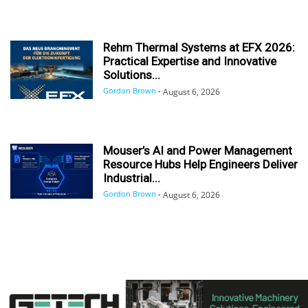
Rehm Thermal Systems at EFX 2026:
Practical Expertise and Innovative
Solutions...
Gordon Brown
-
August 6, 2026
Mouser’s AI and Power Management
Resource Hubs Help Engineers Deliver
Industrial...
Gordon Brown
-
August 6, 2026