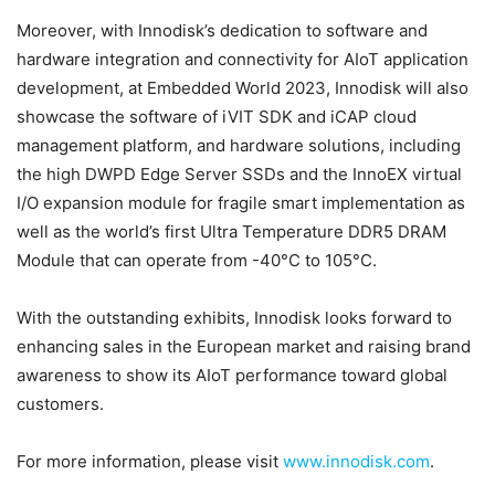
Moreover, with Innodisk’s dedication to software and
hardware integration and connectivity for AIoT application
development, at Embedded World 2023, Innodisk will also
showcase the software of iVIT SDK and iCAP cloud
management platform, and hardware solutions, including
the high DWPD Edge Server SSDs and the InnoEX virtual
I/O expansion module for fragile smart implementation as
well as the world’s first Ultra Temperature DDR5 DRAM
Module that can operate from -40°C to 105°C.
With the outstanding exhibits, Innodisk looks forward to
enhancing sales in the European market and raising brand
awareness to show its AIoT performance toward global
customers.
For more information, please visit
www.innodisk.com
.