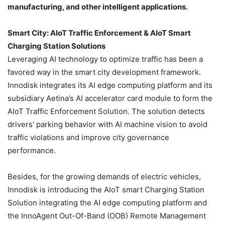
manufacturing, and other intelligent applications.
Smart City: AIoT Traffic Enforcement & AIoT Smart
Charging Station Solutions
Leveraging AI technology to optimize traffic has been a
favored way in the smart city development framework.
Innodisk integrates its AI edge computing platform and its
subsidiary Aetina’s AI accelerator card module to form the
AIoT Traffic Enforcement Solution. The solution detects
drivers’ parking behavior with AI machine vision to avoid
traffic violations and improve city governance
performance.
Besides, for the growing demands of electric vehicles,
Innodisk is introducing the AIoT smart Charging Station
Solution integrating the AI edge computing platform and
the InnoAgent Out-Of-Band (OOB) Remote Management