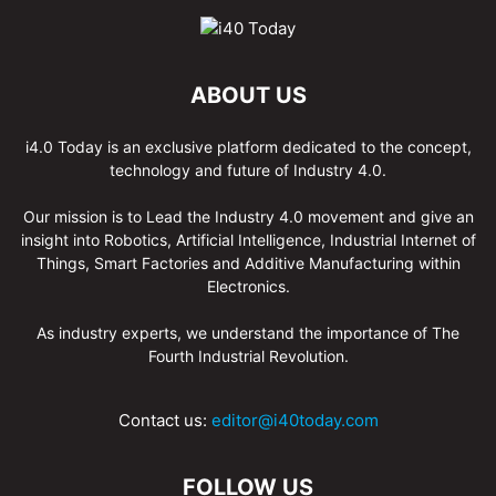
ABOUT US
i4.0 Today is an exclusive platform dedicated to the concept,
technology and future of Industry 4.0.
Our mission is to Lead the Industry 4.0 movement and give an
insight into Robotics, Artificial Intelligence, Industrial Internet of
Things, Smart Factories and Additive Manufacturing within
Electronics.
As industry experts, we understand the importance of The
Fourth Industrial Revolution.
Contact us:
editor@i40today.com
FOLLOW US