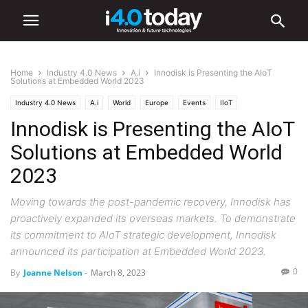
Home
Industry 4.0 News
A.i
Innodisk is Presenting the AIoT
Solutions at Embedded World 2023
Industry 4.0 News
A.i
World
Europe
Events
IIoT
Innodisk is Presenting the AIoT
Solutions at Embedded World
2023
Moving towards the post-pandemic recovery, Innodisk has
proactively expanded its overseas markets. To demonstrate
its commitment to AIoT strategic development, Innodisk
announced its participation at Embedded World 2023.
0
By
Joanne Nelson
-
March 8, 2023