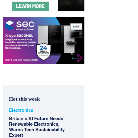
Hot this week
Electronics
Britain’s AI Future Needs
Renewable Electronics,
Warns Tech Sustainability
Expert