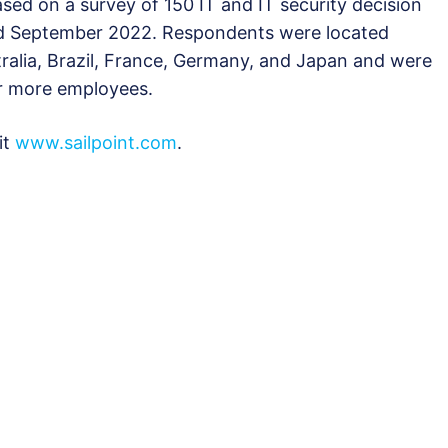
ased on a survey of 150 IT and IT security decision
d September 2022. Respondents were located
ralia, Brazil, France, Germany, and Japan and were
or more employees.
it
www.sailpoint.com
.