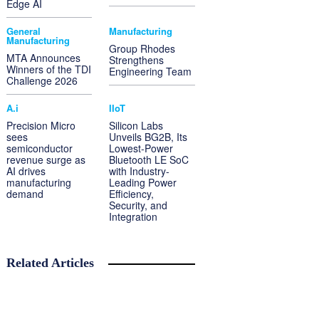
Edge AI
General
Manufacturing
Manufacturing
Group Rhodes
MTA Announces
Strengthens
Winners of the TDI
Engineering Team
Challenge 2026
A.i
IIoT
Precision Micro
Silicon Labs
sees
Unveils BG2B, Its
semiconductor
Lowest-Power
revenue surge as
Bluetooth LE SoC
AI drives
with Industry-
manufacturing
Leading Power
demand
Efficiency,
Security, and
Integration
Related Articles