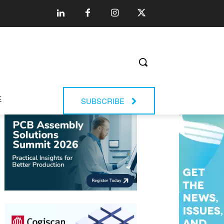
E
SUBSCRIBE