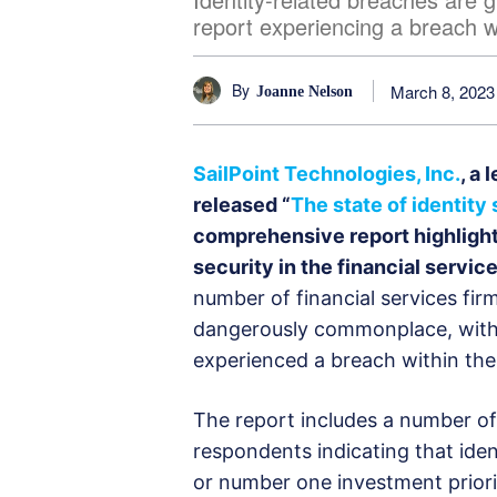
report experiencing a breach w
By
March 8, 2023
Joanne Nelson
SailPoint Technologies, Inc.
, a 
released “
The state of identity
comprehensive report highlight
security in the financial service
number of financial services firm
dangerously commonplace, with
experienced a breach within the
The report includes a number of
respondents indicating that identi
or number one investment priori