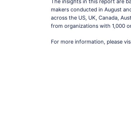
The insights in this report are b
makers conducted in August an
across the US, UK, Canada, Aust
from organizations with 1,000 
For more information, please vis