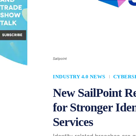
Sailpoint
INDUSTRY 4.0 NEWS
CYBERS
New SailPoint R
for Stronger Iden
Services
Identity-related breaches are 