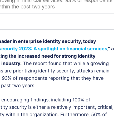
ithin the past two years
leader in enterprise identity security, today
 security 2023: A spotlight on financial services
,
” a
ing the increased need for strong identity
 industry.
The report found that while a growing
s are prioritizing identity security, attacks remain
 93% of respondents reporting that they have
 past two years.
 encouraging findings, including 100% of
ty security is either a relatively important, critical,
ty within the organization. Furthermore, 56% of