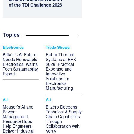
of the TDI Challenge 2026
Topics
Electronics
Trade Shows
Britain’s AI Future
Rehm Thermal
Needs Renewable
Systems at EFX
Electronics, Warns
2026: Practical
Tech Sustainability
Expertise and
Expert
Innovative
Solutions for
Electronics
Manufacturing
A.i
A.i
Mouser’s AI and
Bitzero Deepens
Power
Technical & Supply
Management
Chain Capabilities
Resource Hubs
Through
Help Engineers
Collaboration with
Deliver Industrial
Vertiv