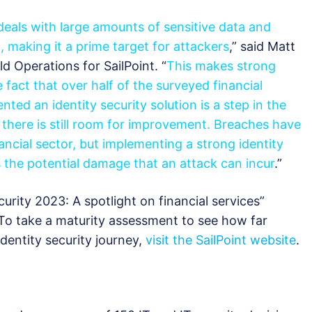
 deals with large amounts of sensitive data and
, making it a prime target for attackers
,” said Matt
ld Operations for SailPoint. “
This makes strong
e fact that over half of the surveyed financial
nted an identity security solution is a step in the
hat there is still room for improvement. Breaches have
inancial sector, but implementing a strong identity
s the potential damage that an attack can incur
.”
curity 2023: A spotlight on financial services”
 To take a maturity assessment to see how far
identity security journey,
visit the SailPoint website
.