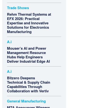
Trade Shows
Rehm Thermal Systems at
EFX 2026: Practical
Expertise and Innovative
Solutions for Electronics
Manufacturing
A.i
Mouser’s AI and Power
Management Resource
Hubs Help Engineers
Deliver Industrial Edge AI
A.i
Bitzero Deepens
Technical & Supply Chain
Capabilities Through
Collaboration with Vertiv
General Manufacturing
MTA Announces Winners