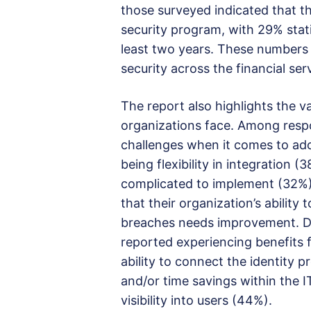
those surveyed indicated that th
security program, with 29% stati
least two years. These numbers r
security across the financial ser
The report also highlights the va
organizations face. Among resp
challenges when it comes to ado
being flexibility in integration (
complicated to implement (32%).
that their organization’s ability
breaches needs improvement. De
reported experiencing benefits fr
ability to connect the identity 
and/or time savings within the 
visibility into users (44%).