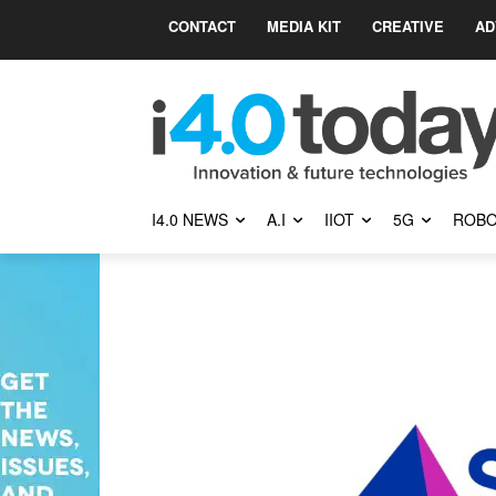
CONTACT
MEDIA KIT
CREATIVE
AD
I4.0 NEWS
A.I
IIOT
5G
ROBO