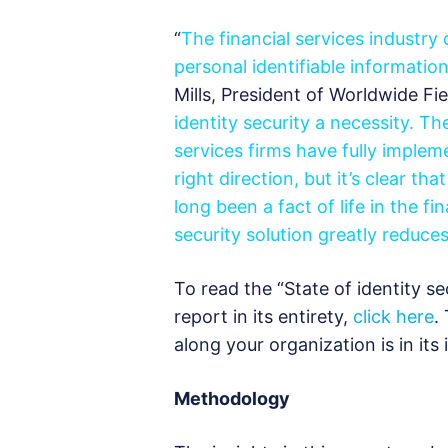
“
The financial services industry
personal identifiable information
Mills, President of Worldwide Fie
identity security a necessity. Th
services firms have fully impleme
right direction, but it’s clear t
long been a fact of life in the f
security solution greatly reduce
To read the “State of identity se
report in its entirety,
click here
.
along your organization is in its 
Methodology