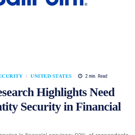
2
min.
Read
ECURITY
UNITED STATES
esearch Highlights Need
tity Security in Financial
growing in financial services: 93% of respondents