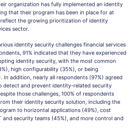
eir organization has fully implemented an identity
ng that their program has been in place for at
eflect the growing prioritization of identity
vices sector.
rious identity security challenges financial services
ondents, 91% indicated that they have experienced
pting identity security, with the most common
38%), high configurability (35%), or being
 In addition, nearly all respondents (97%) agreed
 to detect and prevent identity-related security
spite those challenges, 100% of respondents
om their identity security solution, including the
program to horizontal applications (49%), cost
IT and security teams (45%), and more control and