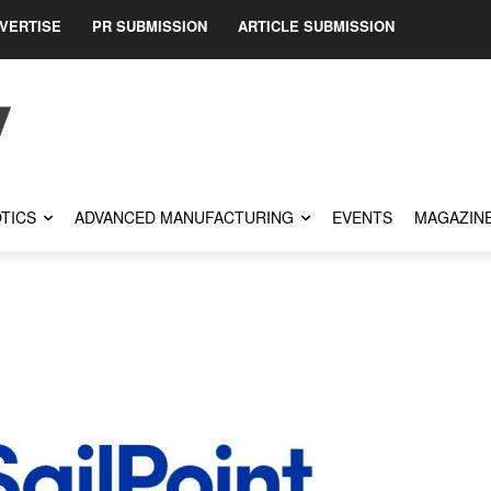
VERTISE
PR SUBMISSION
ARTICLE SUBMISSION
TICS
ADVANCED MANUFACTURING
EVENTS
MAGAZIN