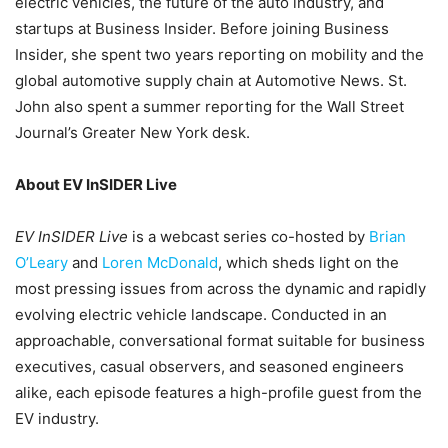
electric vehicles, the future of the auto industry, and
startups at Business Insider. Before joining Business
Insider, she spent two years reporting on mobility and the
global automotive supply chain at Automotive News. St.
John also spent a summer reporting for the Wall Street
Journal’s Greater New York desk.
About EV InSIDER Live
EV InSIDER Live
is a webcast series co-hosted by
Brian
O’Leary
and
Loren McDonald
, which sheds light on the
most pressing issues from across the dynamic and rapidly
evolving electric vehicle landscape. Conducted in an
approachable, conversational format suitable for business
executives, casual observers, and seasoned engineers
alike, each episode features a high-profile guest from the
EV industry.