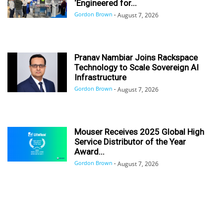
‘Engineered for...
Gordon Brown
-
August 7, 2026
Pranav Nambiar Joins Rackspace
Technology to Scale Sovereign AI
Infrastructure
Gordon Brown
-
August 7, 2026
Mouser Receives 2025 Global High
Service Distributor of the Year
Award...
Gordon Brown
-
August 7, 2026