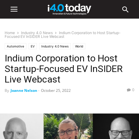
Home
Industry 4.0 News
Indium Corporation to Host Startup-
Focused EV InSIDER Live Webcast
Automotive
EV
Industry 4.0 News
World
Indium Corporation to Host
Startup-Focused EV InSIDER
Live Webcast
0
By
Joanne Nelson
-
October 25, 2022