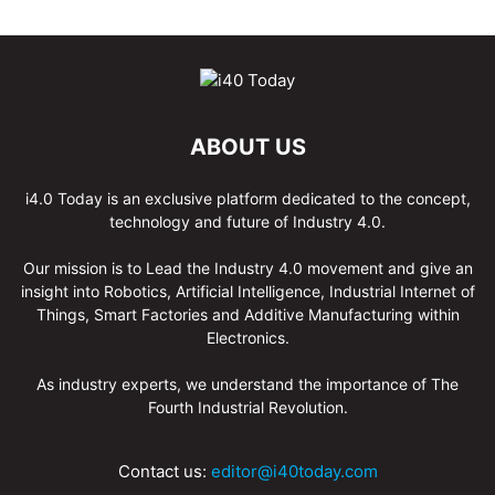
ABOUT US
i4.0 Today is an exclusive platform dedicated to the concept,
technology and future of Industry 4.0.
Our mission is to Lead the Industry 4.0 movement and give an
insight into Robotics, Artificial Intelligence, Industrial Internet of
Things, Smart Factories and Additive Manufacturing within
Electronics.
As industry experts, we understand the importance of The
Fourth Industrial Revolution.
Contact us:
editor@i40today.com