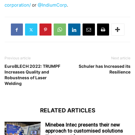
corporation/
or
@IndiumCorp
.
Previous article
Next article
EuroBLECH 2022: TRUMPF
Schuler has Increased its
Increases Quality and
Resilience
Robustness of Laser
Welding
RELATED ARTICLES
Minebea Intec presents their new
approach to customised solutions