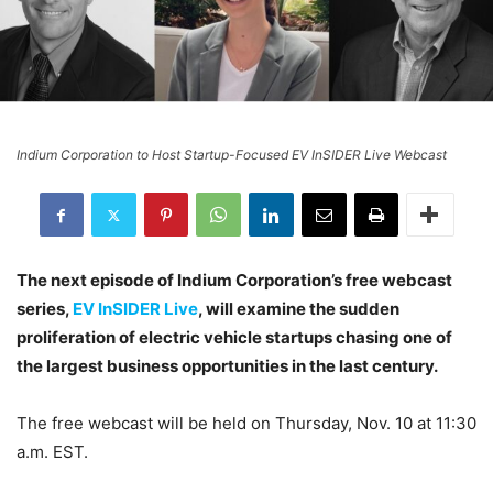
Indium Corporation to Host Startup-Focused EV InSIDER Live Webcast
The next episode of Indium Corporation’s free webcast
series,
EV InSIDER Live
, will examine the sudden
proliferation of electric vehicle startups chasing one of
the largest business opportunities in the last century.
The free webcast will be held on Thursday, Nov. 10 at 11:30
a.m. EST.