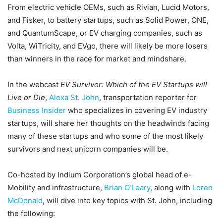
From electric vehicle OEMs, such as Rivian, Lucid Motors,
and Fisker, to battery startups, such as Solid Power, ONE,
and QuantumScape, or EV charging companies, such as
Volta, WiTricity, and EVgo, there will likely be more losers
than winners in the race for market and mindshare.
In the webcast
EV Survivor: Which of the EV Startups will
Live or Die
,
Alexa St. John
, transportation reporter for
Business Insider
who specializes in covering EV industry
startups, will share her thoughts on the headwinds facing
many of these startups and who some of the most likely
survivors and next unicorn companies will be.
Co-hosted by Indium Corporation’s global head of e-
Mobility and infrastructure,
Brian O’Leary
, along with
Loren
McDonald
, will dive into key topics with St. John, including
the following: