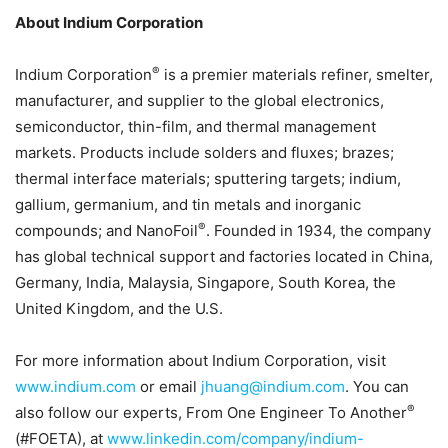
About Indium Corporation
®
Indium Corporation
is a premier materials refiner, smelter,
manufacturer, and supplier to the global electronics,
semiconductor, thin-film, and thermal management
markets. Products include solders and fluxes; brazes;
thermal interface materials; sputtering targets; indium,
gallium, germanium, and tin metals and inorganic
®
compounds; and NanoFoil
. Founded in 1934, the company
has global technical support and factories located in China,
Germany, India, Malaysia, Singapore, South Korea, the
United Kingdom, and the U.S.
For more information about Indium Corporation, visit
www.indium.com
or email
jhuang@indium.com
. You can
®
also follow our experts, From One Engineer To Another
(#FOETA), at
www.linkedin.com/company/indium-