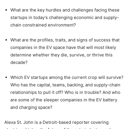
What are the key hurdles and challenges facing these
startups in today’s challenging economic and supply-
chain constrained environment?
What are the profiles, traits, and signs of success that
companies in the EV space have that will most likely
determine whether they die, survive, or thrive this
decade?
Which EV startups among the current crop will survive?
Who has the capital, teams, backing, and supply-chain
relationships to pull it off? Who is in trouble? And who
are some of the sleeper companies in the EV battery
and charging space?
Alexa St. John is a Detroit-based reporter covering