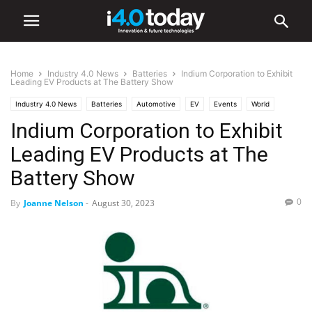
Home
Industry 4.0 News
Batteries
Indium Corporation to Exhibit
Leading EV Products at The Battery Show
Industry 4.0 News
Batteries
Automotive
EV
Events
World
Indium Corporation to Exhibit
United States
Leading EV Products at The
Battery Show
0
By
Joanne Nelson
-
August 30, 2023