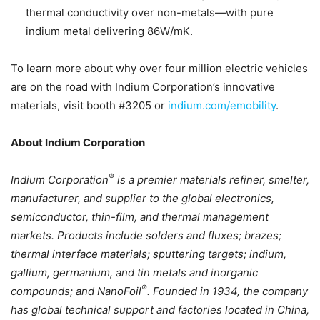
thermal conductivity over non-metals—with pure
indium metal delivering 86W/mK.
To learn more about why over four million electric vehicles
are on the road with Indium Corporation’s innovative
materials, visit booth #3205 or
indium.com/emobility
.
About Indium Corporation
®
Indium Corporation
is a premier materials refiner, smelter,
manufacturer, and supplier to the global electronics,
semiconductor, thin-film, and thermal management
markets. Products include solders and fluxes; brazes;
thermal interface materials; sputtering targets; indium,
gallium, germanium, and tin metals and inorganic
®
compounds; and NanoFoil
. Founded in 1934, the company
has global technical support and factories located in China,