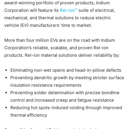
award-winning portfolio of proven products, Indium
Corporation will feature its
Rel-ion™
suite of electrical,
mechanical, and thermal solutions to reduce electric
vehicle (EV) manufacturers’ time to market.
More than four million EVs are on the road with Indium
Corporation’s reliable, scalable, and proven Rel-ion
products. Rel-ion material solutions deliver reliability by:
Eliminating non-wet opens and head-in-pillow defects
Preventing dendritic growth by meeting stricter surface
insulation resistance requirements
Preventing solder delamination with precise bondline
control and increased creep and fatigue resistance
Reducing hot spots-induced voiding through improved
thermal efficiency