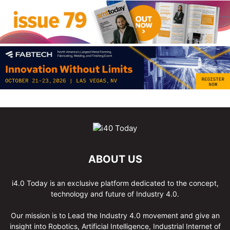
ABOUT US
i4.0 Today is an exclusive platform dedicated to the concept,
technology and future of Industry 4.0.
Our mission is to Lead the Industry 4.0 movement and give an
insight into Robotics, Artificial Intelligence, Industrial Internet of