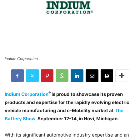
Indium Corporation
®
Indium Corporation
is proud to showcase its proven
products and expertise for the rapidly evolving electric
vehicle manufacturing and e-Mobility market at
The
Battery Show
, September 12-14, in Novi, Michigan.
With its significant automotive industry expertise and an