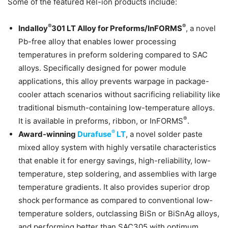
Some of the featured Rel-ion products include:
®
®
Indalloy
301 LT Alloy for Preforms/InFORMS
, a novel
Pb-free alloy that enables lower processing
temperatures in preform soldering compared to SAC
alloys. Specifically designed for power module
applications, this alloy prevents warpage in package-
cooler attach scenarios without sacrificing reliability like
traditional bismuth-containing low-temperature alloys.
®
It is available in preforms, ribbon, or InFORMS
.
®
Award-winning
Durafuse
LT
, a novel solder paste
mixed alloy system with highly versatile characteristics
that enable it for energy savings, high-reliability, low-
temperature, step soldering, and assemblies with large
temperature gradients. It also provides superior drop
shock performance as compared to conventional low-
temperature solders, outclassing BiSn or BiSnAg alloys,
and performing better than SAC305 with optimum