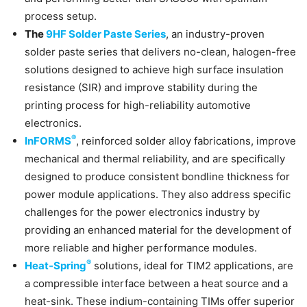
process setup.
The
9HF Solder Paste Series
, an industry-proven
solder paste series that delivers no-clean, halogen-free
solutions designed to achieve high surface insulation
resistance (SIR) and improve stability during the
printing process for high-reliability automotive
electronics.
®
InFORMS
, reinforced solder alloy fabrications, improve
mechanical and thermal reliability, and are specifically
designed to produce consistent bondline thickness for
power module applications. They also address specific
challenges for the power electronics industry by
providing an enhanced material for the development of
more reliable and higher performance modules.
®
Heat-Spring
solutions, ideal for TIM2 applications, are
a compressible interface between a heat source and a
heat-sink. These indium-containing TIMs offer superior