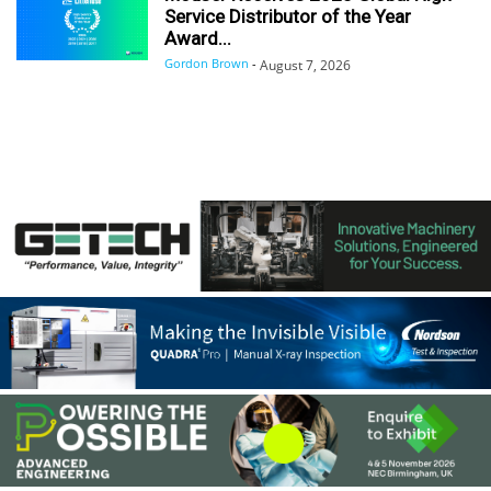
Service Distributor of the Year
Award...
Gordon Brown
-
August 7, 2026