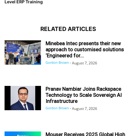
Level ERP Training
RELATED ARTICLES
Minebea Intec presents their new
approach to customised solutions
‘Engineered for...
Gordon Brown
-
August 7, 2026
Pranav Nambiar Joins Rackspace
Technology to Scale Sovereign AI
Infrastructure
Gordon Brown
-
August 7, 2026
Mouser Receives 2025 Global High