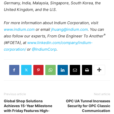
Germany, India, Malaysia, Singapore, South Korea, the
United Kingdom, and the U.S.
For more information about Indium Corporation, visit
www.indium.com
or email
jhuang@indium.com
. You can
®
also follow our experts, From One Engineer To Another
(#FOETA), at
www.linkedin.com/company/indium-
corporation/
or
@IndiumCorp
.
Previous article
Next article
Global Shop Solutions
OPC UA Tunnel Increases
Achieves 15-Year Milestone
Security for OPC Classic
with Friday Features High-
Communication