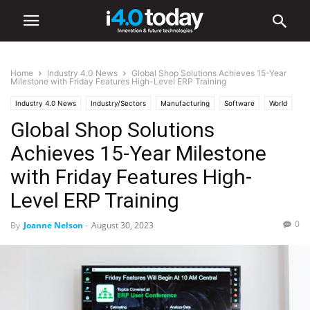
Home
Industry 4.0 News
Global Shop Solutions Achieves 15-Year
Milestone with Friday Features High-Level ERP Training
Industry 4.0 News
Industry/Sectors
Manufacturing
Software
World
Global Shop Solutions
United States
Achieves 15-Year Milestone
with Friday Features High-
Level ERP Training
0
By
Joanne Nelson
-
August 30, 2023