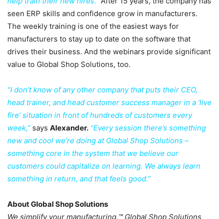
help train their new hires.”
After 15 years, the company has
seen ERP skills and confidence grow in manufacturers.
The weekly training is one of the easiest ways for
manufacturers to stay up to date on the software that
drives their business. And the webinars provide significant
value to Global Shop Solutions, too.
“I don’t know of any other company that puts their CEO,
head trainer, and head
customer success manager in a ‘live
fire’ situation in front of hundreds of customers every
week,”
says
Alexander.
“Every session there’s something
new and cool we’re doing at Global Shop Solutions –
something core in the system that we believe our
customers could capitalize on learning. We always learn
something in return, and that feels good.”
About Global Shop Solutions
We simplify your manufacturing.™ Global Shop Solutions