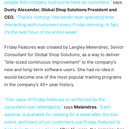
people this company is proud to have as customers,”
says
Dusty Alexander, Global Shop Solutions President and
CEO.
“There’s nothing I like better than spending time
interacting with customers every Friday morning. In fact,
it’s the best hour of my entire week.”
Friday Features was created by Langley Melendres, Senior
Consultant for Global Shop Solutions, as a way to deliver
“bite-sized continuous improvement” to the company’s
new and long-term software users. She had no idea it
would become one of the most popular training programs
in the company’s 45+ year history.
“The value of Friday Features is reinforced by the
consistent user attendance,”
says
Melendres
.
“Each
webinar is available for viewing for a week after the live
event, and
many of our customers use Friday Features to