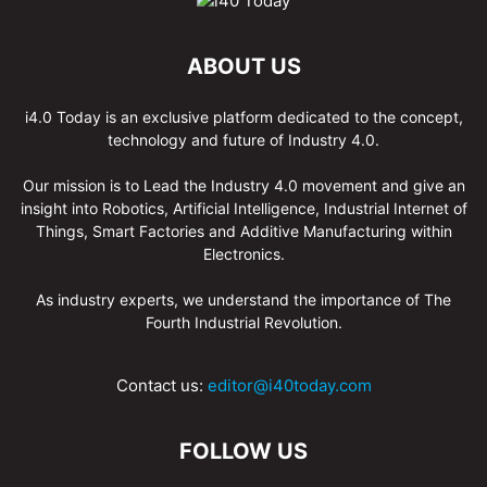
ABOUT US
i4.0 Today is an exclusive platform dedicated to the concept,
technology and future of Industry 4.0.
Our mission is to Lead the Industry 4.0 movement and give an
insight into Robotics, Artificial Intelligence, Industrial Internet of
Things, Smart Factories and Additive Manufacturing within
Electronics.
As industry experts, we understand the importance of The
Fourth Industrial Revolution.
Contact us:
editor@i40today.com
FOLLOW US