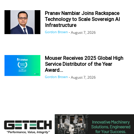
Pranav Nambiar Joins Rackspace
Technology to Scale Sovereign AI
Infrastructure
Gordon Brown
-
August 7, 2026
Mouser Receives 2025 Global High
Service Distributor of the Year
Award...
Gordon Brown
-
August 7, 2026