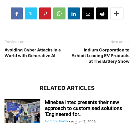
Previous article
Next article
Avoiding Cyber Attacks in a
Indium Corporation to
World with Generative AI
Exhibit Leading EV Products
at The Battery Show
RELATED ARTICLES
Minebea Intec presents their new
approach to customised solutions
‘Engineered for...
Gordon Brown
-
August 7, 2026