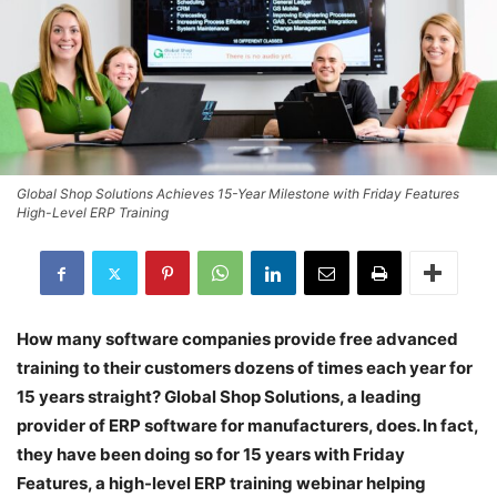
Global Shop Solutions Achieves 15-Year Milestone with Friday Features
High-Level ERP Training
How many software companies provide free advanced
training to their customers dozens of times each year for
15 years straight? Global Shop Solutions, a leading
provider of ERP software for manufacturers, does. In fact,
they have been doing so for 15 years with Friday
Features, a high-level ERP training webinar helping