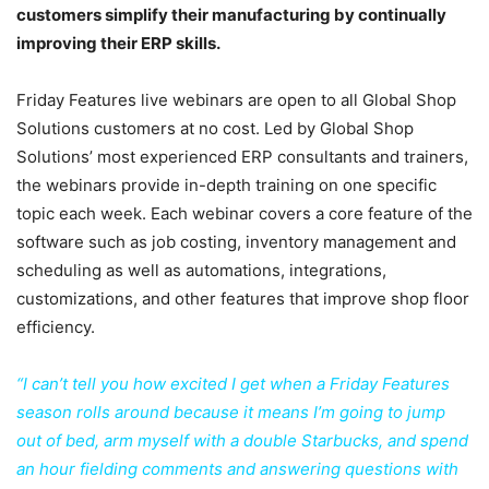
customers simplify their manufacturing by continually
improving their ERP skills.
Friday Features live webinars are open to all Global Shop
Solutions customers at no cost. Led by Global Shop
Solutions’ most experienced ERP consultants and trainers,
the webinars provide in-depth training on one specific
topic each week. Each webinar covers a core feature of the
software such as job costing, inventory management and
scheduling as well as automations, integrations,
customizations, and other features that improve shop floor
efficiency.
“I can’t tell you how excited I get when a Friday Features
season rolls around because it means I’m going to jump
out of bed, arm myself with a double Starbucks, and spend
an hour fielding comments and answering questions with