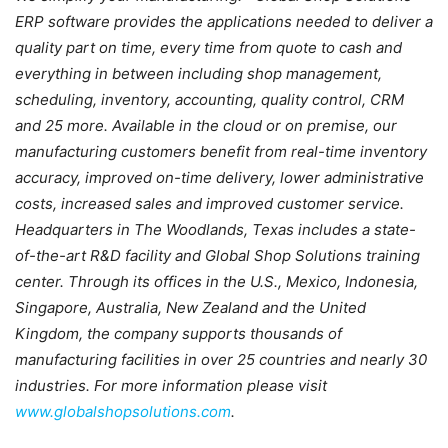
ERP software provides the
applications needed to deliver a
quality part on time, every time from quote to cash and
everything in between including shop management,
scheduling, inventory, accounting,
quality control, CRM
and 25 more. Available in the cloud or on premise, our
manufacturing customers benefit from real-time inventory
accuracy, improved on-time
delivery, lower administrative
costs, increased sales and improved customer service.
Headquarters in The Woodlands, Texas includes a state-
of-the-art R&D facility and
Global Shop Solutions training
center. Through its offices in the U.S., Mexico,
Indonesia,
Singapore, Australia, New Zealand and the United
Kingdom, the company
supports thousands of
manufacturing facilities in over 25 countries and nearly 30
industries. For more information please visit
www.globalshopsolutions.com
.