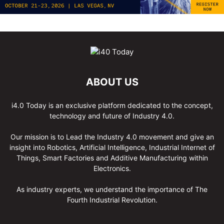
ABOUT US
i4.0 Today is an exclusive platform dedicated to the concept,
technology and future of Industry 4.0.
Our mission is to Lead the Industry 4.0 movement and give an
insight into Robotics, Artificial Intelligence, Industrial Internet of
Things, Smart Factories and Additive Manufacturing within
Electronics.
As industry experts, we understand the importance of The
Fourth Industrial Revolution.