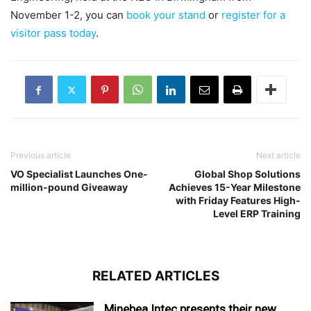
November 1-2, you can
book your stand
or
register for a
visitor pass today
.
Previous article
Next article
VO Specialist Launches One-
Global Shop Solutions
million-pound Giveaway
Achieves 15-Year Milestone
with Friday Features High-
Level ERP Training
RELATED ARTICLES
Minebea Intec presents their new