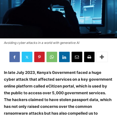
Avoiding cyber attacks in a world with generative AI
In late July 2023, Kenya’s Government faced a huge
cyber attack that affected services on a key government
online platform called eCitizen portal, which is used by
the public to access over 5,000 government services.
The hackers claimed to have stolen passport data, which
has not only raised concerns over the common
ransomware attacks but has also compelled us to