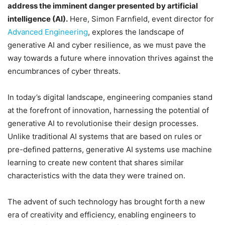
address the imminent danger presented by artificial
intelligence (AI).
Here, Simon Farnfield, event director for
Advanced Engineering
, explores the landscape of
generative AI and cyber resilience, as we must pave the
way towards a future where innovation thrives against the
encumbrances of cyber threats.
In today’s digital landscape, engineering companies stand
at the forefront of innovation, harnessing the potential of
generative AI to revolutionise their design processes.
Unlike traditional AI systems that are based on rules or
pre-defined patterns, generative AI systems use machine
learning to create new content that shares similar
characteristics with the data they were trained on.
The advent of such technology has brought forth a new
era of creativity and efficiency, enabling engineers to