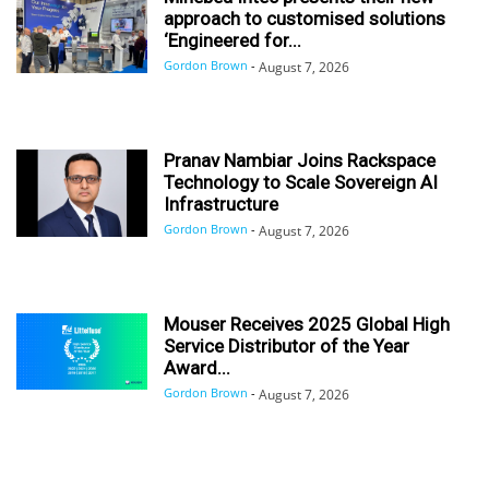
approach to customised solutions
‘Engineered for...
Gordon Brown
-
August 7, 2026
Pranav Nambiar Joins Rackspace
Technology to Scale Sovereign AI
Infrastructure
Gordon Brown
-
August 7, 2026
Mouser Receives 2025 Global High
Service Distributor of the Year
Award...
Gordon Brown
-
August 7, 2026