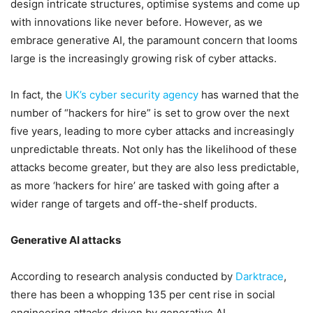
design intricate structures, optimise systems and come up
with innovations like never before. However, as we
embrace generative AI, the paramount concern that looms
large is the increasingly growing risk of cyber attacks.
In fact, the
UK’s cyber security agency
has warned that the
number of “hackers for hire” is set to grow over the next
five years, leading to more cyber attacks and increasingly
unpredictable threats. Not only has the likelihood of these
attacks become greater, but they are also less predictable,
as more ‘hackers for hire’ are tasked with going after a
wider range of targets and off-the-shelf products.
Generative AI attacks
According to research analysis conducted by
Darktrace
,
there has been a whopping 135 per cent rise in social
engineering attacks driven by generative AI.