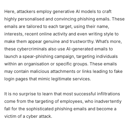
Here, attackers employ generative AI models to craft
highly personalised and convincing phishing emails. These
emails are tailored to each target, using their name,
interests, recent online activity and even writing style to
make them appear genuine and trustworthy. What’s more,
these cybercriminals also use AI-generated emails to
launch a spear-phishing campaign, targeting individuals
within an organisation or specific groups. These emails
may contain malicious attachments or links leading to fake
login pages that mimic legitimate services.
It is no surprise to learn that most successful infiltrations
come from the targeting of employees, who inadvertently
fall for the sophisticated phishing emails and become a
victim of a cyber attack.