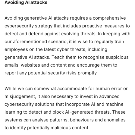
Avoiding AI attacks
Avoiding generative AI attacks requires a comprehensive
cybersecurity strategy that includes proactive measures to
detect and defend against evolving threats. In keeping with
our aforementioned scenario, it is wise to regularly train
employees on the latest cyber threats, including
generative AI attacks. Teach them to recognise suspicious
emails, websites and content and encourage them to
report any potential security risks promptly.
While we can somewhat accommodate for human error or
misjudgement, it also necessary to invest in advanced
cybersecurity solutions that incorporate AI and machine
learning to detect and block AI-generated threats. These
systems can analyse patterns, behaviours and anomalies
to identify potentially malicious content.