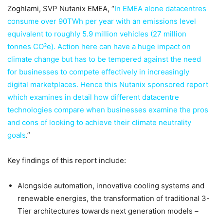
Zoghlami, SVP Nutanix EMEA, “
In EMEA alone datacentres
consume over 90TWh per year with an emissions level
equivalent to roughly 5.9 million vehicles (27 million
tonnes CO²e). Action here can have a huge impact on
climate change but has to be tempered against the need
for businesses to compete effectively in increasingly
digital marketplaces. Hence this Nutanix sponsored report
which examines in detail how different datacentre
technologies compare when businesses examine the pros
and cons of looking to achieve their climate neutrality
goals
.”
Key findings of this report include:
Alongside automation, innovative cooling systems and
renewable energies, the transformation of traditional 3-
Tier architectures towards next generation models –