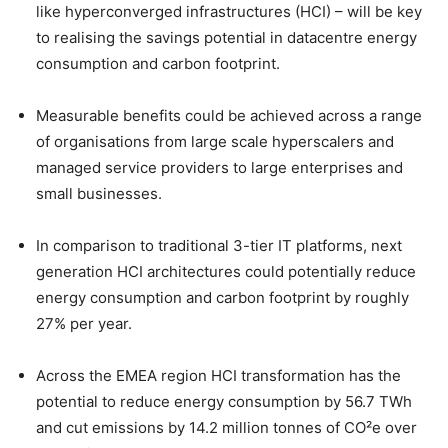
like hyperconverged infrastructures (HCI) – will be key
to realising the savings potential in datacentre energy
consumption and carbon footprint.
Measurable benefits could be achieved across a range
of organisations from large scale hyperscalers and
managed service providers to large enterprises and
small businesses.
In comparison to traditional 3-tier IT platforms, next
generation HCI architectures could potentially reduce
energy consumption and carbon footprint by roughly
27% per year.
Across the EMEA region HCI transformation has the
potential to reduce energy consumption by 56.7 TWh
and cut emissions by 14.2 million tonnes of CO²e over