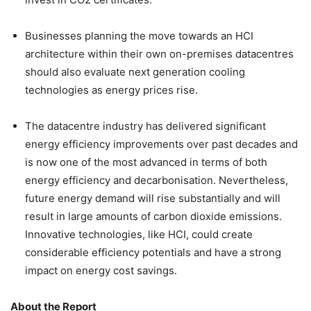
Businesses planning the move towards an HCI
architecture within their own on-premises datacentres
should also evaluate next generation cooling
technologies as energy prices rise.
The datacentre industry has delivered significant
energy efficiency improvements over past decades and
is now one of the most advanced in terms of both
energy efficiency and decarbonisation. Nevertheless,
future energy demand will rise substantially and will
result in large amounts of carbon dioxide emissions.
Innovative technologies, like HCI, could create
considerable efficiency potentials and have a strong
impact on energy cost savings.
About the Report