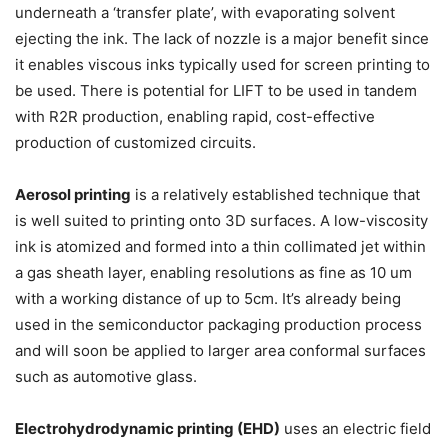
underneath a ‘transfer plate’, with evaporating solvent
ejecting the ink. The lack of nozzle is a major benefit since
it enables viscous inks typically used for screen printing to
be used. There is potential for LIFT to be used in tandem
with R2R production, enabling rapid, cost-effective
production of customized circuits.
Aerosol printing
is a relatively established technique that
is well suited to printing onto 3D surfaces. A low-viscosity
ink is atomized and formed into a thin collimated jet within
a gas sheath layer, enabling resolutions as fine as 10 um
with a working distance of up to 5cm. It’s already being
used in the semiconductor packaging production process
and will soon be applied to larger area conformal surfaces
such as automotive glass.
Electrohydrodynamic printing (EHD)
uses an electric field