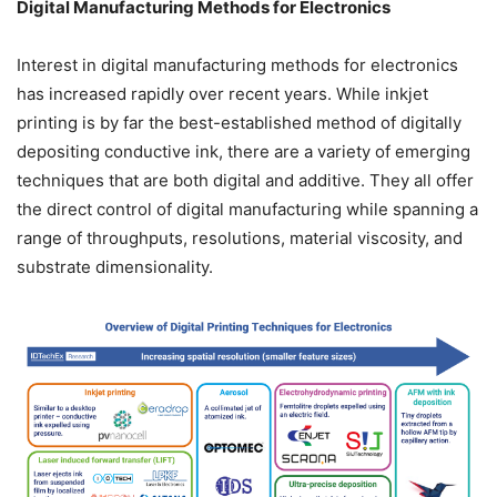
Digital Manufacturing Methods for Electronics
Interest in digital manufacturing methods for electronics
has increased rapidly over recent years. While inkjet
printing is by far the best-established method of digitally
depositing conductive ink, there are a variety of emerging
techniques that are both digital and additive. They all offer
the direct control of digital manufacturing while spanning a
range of throughputs, resolutions, material viscosity, and
substrate dimensionality.