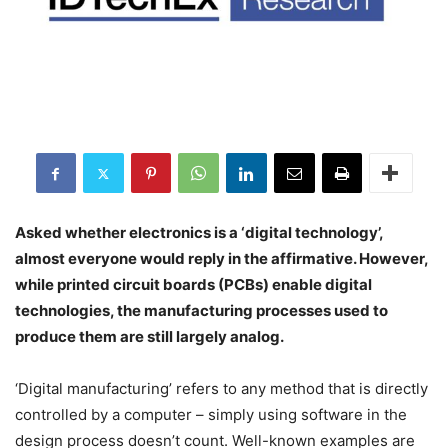
Asked whether electronics is a ‘digital technology’,
almost everyone would reply in the affirmative. However,
while printed circuit boards (PCBs) enable digital
technologies, the manufacturing processes used to
produce them are still largely analog.
‘Digital manufacturing’ refers to any method that is directly
controlled by a computer – simply using software in the
design process doesn’t count. Well-known examples are