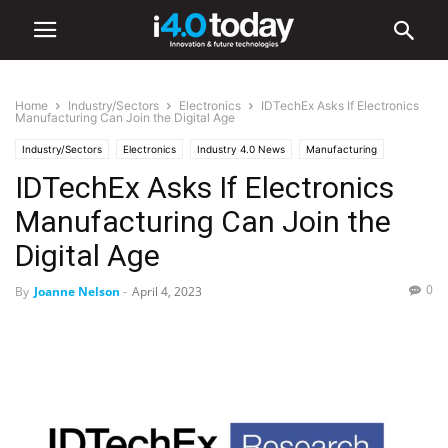
Home
Industry/Sectors
Electronics
IDTechEx Asks If Electronics
Manufacturing Can Join the Digital Age
Industry/Sectors
Electronics
Industry 4.0 News
Manufacturing
IDTechEx Asks If Electronics
Manufacturing Can Join the
Digital Age
0
By
Joanne Nelson
-
April 4, 2023