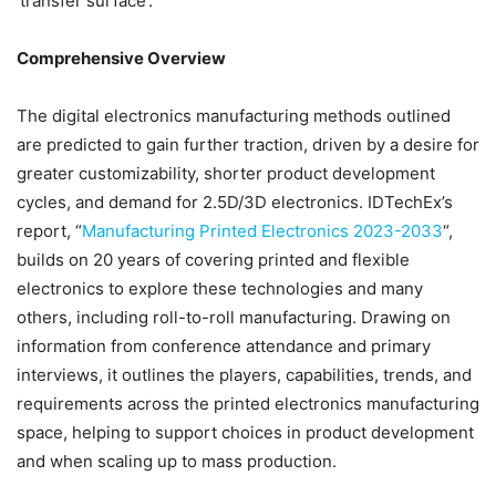
‘transfer surface’.
Comprehensive Overview
The digital electronics manufacturing methods outlined
are predicted to gain further traction, driven by a desire for
greater customizability, shorter product development
cycles, and demand for 2.5D/3D electronics. IDTechEx’s
report, “
Manufacturing Printed Electronics 2023-2033
“,
builds on 20 years of covering printed and flexible
electronics to explore these technologies and many
others, including roll-to-roll manufacturing. Drawing on
information from conference attendance and primary
interviews, it outlines the players, capabilities, trends, and
requirements across the printed electronics manufacturing
space, helping to support choices in product development
and when scaling up to mass production.