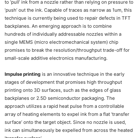
to ‘pull’ ink from a nozzle rather than relying on pressure to
‘push’ out the ink. Capable of traces as narrow as 1um, this
technique is currently being used to repair defects in TFT
backplanes. An emerging approach is to combine
hundreds of individually addressable nozzles within a
single MEMS (micro electromechanical system) chip
promises to break the resolution/throughput trade-off for
small-scale additive electronics manufacturing.
Impulse printing
is an innovative technique in the early
stages of development that promises high throughput
printing onto 3D surfaces, such as the edges of glass
backplanes or 2.5D semiconductor packaging. The
approach utilizes a rapid heat pulse from a controllable
array of heating elements to expel ink from a flat ‘transfer
surface’ onto the target object. Since no nozzle is used,
ink can simultaneously be expelled from across the heated