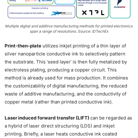
Multiple digital and additive manufacturing methods for printed electronics
span a range of resolutions. Source: IDTechEx
Print-then-plate
utilizes inkjet printing of a thin layer of
silver nanoparticle conductive ink to selectively pattern
the substrate. This ‘seed layer’ is then fully metalized by
electroless plating, producing a copper circuit. This
method is already used for mass production. It combines
the customizability of digital manufacturing, the reduced
waste of additive manufacturing, and the conductivity of
copper metal (rather than printed conductive ink).
Laser induced forward transfer (LIFT)
can be regarded as
a hybrid of laser direct structuring (LDS) and inkjet
printing. Briefly, a laser heats conductive ink coated