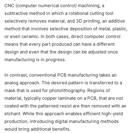
CNC (computer numerical control) machining, a
subtractive method in which a rotational cutting tool
selectively removes material, and 3D printing, an additive
method that involves selective deposition of metal, plastic,
or even ceramic. In both cases, direct computer control
means that every part produced can have a different
design and even that the design can be adjusted once
manufacturing is in progress.
In contrast, conventional PCB manufacturing takes an
analog approach. The desired pattern is transferred to a
mask that is used for photolithography. Regions of
material, typically copper laminate on a PCB, that are not
coated with the patterned resist are then removed with an
etchant. While this approach enables efficient high-yield
production, introducing digital manufacturing methods
would bring additional benefits.