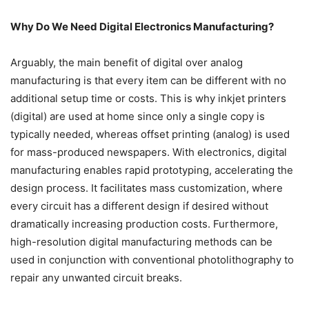
Why Do We Need Digital Electronics Manufacturing?
Arguably, the main benefit of digital over analog
manufacturing is that every item can be different with no
additional setup time or costs. This is why inkjet printers
(digital) are used at home since only a single copy is
typically needed, whereas offset printing (analog) is used
for mass-produced newspapers. With electronics, digital
manufacturing enables rapid prototyping, accelerating the
design process. It facilitates mass customization, where
every circuit has a different design if desired without
dramatically increasing production costs. Furthermore,
high-resolution digital manufacturing methods can be
used in conjunction with conventional photolithography to
repair any unwanted circuit breaks.