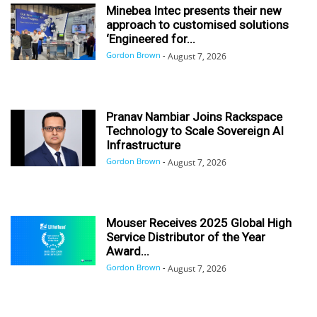
Minebea Intec presents their new
approach to customised solutions
‘Engineered for...
Gordon Brown
-
August 7, 2026
Pranav Nambiar Joins Rackspace
Technology to Scale Sovereign AI
Infrastructure
Gordon Brown
-
August 7, 2026
Mouser Receives 2025 Global High
Service Distributor of the Year
Award...
Gordon Brown
-
August 7, 2026