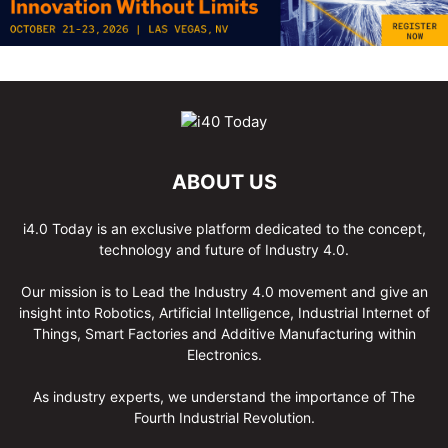
ABOUT US
i4.0 Today is an exclusive platform dedicated to the concept,
technology and future of Industry 4.0.
Our mission is to Lead the Industry 4.0 movement and give an
insight into Robotics, Artificial Intelligence, Industrial Internet of
Things, Smart Factories and Additive Manufacturing within
Electronics.
As industry experts, we understand the importance of The
Fourth Industrial Revolution.