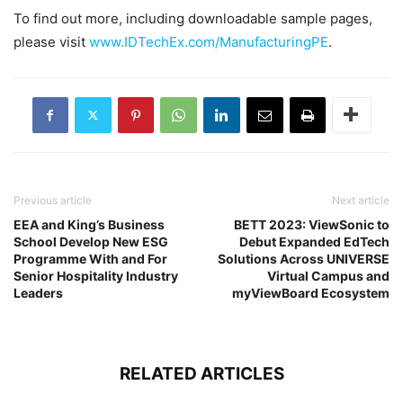
To find out more, including downloadable sample pages,
please visit
www.IDTechEx.com/ManufacturingPE
.
Previous article
Next article
EEA and King’s Business
BETT 2023: ViewSonic to
School Develop New ESG
Debut Expanded EdTech
Programme With and For
Solutions Across UNIVERSE
Senior Hospitality Industry
Virtual Campus and
Leaders
myViewBoard Ecosystem
RELATED ARTICLES