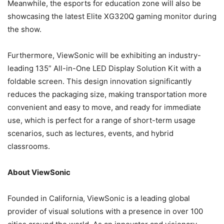
Meanwhile, the esports for education zone will also be
showcasing the latest Elite XG320Q gaming monitor during
the show.
Furthermore, ViewSonic will be exhibiting an industry-
leading 135” All-in-One LED Display Solution Kit with a
foldable screen. This design innovation significantly
reduces the packaging size, making transportation more
convenient and easy to move, and ready for immediate
use, which is perfect for a range of short-term usage
scenarios, such as lectures, events, and hybrid
classrooms.
About ViewSonic
Founded in California, ViewSonic is a leading global
provider of visual solutions with a presence in over 100