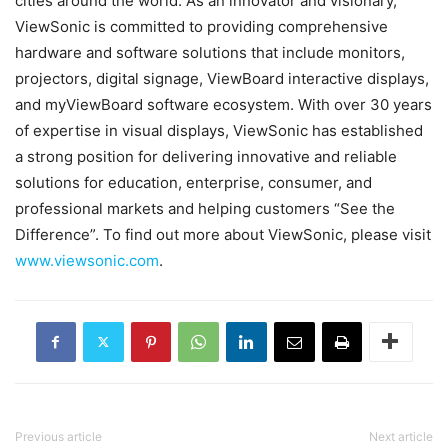
cities around the world. As an innovator and visionary,
ViewSonic is committed to providing comprehensive
hardware and software solutions that include monitors,
projectors, digital signage, ViewBoard interactive displays,
and myViewBoard software ecosystem. With over 30 years
of expertise in visual displays, ViewSonic has established
a strong position for delivering innovative and reliable
solutions for education, enterprise, consumer, and
professional markets and helping customers “See the
Difference”. To find out more about ViewSonic, please visit
www.viewsonic.com
.
Previous article
Next article