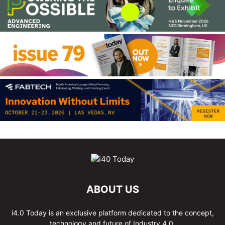
ABOUT US
i4.0 Today is an exclusive platform dedicated to the concept,
technology and future of Industry 4.0.