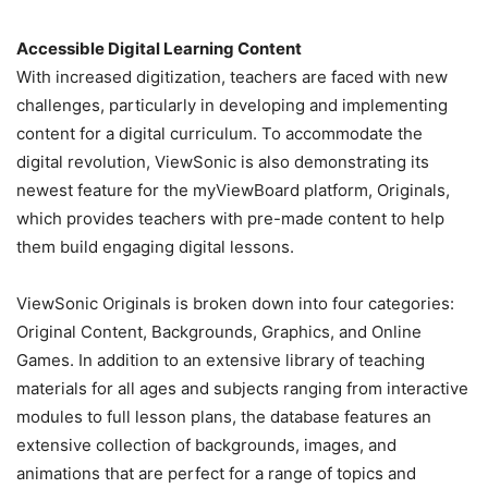
Accessible Digital Learning Content
With increased digitization, teachers are faced with new
challenges, particularly in developing and implementing
content for a digital curriculum. To accommodate the
digital revolution, ViewSonic is also demonstrating its
newest feature for the myViewBoard platform, Originals,
which provides teachers with pre-made content to help
them build engaging digital lessons.
ViewSonic Originals is broken down into four categories:
Original Content, Backgrounds, Graphics, and Online
Games. In addition to an extensive library of teaching
materials for all ages and subjects ranging from interactive
modules to full lesson plans, the database features an
extensive collection of backgrounds, images, and
animations that are perfect for a range of topics and