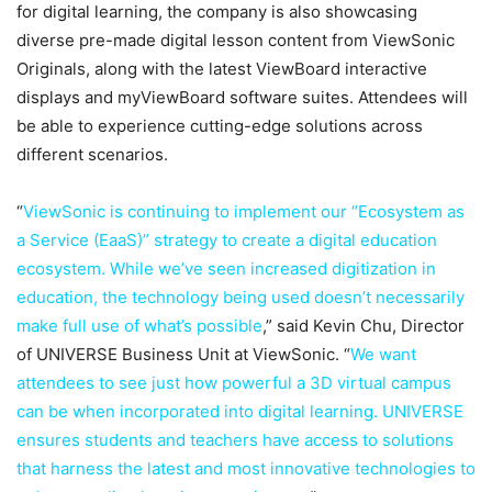
for digital learning, the company is also showcasing
diverse pre-made digital lesson content from ViewSonic
Originals, along with the latest ViewBoard interactive
displays and myViewBoard software suites. Attendees will
be able to experience cutting-edge solutions across
different scenarios.
“
ViewSonic is continuing to implement our “Ecosystem as
a Service (EaaS)” strategy to create a digital education
ecosystem. While we’ve seen increased digitization in
education, the technology being used doesn’t necessarily
make full use of what’s possible
,” said Kevin Chu, Director
of UNIVERSE Business Unit at ViewSonic. “
We want
attendees to see just how powerful a 3D virtual campus
can be when incorporated into digital learning. UNIVERSE
ensures students and teachers have access to solutions
that harness the latest and most innovative technologies to