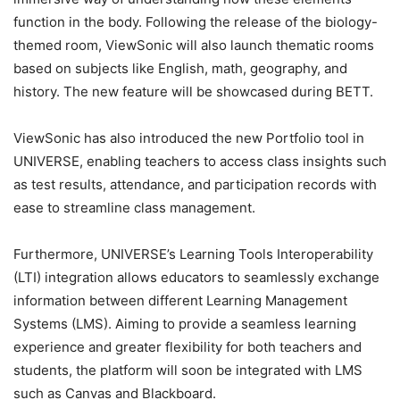
function in the body. Following the release of the biology-
themed room, ViewSonic will also launch thematic rooms
based on subjects like English, math, geography, and
history. The new feature will be showcased during BETT.
ViewSonic has also introduced the new Portfolio tool in
UNIVERSE, enabling teachers to access class insights such
as test results, attendance, and participation records with
ease to streamline class management.
Furthermore, UNIVERSE’s Learning Tools Interoperability
(LTI) integration allows educators to seamlessly exchange
information between different Learning Management
Systems (LMS). Aiming to provide a seamless learning
experience and greater flexibility for both teachers and
students, the platform will soon be integrated with LMS
such as Canvas and Blackboard.