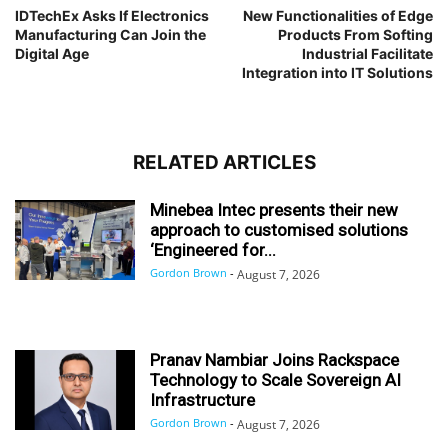
IDTechEx Asks If Electronics
New Functionalities of Edge
Manufacturing Can Join the
Products From Softing
Digital Age
Industrial Facilitate
Integration into IT Solutions
RELATED ARTICLES
Minebea Intec presents their new
approach to customised solutions
‘Engineered for...
Gordon Brown
-
August 7, 2026
Pranav Nambiar Joins Rackspace
Technology to Scale Sovereign AI
Infrastructure
Gordon Brown
-
August 7, 2026