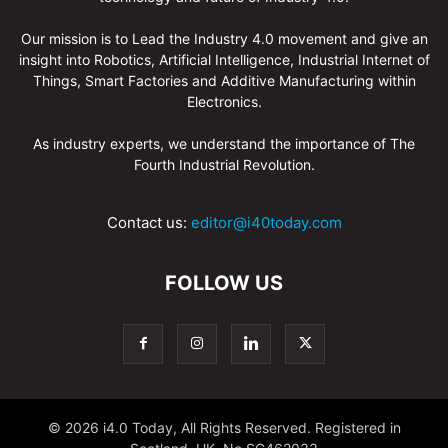
Our mission is to Lead the Industry 4.0 movement and give an
insight into Robotics, Artificial Intelligence, Industrial Internet of
Things, Smart Factories and Additive Manufacturing within
Electronics.
As industry experts, we understand the importance of The
Fourth Industrial Revolution.
Contact us:
editor@i40today.com
FOLLOW US
© 2026 i4.0 Today, All Rights Reserved. Registered in