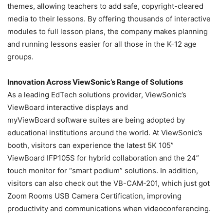
themes, allowing teachers to add safe, copyright-cleared
media to their lessons. By offering thousands of interactive
modules to full lesson plans, the company makes planning
and running lessons easier for all those in the K-12 age
groups.
Innovation Across ViewSonic’s Range of Solutions
As a leading EdTech solutions provider, ViewSonic’s
ViewBoard interactive displays and
myViewBoard software suites are being adopted by
educational institutions around the world. At ViewSonic’s
booth, visitors can experience the latest 5K 105”
ViewBoard IFP105S for hybrid collaboration and the 24”
touch monitor for “smart podium” solutions. In addition,
visitors can also check out the VB-CAM-201, which just got
Zoom Rooms USB Camera Certification, improving
productivity and communications when videoconferencing.