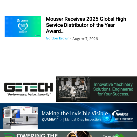
Mouser Receives 2025 Global High
Service Distributor of the Year
Award...
Gordon Brown
-
August 7, 2026