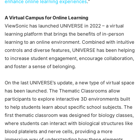
enhance online learning experiences
.“
A Virtual Campus for Online Learning
ViewSonic has launched UNIVERSE in 2022 – a virtual
learning platform that brings the benefits of in-person
learning to an online environment. Combined with intuitive
controls and diverse features, UNIVERSE has been helping
to increase student engagement, encourage collaboration,
and foster a sense of belonging.
On the last UNIVERSE’s update, a new type of virtual space
has been launched. The Thematic Classrooms allow
participants to explore interactive 3D environments built
to help students learn about specific school subjects. The
first thematic classroom was designed for biology classes,
where students can interact with biological structures like
blood platelets and nerve cells, providing a more
immersive way of understanding how these elements