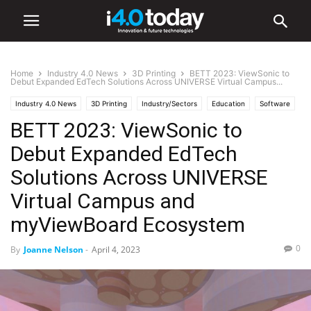
Home
Industry 4.0 News
3D Printing
BETT 2023: ViewSonic to
Debut Expanded EdTech Solutions Across UNIVERSE Virtual Campus...
Industry 4.0 News
3D Printing
Industry/Sectors
Education
Software
BETT 2023: ViewSonic to
World
United States
Debut Expanded EdTech
Solutions Across UNIVERSE
Virtual Campus and
myViewBoard Ecosystem
0
By
Joanne Nelson
-
April 4, 2023