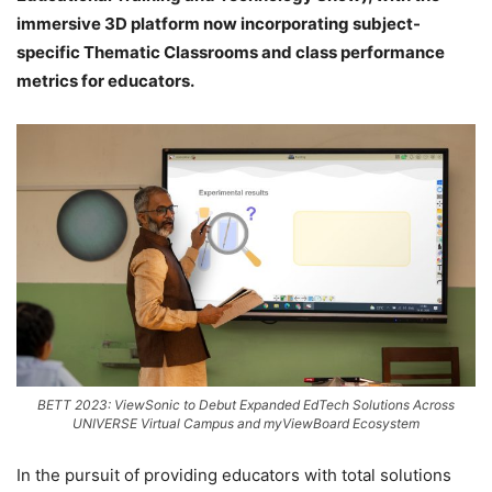
immersive 3D platform now incorporating subject-
specific Thematic Classrooms and class performance
metrics for educators.
BETT 2023: ViewSonic to Debut Expanded EdTech Solutions Across
UNIVERSE Virtual Campus and myViewBoard Ecosystem
In the pursuit of providing educators with total solutions