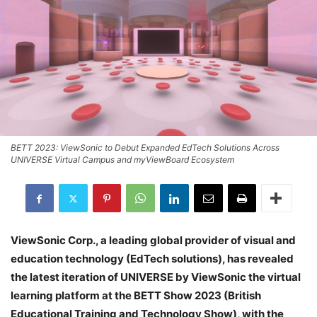
BETT 2023: ViewSonic to Debut Expanded EdTech Solutions Across
UNIVERSE Virtual Campus and myViewBoard Ecosystem
ViewSonic Corp., a leading global provider of visual and
education technology (EdTech solutions), has revealed
the latest iteration of UNIVERSE by ViewSonic the virtual
learning platform at the BETT Show 2023 (British
Educational Training and Technology Show), with the