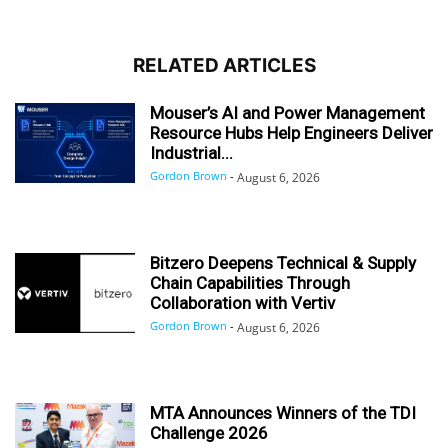
RELATED ARTICLES
Mouser’s AI and Power Management
Resource Hubs Help Engineers Deliver
Industrial...
Gordon Brown
-
August 6, 2026
Bitzero Deepens Technical & Supply
Chain Capabilities Through
Collaboration with Vertiv
Gordon Brown
-
August 6, 2026
MTA Announces Winners of the TDI
Challenge 2026