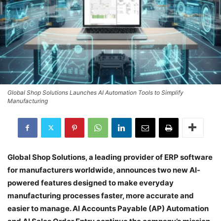
Global Shop Solutions Launches AI Automation Tools to Simplify
Manufacturing
Global Shop Solutions, a leading provider of ERP software
for manufacturers worldwide, announces two new AI-
powered features designed to make everyday
manufacturing processes faster, more accurate and
easier to manage. AI Accounts Payable (AP) Automation