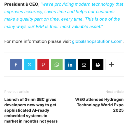
President & CEO
,
“we’re providing modern technology that
improves accuracy, saves time and helps our customer
make a quality part on time, every time. This is one of the
many ways our ERP is their most valuable asset.”
For more information please visit
globalshopsolutions.com
.
Previous article
Next article
Launch of Grinn SBC gives
WEG attended Hydrogen
developers new way to get
Technology World Expo
sophisticated AI-ready
2025
embedded systems to
market in months not years