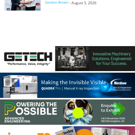
Gordon Brown
-
August 5, 2026