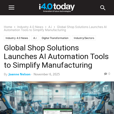
Home
Industry 4.0 News
A.i
Global Shop Solutions Launches AI
Automation Tools to Simplify Manufacturing
Industry 4.0 News
A.i
Digital Transformation
Industry/Sectors
Global Shop Solutions
Industrial
Manufacturing
Software
Launches AI Automation Tools
to Simplify Manufacturing
0
By
Joanne Nelson
-
November 6, 2025