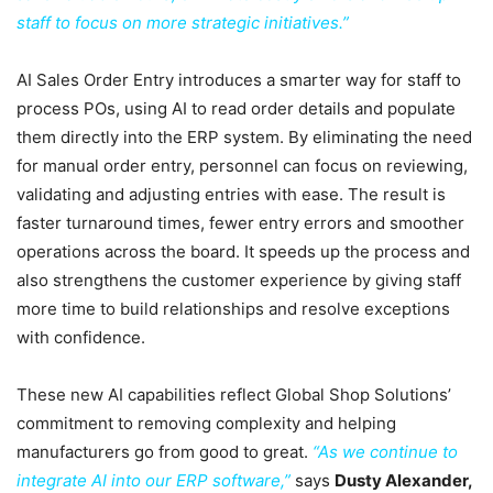
staff to focus on more strategic initiatives.”
AI Sales Order Entry introduces a smarter way for staff to
process POs, using AI to read order details and populate
them directly into the ERP system. By eliminating the need
for manual order entry, personnel can focus on reviewing,
validating and adjusting entries with ease. The result is
faster turnaround times, fewer entry errors and smoother
operations across the board. It speeds up the process and
also strengthens the customer experience by giving staff
more time to build relationships and resolve exceptions
with confidence.
These new AI capabilities reflect Global Shop Solutions’
commitment to removing complexity and helping
manufacturers go from good to great.
“As we continue to
integrate AI into our ERP software,”
says
Dusty Alexander,