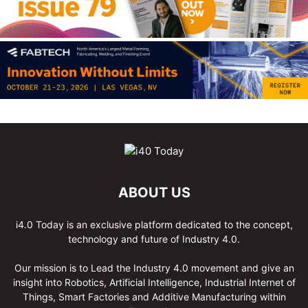
ABOUT US
i4.0 Today is an exclusive platform dedicated to the concept,
technology and future of Industry 4.0.
Our mission is to Lead the Industry 4.0 movement and give an
insight into Robotics, Artificial Intelligence, Industrial Internet of
Things, Smart Factories and Additive Manufacturing within