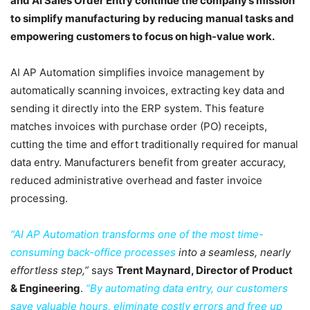
and AI Sales Order Entry continue the company’s mission
to simplify manufacturing by reducing manual tasks and
empowering customers to focus on high-value work.
AI AP Automation simplifies invoice management by
automatically scanning invoices, extracting key data and
sending it directly into the ERP system. This feature
matches invoices with purchase order (PO) receipts,
cutting the time and effort traditionally required for manual
data entry. Manufacturers benefit from greater accuracy,
reduced administrative overhead and faster invoice
processing.
“AI AP Automation transforms one of the most time-
consuming back-office processes
into a seamless, nearly
effortless step,”
says
Trent Maynard, Director of Product
& Engineering
.
“By automating data entry, our customers
save valuable hours, eliminate costly errors and free up