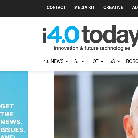
CONTACT
MEDIA KIT
CREATIVE
AD
I4.0 NEWS
A.I
IIOT
5G
ROBO