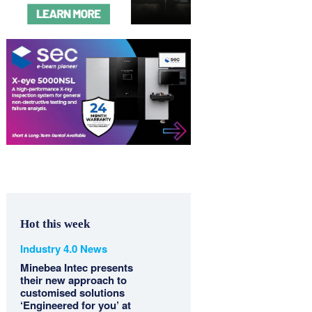
Hot this week
Industry 4.0 News
Minebea Intec presents
their new approach to
customised solutions
‘Engineered for you’ at