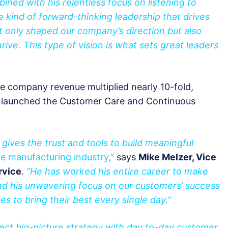
bined with his relentless focus on listening to
 kind of forward-thinking leadership that drives
 only shaped our company’s direction but also
ve. This type of vision is what sets great leaders
the company revenue multiplied nearly 10-fold,
e launched the Customer Care and Continuous
 gives the trust and tools to build meaningful
e manufacturing industry,”
says
Mike Melzer, Vice
rvice
.
“He has worked his entire career to make
nd his unwavering focus on our customers’ success
es to bring their best every single day.”
nect big-picture strategy with day to-day customer