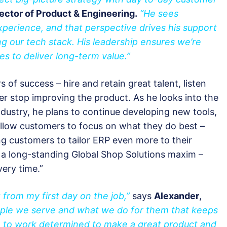
ector of Product & Engineering.
“He sees
perience, and that perspective drives his support
ing our tech stack. His leadership ensures we’re
es to deliver long-term value.”
s of success – hire and retain great talent, listen
er stop improving the product. As he looks into the
ndustry, he plans to continue developing new tools,
 allow customers to focus on what they do best –
ng customers to tailor ERP even more to their
 a long-standing Global Shop Solutions maxim –
very time.”
g from my first day on the job,”
says
Alexander
,
ople we serve and what we do for them that keeps
 to work determined to make a great product and