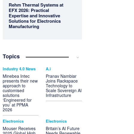
Rehm Thermal Systems at
EFX 2026: Practical
Expertise and Innovative
Solutions for Electronics
Manufacturing
Topics
Industry 4.0 News
A.i
Minebea Intec
Pranav Nambiar
presents their new
Joins Rackspace
approach to
Technology to
customised
Scale Sovereign AI
solutions
Infrastructure
‘Engineered for
you’ at PPMA
2026
Electronics
Electronics
Mouser Receives
Britain’s AI Future
2025 Global High
Needs Renewable