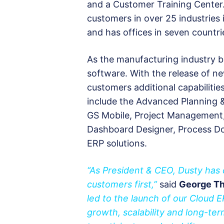
and a Customer Training Center.
customers in over 25 industries
and has offices in seven countri
As the manufacturing industry 
software. With the release of n
customers additional capabiliti
include the Advanced Planning &
GS Mobile, Project Management, 
Dashboard Designer, Process Do
ERP solutions.
“As President & CEO, Dusty has 
customers first,”
said
George Th
led to the launch of our Cloud 
growth, scalability and long-ter