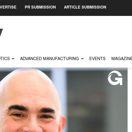
VERTISE
PR SUBMISSION
ARTICLE SUBMISSION
TICS
ADVANCED MANUFACTURING
EVENTS
MAGAZIN