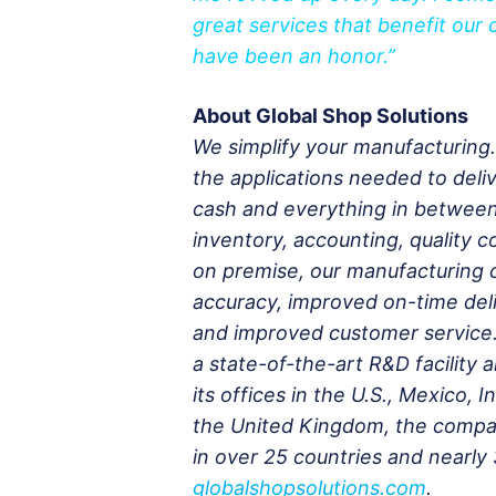
great services that benefit our
have been an honor.”
About Global Shop Solutions
We simplify your manufacturing
the applications needed to deliv
cash and everything in betwee
inventory, accounting, quality c
on premise, our manufacturing 
accuracy, improved on-time deli
and improved customer service.
a state-of-the-art R&D facility 
its offices in the U.S., Mexico,
the United Kingdom, the compan
in over 25 countries and nearly 
globalshopsolutions.com
.