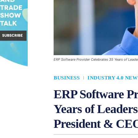
ERP Software Provider Celebrates 35 Years of Leade
BUSINESS
INDUSTRY 4.0 NEW
ERP Software Pr
Years of Leaders
President & CE