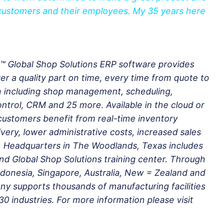
 customers and their employees. My 35 years here
.™ Global Shop Solutions ERP software provides
er a quality part on time, every time from quote to
n including shop management, scheduling,
ontrol, CRM and 25 more. Available in the cloud or
customers benefit from real-time inventory
very, lower administrative costs, increased sales
 Headquarters in The Woodlands, Texas includes
and Global Shop Solutions training center. Through
 Indonesia, Singapore, Australia, New = Zealand and
y supports thousands of manufacturing facilities
30 industries. For more information please visit