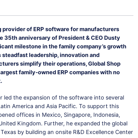
g provider of ERP software for manufacturers
e 35th anniversary of President & CEO Dusty
ficant milestone in the family company’s growth
 steadfast leadership, innovation and
urers simplify their operations, Global Shop
nd largest family-owned ERP companies with no
.
r led the expansion of the software into several
atin America and Asia Pacific. To support this
pened offices in Mexico, Singapore, Indonesia,
United Kingdom. Further, he expanded the global
Texas by building an onsite R&D Excellence Center