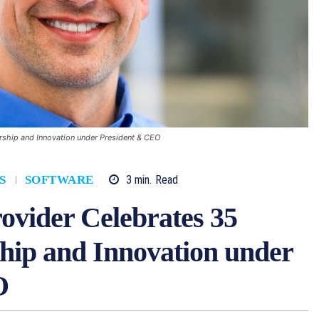
rship and Innovation under President & CEO
3
min.
Read
S
SOFTWARE
ovider Celebrates 35
hip and Innovation under
O