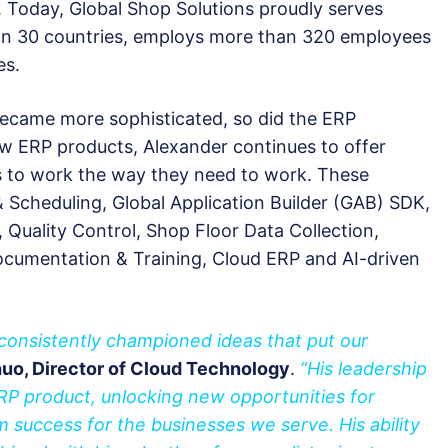
 Today, Global Shop Solutions proudly serves
 in 30 countries, employs more than 320 employees
es.
became more sophisticated, so did the ERP
ew ERP products, Alexander continues to offer
es to work the way they need to work. These
 Scheduling, Global Application Builder (GAB) SDK,
Quality Control, Shop Floor Data Collection,
cumentation & Training, Cloud ERP and AI-driven
consistently championed ideas that put our
uo, Director of Cloud Technology
.
“His leadership
ERP product, unlocking new opportunities for
m success for the businesses we serve. His ability