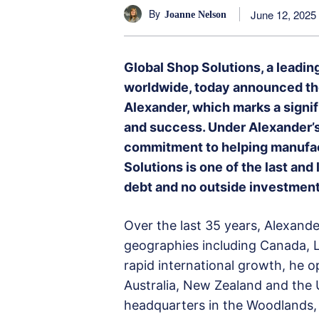
By
June 12, 2025
Joanne Nelson
Global Shop Solutions, a leadin
worldwide, today announced th
Alexander, which marks a signi
and success. Under Alexander’s
commitment to helping manufact
Solutions is one of the last a
debt and no outside investment
Over the last 35 years, Alexande
geographies including Canada, L
rapid international growth, he o
Australia, New Zealand and the 
headquarters in the Woodlands, 