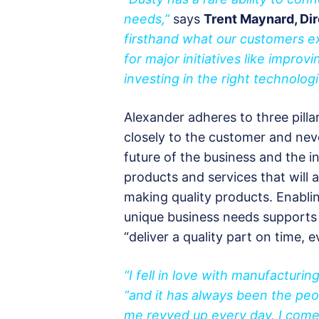
needs,”
says
Trent Maynard, Dir
firsthand what our customers ex
for major initiatives like improv
investing in the right technologi
Alexander adheres to three pillar
closely to the customer and nev
future of the business and the i
products and services that will
making quality products. Enabli
unique business needs supports
“deliver a quality part on time, e
“I fell in love with manufacturin
“and it has always been the pe
me revved up every day. I come