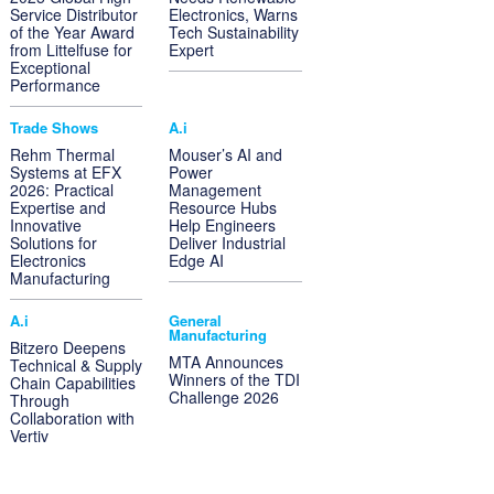
Service Distributor
Electronics, Warns
of the Year Award
Tech Sustainability
from Littelfuse for
Expert
Exceptional
Performance
Trade Shows
A.i
Rehm Thermal
Mouser’s AI and
Systems at EFX
Power
2026: Practical
Management
Expertise and
Resource Hubs
Innovative
Help Engineers
Solutions for
Deliver Industrial
Electronics
Edge AI
Manufacturing
A.i
General
Manufacturing
Bitzero Deepens
MTA Announces
Technical & Supply
Winners of the TDI
Chain Capabilities
Challenge 2026
Through
Collaboration with
Vertiv