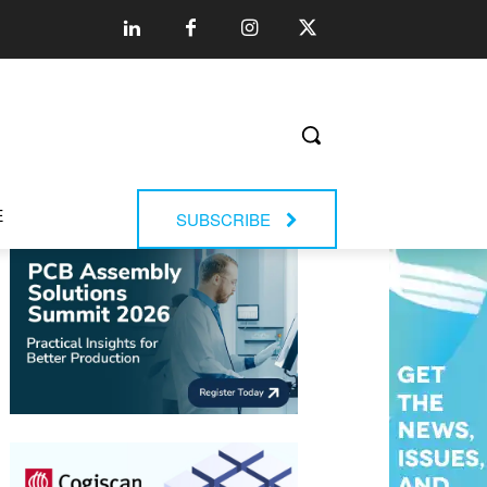
E
SUBSCRIBE