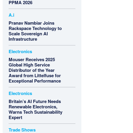
PPMA 2026
A.i
Pranav Nambiar Joins
Rackspace Technology to
Scale Sovereign AI
Infrastructure
Electronics
Mouser Receives 2025
Global High Service
Distributor of the Year
Award from Littelfuse for
Exceptional Performance
Electronics
Britain’s AI Future Needs
Renewable Electronics,
Warns Tech Sustainability
Expert
Trade Shows