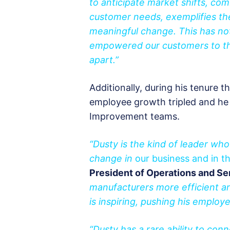
to anticipate market shifts, com
customer needs, exemplifies the
meaningful change. This has not
empowered our customers to thri
apart.”
Additionally, during his tenure 
employee growth tripled and h
Improvement teams.
“Dusty is the kind of leader who
change in
our business and in th
President of Operations and Se
manufacturers more efficient a
is inspiring, pushing his employe
“Dusty has a rare ability to con