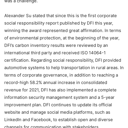
was a challenge.
Alexander Su stated that since this is the first corporate
social responsibility report published by DFI this year,
winning the award represented great affirmation. In terms
of environmental protection, at the beginning of the year,
DFI’s carbon inventory results were reviewed by an
international third party and received ISO 14064-1
certification. Regarding social responsibility, DFI provided
automotive systems to help transportation in rural areas. In
terms of corporate governance, in addition to reaching a
record-high 58.2% annual increase in consolidated
revenue for 2021, DFI has also implemented a complete
information security management system and a 5-year
improvement plan. DFI continues to update its official
website and manage social media platforms, such as
LinkedIn and Facebook, to establish open and diverse
channels for communication with stakeholders.