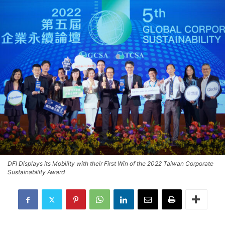
DFI Displays its Mobility with their First Win of the 2022 Taiwan Corporate
Sustainability Award