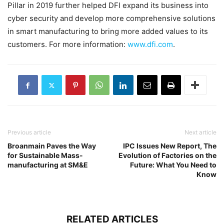
Pillar in 2019 further helped DFI expand its business into
cyber security and develop more comprehensive solutions
in smart manufacturing to bring more added values to its
customers. For more information:
www.dfi.com
.
Previous article
Next article
Broanmain Paves the Way
IPC Issues New Report, The
for Sustainable Mass-
Evolution of Factories on the
manufacturing at SM&E
Future: What You Need to
Know
RELATED ARTICLES