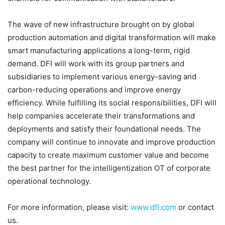
The wave of new infrastructure brought on by global
production automation and digital transformation will make
smart manufacturing applications a long-term, rigid
demand. DFI will work with its group partners and
subsidiaries to implement various energy-saving and
carbon-reducing operations and improve energy
efficiency. While fulfilling its social responsibilities, DFI will
help companies accelerate their transformations and
deployments and satisfy their foundational needs. The
company will continue to innovate and improve production
capacity to create maximum customer value and become
the best partner for the intelligentization OT of corporate
operational technology.
For more information, please visit:
www.dfi.com
or contact
us.