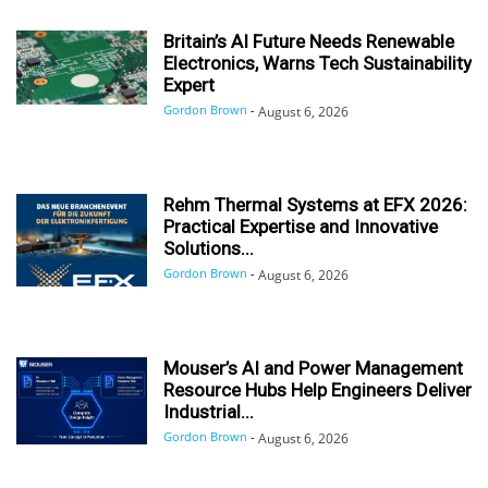
Britain’s AI Future Needs Renewable
Electronics, Warns Tech Sustainability
Expert
Gordon Brown
-
August 6, 2026
Rehm Thermal Systems at EFX 2026:
Practical Expertise and Innovative
Solutions...
Gordon Brown
-
August 6, 2026
Mouser’s AI and Power Management
Resource Hubs Help Engineers Deliver
Industrial...
Gordon Brown
-
August 6, 2026