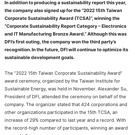
In addition to producing a sustainability report this year,
the company also signed up for the “2022 15th Taiwan
Corporate Sustainability Award (TCSA)”, winning the
“Corporate Sustainability Report Category – Electronics
and IT Manufacturing Bronze Award.” Although this was
DFI’s first outing, the company won the third party’s
recognition. In the future, DFI will continue to optimize its
sustainable development goals.
The “2022 15th Taiwan Corporate Sustainability Award”
award ceremony, organized by the Taiwan Institute for
Sustainable Energy, was held in November. Alexander Su,
President of DFI, attended the ceremony on behalf of the
company. The organizer stated that 424 corporations and
other organizations participated in the 15th TCSA, an
increase of 29% compared to last year and a record. With
the record-high number of participants, winning an award