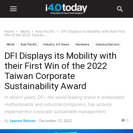
Home
World
Asia Pacific
DFI Displays its Mobility with their First
Win of the 2022 Taiwan...
World
Asia Pacific
Industry 4.0 News
Hardware
Industry/Sectors
DFI Displays its Mobility with
Industrial
their First Win of the 2022
Taiwan Corporate
Sustainability Award
In recent years, DFI, the world leading brand in embedded
motherboards and industrial computers, has actively
implemented corporate sustainable management
0
By
Joanne Nelson
-
December 12, 2022