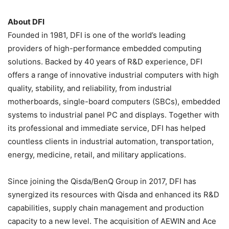
About DFI
Founded in 1981, DFI is one of the world’s leading
providers of high-performance embedded computing
solutions. Backed by 40 years of R&D experience, DFI
offers a range of innovative industrial computers with high
quality, stability, and reliability, from industrial
motherboards, single-board computers (SBCs), embedded
systems to industrial panel PC and displays. Together with
its professional and immediate service, DFI has helped
countless clients in industrial automation, transportation,
energy, medicine, retail, and military applications.
Since joining the Qisda/BenQ Group in 2017, DFI has
synergized its resources with Qisda and enhanced its R&D
capabilities, supply chain management and production
capacity to a new level. The acquisition of AEWIN and Ace