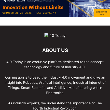
ABOUT US
i4.0 Today is an exclusive platform dedicated to the concept,
technology and future of Industry 4.0.
Our mission is to Lead the Industry 4.0 movement and give an
insight into Robotics, Artificial Intelligence, Industrial Internet of
Things, Smart Factories and Additive Manufacturing within
Electronics.
As industry experts, we understand the importance of The
Fourth Industrial Revolution.