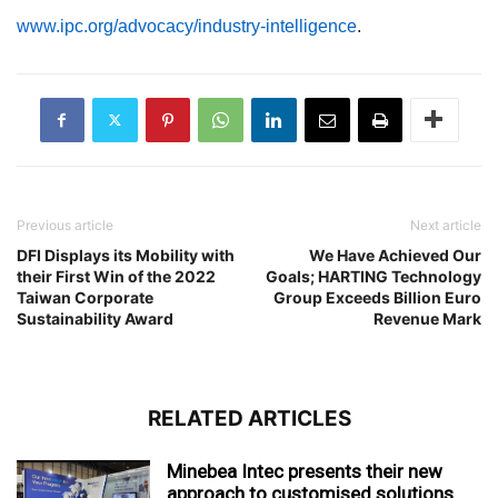
www.ipc.org/advocacy/industry-intelligence
.
Previous article
Next article
DFI Displays its Mobility with
We Have Achieved Our
their First Win of the 2022
Goals; HARTING Technology
Taiwan Corporate
Group Exceeds Billion Euro
Sustainability Award
Revenue Mark
RELATED ARTICLES
Minebea Intec presents their new
approach to customised solutions