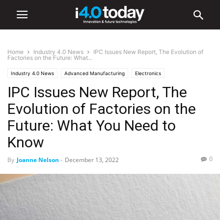
Home
Industry 4.0 News
IPC Issues New Report, The Evolution of
Factories on the Future: What...
Industry 4.0 News
Advanced Manufacturing
Electronics
IPC Issues New Report, The
Industry/Sectors
Manufacturing
Trade Associations
World
United States
Evolution of Factories on the
Future: What You Need to
Know
0
By
Joanne Nelson
-
December 13, 2022