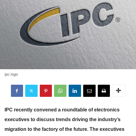
ipc logo
IPC recently convened a roundtable of electronics
executives to discuss trends driving the industry’s
migration to the factory of the future. The executives