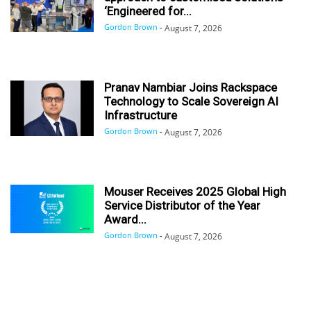
‘Engineered for...
Gordon Brown
-
August 7, 2026
Pranav Nambiar Joins Rackspace
Technology to Scale Sovereign AI
Infrastructure
Gordon Brown
-
August 7, 2026
Mouser Receives 2025 Global High
Service Distributor of the Year
Award...
Gordon Brown
-
August 7, 2026