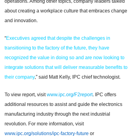
operations. Among other topics, company leaders talked
about creating a workplace culture that embraces change
and innovation.
“
Executives agreed that despite the challenges in
transitioning to the factory of the future, they have
recognized the value in doing so and are now looking to
integrate solutions that will deliver measurable benefits to
their company
,” said Matt Kelly, IPC chief technologist.
To view report, visit
www.ipc.org/F2report
. IPC offers
additional resources to assist and guide the electronics
manufacturing industry through the next industrial
revolution. For more information, visit
www.ipc.org/solutions/ipc-factory-future
or