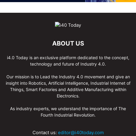
ABOUT US
i4.0 Today is an exclusive platform dedicated to the concept,
technology and future of Industry 4.0.
Our mission is to Lead the Industry 4.0 movement and give an
insight into Robotics, Artificial Intelligence, Industrial Internet of
Things, Smart Factories and Additive Manufacturing within
Electronics.
As industry experts, we understand the importance of The
Fourth Industrial Revolution.
Contact us:
editor@i40today.com