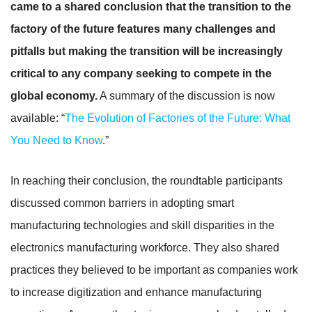
came to a shared conclusion that the transition to the
factory of the future features many challenges and
pitfalls but making the transition will be increasingly
critical to any company seeking to compete in the
global economy.
A summary of the discussion is now
available: “
The Evolution of Factories of the Future: What
You Need to Know
.”
In reaching their conclusion, the roundtable participants
discussed common barriers in adopting smart
manufacturing technologies and skill disparities in the
electronics manufacturing workforce. They also shared
practices they believed to be important as companies work
to increase digitization and enhance manufacturing