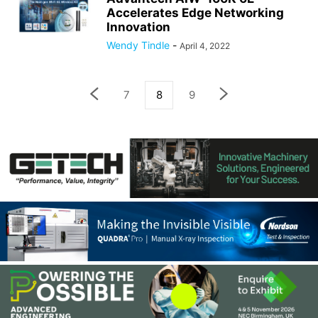
Accelerates Edge Networking
Innovation
Wendy Tindle
-
April 4, 2022
7
8
9