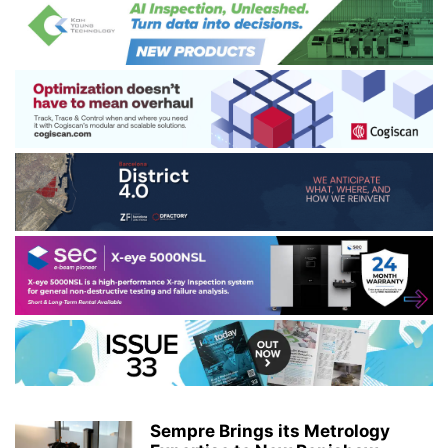
Sempre Brings its Metrology