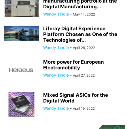
manufacturing portfolio at the
Digital Manufacturing...
Wendy Tindle
-
May 14, 2022
Liferay Digital Experience
Platform Chosen as One of the
Technologies of...
Wendy Tindle
-
April 28, 2022
More power for European
Electromobility
Wendy Tindle
-
April 27, 2022
Mixed Signal ASICs for the
Digital World
Wendy Tindle
-
April 19, 2022