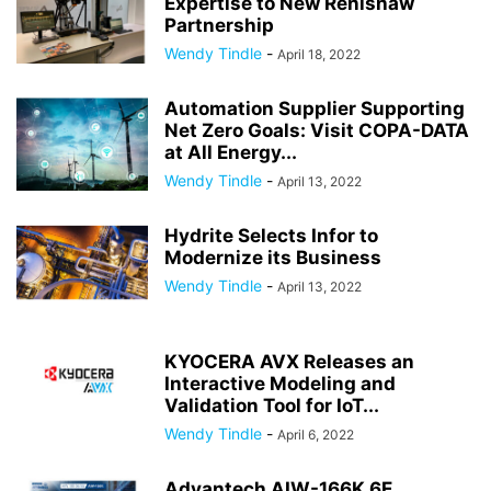
Expertise to New Renishaw
Partnership
Wendy Tindle
-
April 18, 2022
Automation Supplier Supporting
Net Zero Goals: Visit COPA-DATA
at All Energy...
Wendy Tindle
-
April 13, 2022
Hydrite Selects Infor to
Modernize its Business
Wendy Tindle
-
April 13, 2022
KYOCERA AVX Releases an
Interactive Modeling and
Validation Tool for IoT...
Wendy Tindle
-
April 6, 2022
Advantech AIW-166K 6E