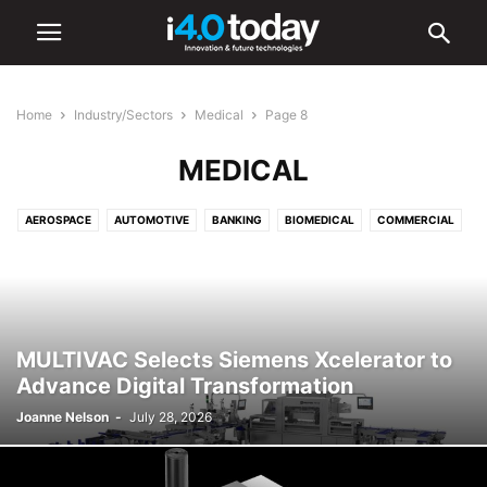
Home
Industry/Sectors
Medical
Page 8
MEDICAL
AEROSPACE
AUTOMOTIVE
BANKING
BIOMEDICAL
COMMERCIAL
COMMUNICATIONS
CONSTRUCTION
DEFENCE
EDUCATION
ELECTRONICS
ENERGY
ENVIRONMENTAL
FOOD AND BEVERAGE
HEALTHCARE
INDUSTRIAL
INFRASTRUCTURE
INTELLIGENT LIGHTING
LIGHTING
LOGISTICS
MANUFACTURING
MULTIVAC Selects Siemens Xcelerator to
MEDICAL
OIL & GAS
RETAIL
SHIPPING
TOURISM
Advance Digital Transformation
TRANSPORTATION
URBAN
Joanne Nelson
-
July 28, 2026