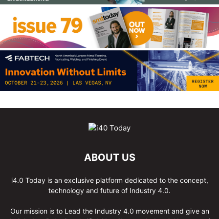
ABOUT US
i4.0 Today is an exclusive platform dedicated to the concept,
technology and future of Industry 4.0.
Our mission is to Lead the Industry 4.0 movement and give an