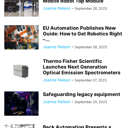
Mobile Robot Top Module
Joanne Nelson
-
September 28, 2023
EU Automation Publishes New
Guide: How to Get Robotics Right
–...
Joanne Nelson
-
September 28, 2023
Thermo Fisher Scientific
Launches Next Generation
Optical Emission Spectrometers
Joanne Nelson
-
September 27, 2023
Safeguarding legacy equipment
Joanne Nelson
-
September 25, 2023
Beck Automation Presents a