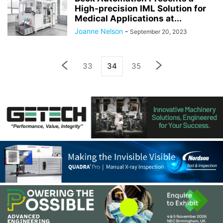
High-precision IML Solution for
Medical Applications at...
Joanne Nelson
-
September 20, 2023
33
34
35