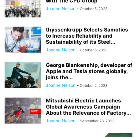
with The CPD Group
Joanne Nelson
-
October 5, 2023
thyssenkrupp Selects Samotics
to Increase Reliability and
Sustainability of its Steel...
Joanne Nelson
-
October 5, 2023
George Blankenship, developer of
Apple and Tesla stores globally,
joins the...
Joanne Nelson
-
October 2, 2023
Mitsubishi Electric Launches
Global Awareness Campaign
About the Relevance of Factory...
Joanne Nelson
-
September 28, 2023