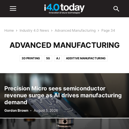
Home
Industry 4.0 News
Advanced Manufacturing
Page 34
ADVANCED MANUFACTURING
3D PRINTING
5G
A.I
ADDITIVE MANUFACTURING
ADVANCED MANUFACTURING
AR/VR
AUTOMATION
BATTERIES
CYBERSECURITY
DIGITAL TRANSFORMATION
ELECTRONICS
HARDWARE
IIOT
ROBOTICS
SMART CITIES
SMART FACTORIES
Precision Micro sees semiconductor
SOFTWARE
revenue surge as AI drives manufacturing
demand
Gordon Brown
-
August 5, 2026