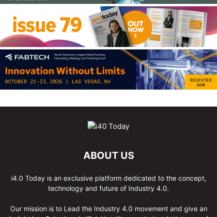
ABOUT US
i4.0 Today is an exclusive platform dedicated to the concept,
technology and future of Industry 4.0.
Our mission is to Lead the Industry 4.0 movement and give an