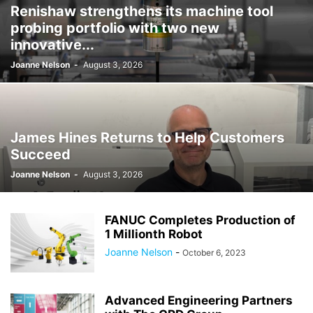
Renishaw strengthens its machine tool
probing portfolio with two new
innovative...
Joanne Nelson
-
August 3, 2026
James Hines Returns to Help Customers
Succeed
Joanne Nelson
-
August 3, 2026
FANUC Completes Production of
1 Millionth Robot
Joanne Nelson
-
October 6, 2023
Advanced Engineering Partners