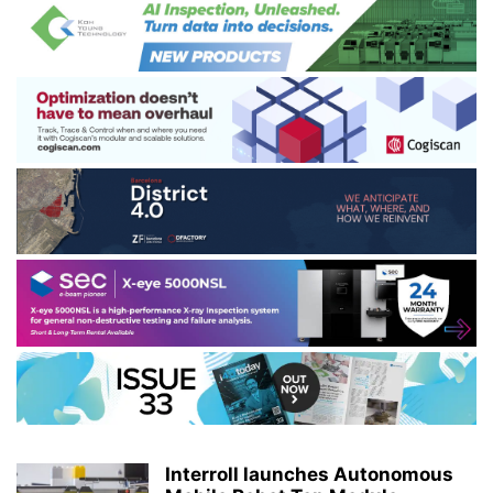
Interroll launches Autonomous