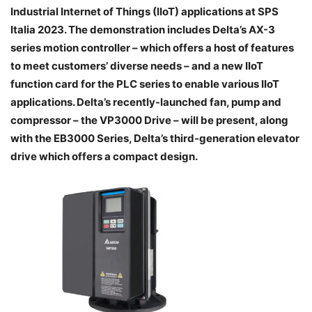
Industrial Internet of Things (IIoT) applications at SPS
Italia 2023. The demonstration includes Delta’s AX-3
series motion controller – which offers a host of features
to meet customers’ diverse needs – and a new IIoT
function card for the PLC series to enable various IIoT
applications. Delta’s recently-launched fan, pump and
compressor – the VP3000 Drive – will be present, along
with the EB3000 Series, Delta’s third-generation elevator
drive which offers a compact design.