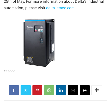
25th of May. For more information about Delta’s industrial
automation, please visit
delta-emea.com
EB3000