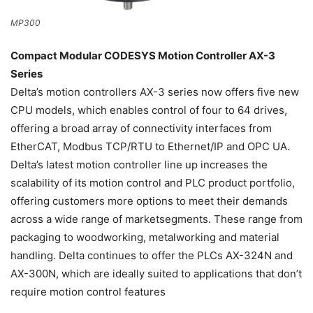
MP300
Compact Modular CODESYS Motion Controller AX-3
Series
Delta’s motion controllers AX-3 series now offers five new
CPU models, which enables control of four to 64 drives,
offering a broad array of connectivity interfaces from
EtherCAT, Modbus TCP/RTU to Ethernet/IP and OPC UA.
Delta’s latest motion controller line up increases the
scalability of its motion control and PLC product portfolio,
offering customers more options to meet their demands
across a wide range of marketsegments. These range from
packaging to woodworking, metalworking and material
handling. Delta continues to offer the PLCs AX-324N and
AX-300N, which are ideally suited to applications that don’t
require motion control features