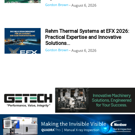
Gordon Brown
-
August 6, 2026
Rehm Thermal Systems at EFX 2026:
Practical Expertise and Innovative
Solutions...
Gordon Brown
-
August 6, 2026