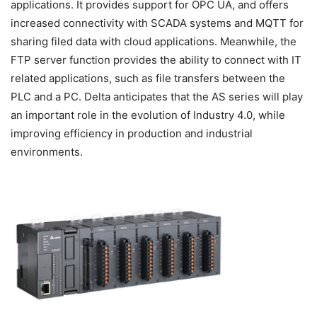
applications. It provides support for OPC UA, and offers
increased connectivity with SCADA systems and MQTT for
sharing filed data with cloud applications. Meanwhile, the
FTP server function provides the ability to connect with IT
related applications, such as file transfers between the
PLC and a PC. Delta anticipates that the AS series will play
an important role in the evolution of Industry 4.0, while
improving efficiency in production and industrial
environments.