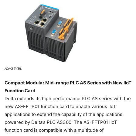
AX-364EL
Compact Modular Mid-range PLC AS Series with New IIoT
Function Card
Delta extends its high performance PLC AS series with the
new AS-FFTP01 function card to enable various IIoT
applications to extend the capability of the applications
powered by Delta’s PLC AS300. The AS-FFTP01 IIoT
function card is compatible with a multitude of