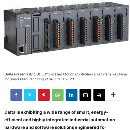
Delta Presents its CODESYS-based Motion Controllers and Extensive Drives
for Smart Manufacturing at SPS Italia 2023
Delta is exhibiting a wide range of smart, energy-
efficient and highly integrated industrial automation
hardware and software solutions engineered for