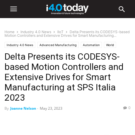
Home
Industry 4.0 News
IIoT
Delta Presents its CODESYS-based
Motion Controllers and Extensive Drives for Smart Manufacturing...
Industry 4.0 News
Advanced Manufacturing
Automation
World
Delta Presents its CODESYS-
Europe
IIoT
Industry/Sectors
Industrial
Manufacturing
Smart Factories
Events
Trade Shows
based Motion Controllers and
Extensive Drives for Smart
Manufacturing at SPS Italia
2023
0
By
Joanne Nelson
-
May 23, 2023