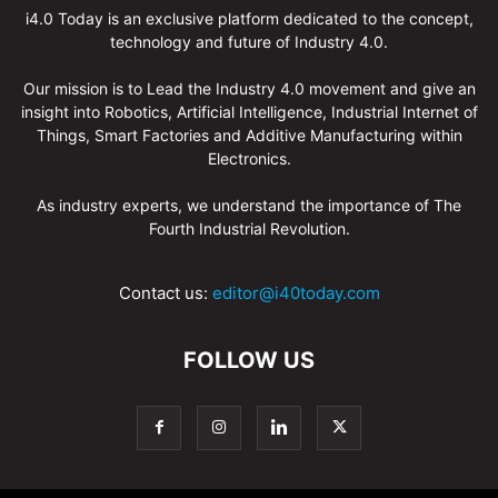
i4.0 Today is an exclusive platform dedicated to the concept,
technology and future of Industry 4.0.
Our mission is to Lead the Industry 4.0 movement and give an
insight into Robotics, Artificial Intelligence, Industrial Internet of
Things, Smart Factories and Additive Manufacturing within
Electronics.
As industry experts, we understand the importance of The
Fourth Industrial Revolution.
Contact us:
editor@i40today.com
FOLLOW US