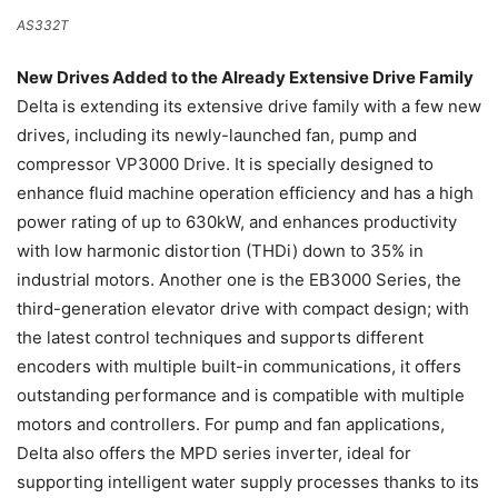
AS332T
New Drives Added to the Already Extensive Drive Family
Delta is extending its extensive drive family with a few new
drives, including its newly-launched fan, pump and
compressor VP3000 Drive. It is specially designed to
enhance fluid machine operation efficiency and has a high
power rating of up to 630kW, and enhances productivity
with low harmonic distortion (THDi) down to 35% in
industrial motors. Another one is the EB3000 Series, the
third-generation elevator drive with compact design; with
the latest control techniques and supports different
encoders with multiple built-in communications, it offers
outstanding performance and is compatible with multiple
motors and controllers. For pump and fan applications,
Delta also offers the MPD series inverter, ideal for
supporting intelligent water supply processes thanks to its