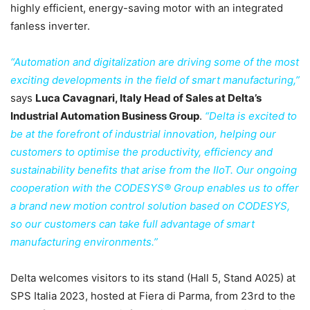
highly efficient, energy-saving motor with an integrated
fanless inverter.
“Automation and digitalization are driving some of the most
exciting developments in the field of smart manufacturing,”
says
Luca Cavagnari, Italy Head of Sales at Delta’s
Industrial Automation Business Group
.
“Delta is excited to
be at the forefront of industrial innovation, helping our
customers to optimise the productivity, efficiency and
sustainability benefits that arise from the IIoT. Our ongoing
cooperation with the CODESYS® Group enables us to offer
a brand new motion control solution based on CODESYS,
so our customers can take full advantage of smart
manufacturing environments.”
Delta welcomes visitors to its stand (Hall 5, Stand A025) at
SPS Italia 2023, hosted at Fiera di Parma, from 23rd to the