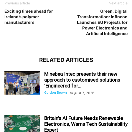
Previous article
Next article
Exciting times ahead for
Green, Digital
Ireland’s polymer
Transformation: Infineon
manufacturers
Launches EU Projects for
Power Electronics and
Artificial Intelligence
RELATED ARTICLES
Minebea Intec presents their new
approach to customised solutions
‘Engineered for...
Gordon Brown
-
August 7, 2026
Britain’s AI Future Needs Renewable
Electronics, Warns Tech Sustainability
Expert