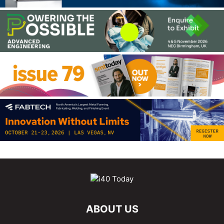
ABOUT US