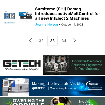
Sumitomo (SHI) Demag
Introduces activeMeltControl for
all new IntElect 2 Machines
Joanne Nelson
-
October 11, 2023
32
33
34