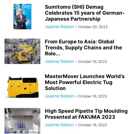
Sumitomo (SHI) Demag
Celebrates 15 years of German-
Japanese Partnership
Joanne Nelson
-
October 20, 2023
From Europe to Asia: Global
Trends, Supply Chains and the
Role...
Joanne Nelson
-
October 19, 2023
MasterMover Launches World’s
Most Powerful Electric Tug
Solution
Joanne Nelson
-
October 18, 2023
High Speed Pipette Tip Moulding
Presented at FAKUMA 2023
Joanne Nelson
-
October 18, 2023