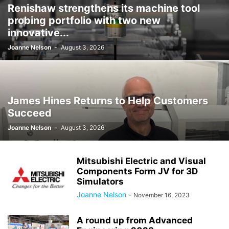
Renishaw strengthens its machine tool
probing portfolio with two new
innovative...
Joanne Nelson
-
August 3, 2026
James Hines Returns to Help Customers
Succeed
Joanne Nelson
-
August 3, 2026
Mitsubishi Electric and Visual
Components Form JV for 3D
Simulators
Joanne Nelson
-
November 16, 2023
A round up from Advanced