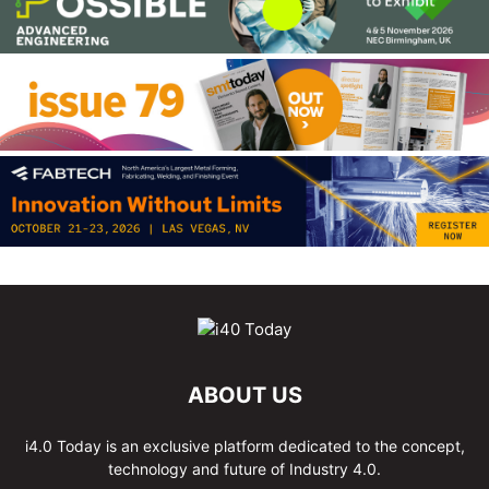
ABOUT US
i4.0 Today is an exclusive platform dedicated to the concept,
technology and future of Industry 4.0.