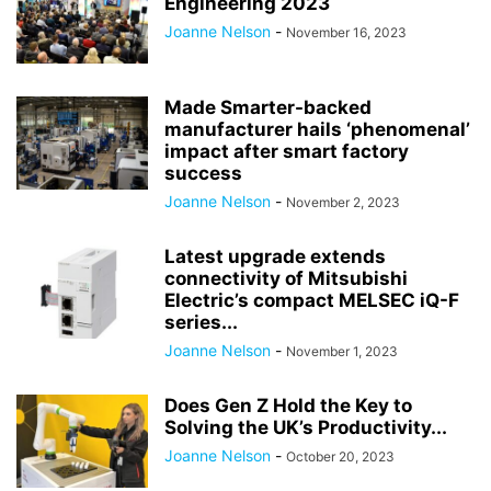
Engineering 2023
Joanne Nelson
-
November 16, 2023
Made Smarter-backed
manufacturer hails ‘phenomenal’
impact after smart factory
success
Joanne Nelson
-
November 2, 2023
Latest upgrade extends
connectivity of Mitsubishi
Electric’s compact MELSEC iQ-F
series...
Joanne Nelson
-
November 1, 2023
Does Gen Z Hold the Key to
Solving the UK’s Productivity...
Joanne Nelson
-
October 20, 2023