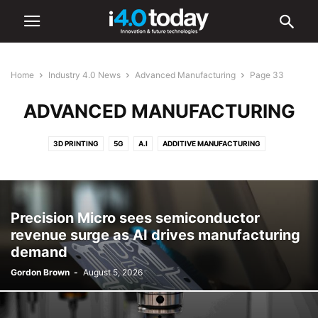
Home
Industry 4.0 News
Advanced Manufacturing
Page 33
ADVANCED MANUFACTURING
3D PRINTING
5G
A.I
ADDITIVE MANUFACTURING
ADVANCED MANUFACTURING
AR/VR
AUTOMATION
BATTERIES
CYBERSECURITY
DIGITAL TRANSFORMATION
ELECTRONICS
HARDWARE
IIOT
ROBOTICS
SMART CITIES
SMART FACTORIES
Precision Micro sees semiconductor
SOFTWARE
revenue surge as AI drives manufacturing
demand
Gordon Brown
-
August 5, 2026