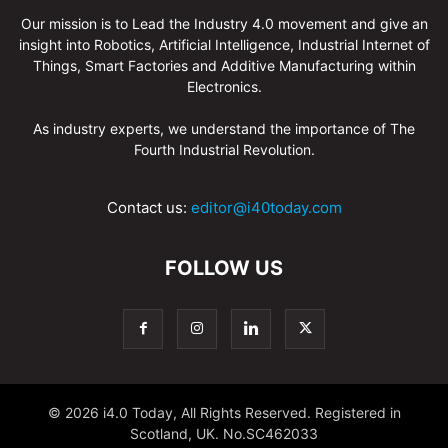
Our mission is to Lead the Industry 4.0 movement and give an
insight into Robotics, Artificial Intelligence, Industrial Internet of
Things, Smart Factories and Additive Manufacturing within
Electronics.
As industry experts, we understand the importance of The
Fourth Industrial Revolution.
Contact us:
editor@i40today.com
FOLLOW US
© 2026 i4.0 Today, All Rights Reserved. Registered in
Scotland, UK. No.SC462033