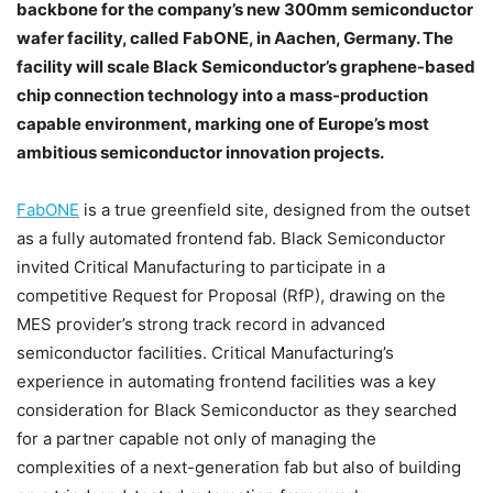
backbone for the company’s new 300mm semiconductor
wafer facility, called FabONE, in Aachen, Germany. The
facility will scale Black Semiconductor’s graphene-based
chip connection technology into a mass-production
capable environment, marking one of Europe’s most
ambitious semiconductor innovation projects.
FabONE
is a true greenfield site, designed from the outset
as a fully automated frontend fab. Black Semiconductor
invited Critical Manufacturing to participate in a
competitive Request for Proposal (RfP), drawing on the
MES provider’s strong track record in advanced
semiconductor facilities. Critical Manufacturing’s
experience in automating frontend facilities was a key
consideration for Black Semiconductor as they searched
for a partner capable not only of managing the
complexities of a next-generation fab but also of building