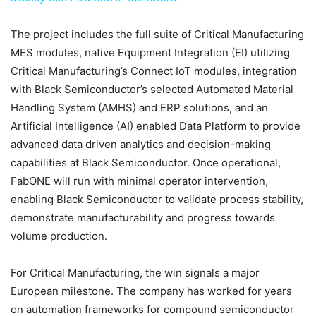
The project includes the full suite of Critical Manufacturing
MES modules, native Equipment Integration (EI) utilizing
Critical Manufacturing’s Connect IoT modules, integration
with Black Semiconductor’s selected Automated Material
Handling System (AMHS) and ERP solutions, and an
Artificial Intelligence (AI) enabled Data Platform to provide
advanced data driven analytics and decision-making
capabilities at Black Semiconductor. Once operational,
FabONE will run with minimal operator intervention,
enabling Black Semiconductor to validate process stability,
demonstrate manufacturability and progress towards
volume production.
For Critical Manufacturing, the win signals a major
European milestone. The company has worked for years
on automation frameworks for compound semiconductor