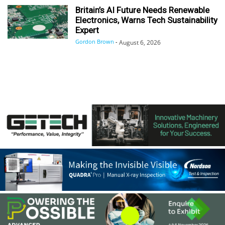
Britain’s AI Future Needs Renewable
Electronics, Warns Tech Sustainability
Expert
Gordon Brown
-
August 6, 2026