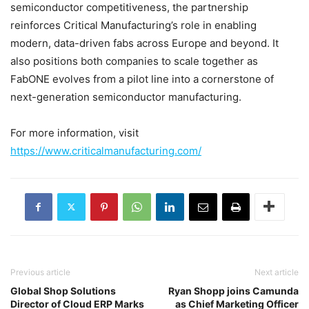
semiconductor competitiveness, the partnership
reinforces Critical Manufacturing’s role in enabling
modern, data-driven fabs across Europe and beyond. It
also positions both companies to scale together as
FabONE evolves from a pilot line into a cornerstone of
next-generation semiconductor manufacturing.
For more information, visit
https://www.criticalmanufacturing.com/
Previous article
Next article
Global Shop Solutions
Ryan Shopp joins Camunda
Director of Cloud ERP Marks
as Chief Marketing Officer