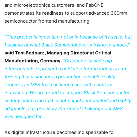
and microelectronics customers, and FabONE
demonstrates its readiness to support advanced 300mm
semiconductor frontend manufacturing.
“This project is important not only because of its scale, but
because of what Black Semiconductor is trying to unlock,”
said Tom Bednarz, Managing Director at Critical
Manufacturing, Germany
.
“Graphene-based chip
interconnects represent a bold step for the industry and
turning that vision into a production-capable reality
requires an MES that can keep pace with constant
innovation. We are proud to support Black Semiconductor
as they build a fab that is both highly automated and highly
adaptable. It is precisely the kind of challenge our MES
was designed for.”
As digital infrastructure becomes indispensable to