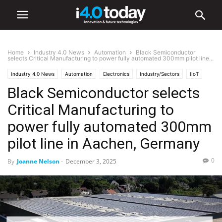
Home
Industry 4.0 News
Automation
Black Semiconductor
selects Critical Manufacturing to power fully automated 300mm pilot line...
Industry 4.0 News
Automation
Electronics
Industry/Sectors
IIoT
Black Semiconductor selects
Industrial
Manufacturing
Smart Factories
Critical Manufacturing to
power fully automated 300mm
pilot line in Aachen, Germany
0
By
Joanne Nelson
-
December 3, 2025