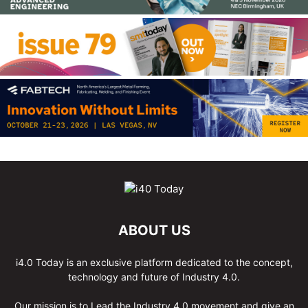
ABOUT US
i4.0 Today is an exclusive platform dedicated to the concept,
technology and future of Industry 4.0.
Our mission is to Lead the Industry 4.0 movement and give an