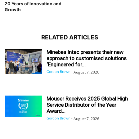
20 Years of Innovation and
Growth
RELATED ARTICLES
Minebea Intec presents their new
approach to customised solutions
‘Engineered for...
Gordon Brown
-
August 7, 2026
Mouser Receives 2025 Global High
Service Distributor of the Year
Award...
Gordon Brown
-
August 7, 2026