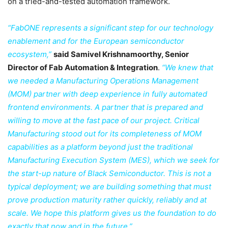
on a tried-and-tested automation framework.
“FabONE represents a significant step for our technology
enablement and for the European semiconductor
ecosystem,”
said Samivel Krishnamoorthy, Senior
Director of Fab Automation & Integration
.
“We knew that
we needed a Manufacturing Operations Management
(MOM) partner with deep experience in fully automated
frontend environments. A partner that is prepared and
willing to move at the fast pace of our project. Critical
Manufacturing stood out for its completeness of MOM
capabilities as a platform beyond just the traditional
Manufacturing Execution System (MES), which we seek for
the start-up nature of Black Semiconductor. This is not a
typical deployment; we are building something that must
prove production maturity rather quickly, reliably and at
scale. We hope this platform gives us the foundation to do
exactly that now and in the future.”