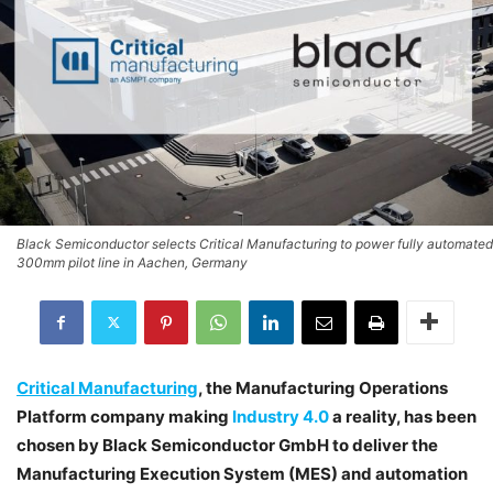
Black Semiconductor selects Critical Manufacturing to power fully automated
300mm pilot line in Aachen, Germany
Critical Manufacturing
, the Manufacturing Operations
Platform company making
Industry 4.0
a reality, has been
chosen by Black Semiconductor GmbH to deliver the
Manufacturing Execution System (MES) and automation