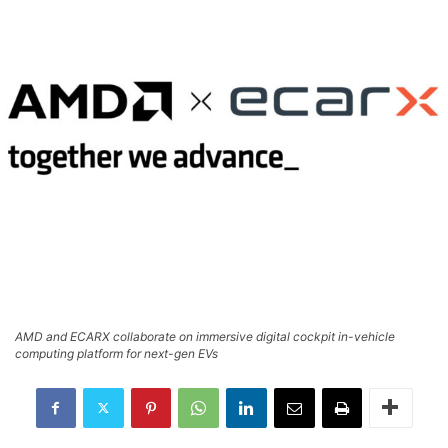
AMD and ECARX collaborate on immersive digital cockpit in-vehicle
computing platform for next-gen EVs