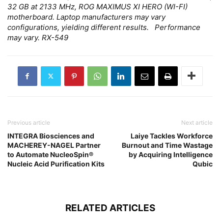
32 GB at 2133 MHz, ROG MAXIMUS XI HERO (WI-FI)
motherboard. Laptop manufacturers may vary
configurations, yielding different results. Performance
may vary. RX-549
Previous article
Next article
INTEGRA Biosciences and
Laiye Tackles Workforce
MACHEREY-NAGEL Partner
Burnout and Time Wastage
to Automate NucleoSpin®
by Acquiring Intelligence
Nucleic Acid Purification Kits
Qubic
RELATED ARTICLES