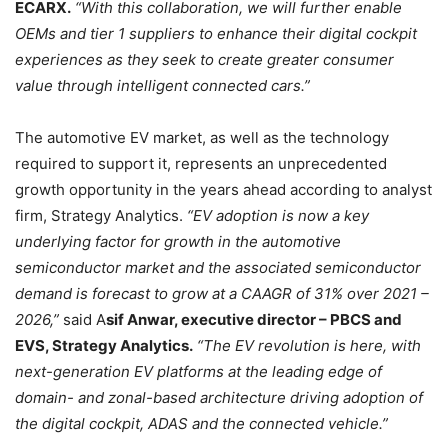
ECARX.
“With this collaboration, we will further enable
OEMs and tier 1 suppliers to enhance their digital cockpit
experiences as they seek to create greater consumer
value through intelligent connected cars.”
The automotive EV market, as well as the technology
required to support it, represents an unprecedented
growth opportunity in the years ahead according to analyst
firm, Strategy Analytics.
“EV adoption is now a key
underlying factor for growth in the automotive
semiconductor market and the associated semiconductor
demand is forecast to grow at a CAAGR of 31% over 2021 –
2026,”
said A
sif Anwar, executive director – PBCS and
EVS, Strategy Analytics.
“The EV revolution is here, with
next-generation EV platforms at the leading edge of
domain- and zonal-based architecture driving adoption of
the digital cockpit, ADAS and the connected vehicle.”