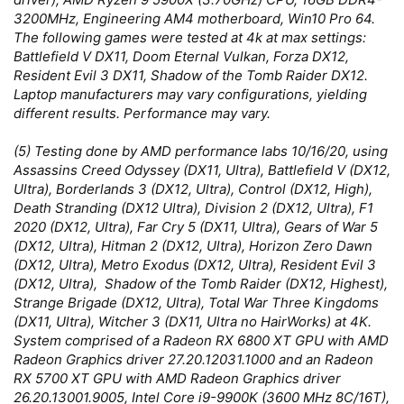
3200MHz, Engineering AM4 motherboard, Win10 Pro 64.
The following games were tested at 4k at max settings:
Battlefield V DX11, Doom Eternal Vulkan, Forza DX12,
Resident Evil 3 DX11, Shadow of the Tomb Raider DX12.
Laptop manufacturers may vary configurations, yielding
different results. Performance may vary.
(5) Testing done by AMD performance labs 10/16/20, using
Assassins Creed Odyssey (DX11, Ultra), Battlefield V (DX12,
Ultra), Borderlands 3 (DX12, Ultra), Control (DX12, High),
Death Stranding (DX12 Ultra), Division 2 (DX12, Ultra), F1
2020 (DX12, Ultra), Far Cry 5 (DX11, Ultra), Gears of War 5
(DX12, Ultra), Hitman 2 (DX12, Ultra), Horizon Zero Dawn
(DX12, Ultra), Metro Exodus (DX12, Ultra), Resident Evil 3
(DX12, Ultra), Shadow of the Tomb Raider (DX12, Highest),
Strange Brigade (DX12, Ultra), Total War Three Kingdoms
(DX11, Ultra), Witcher 3 (DX11, Ultra no HairWorks) at 4K.
System comprised of a Radeon RX 6800 XT GPU with AMD
Radeon Graphics driver 27.20.12031.1000 and an Radeon
RX 5700 XT GPU with AMD Radeon Graphics driver
26.20.13001.9005, Intel Core i9-9900K (3600 MHz 8C/16T),