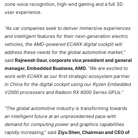
zone voice recognition, high-end gaming and a full 3D
user experience.
“As car companies seek to deliver immersive experiences
and intelligent features for their next-generation electric
vehicles, the AMD-powered ECARX digital cockpit will
address these needs for the global automotive market,”
said
Rajneesh Gaur, corporate vice president and general
manager, Embedded Business, AMD.
“We are excited to
work with ECARX as our first strategic ecosystem partner
in China for the digital cockpit using our Ryzen Embedded
V2000 processers and Radeon RX 6000 Series GPUs.”
“The global automotive industry is transforming towards
an intelligent future at an unprecedented pace with
demand for computing power and graphics capabilities
rapidly increasing,”
said
Ziyu Shen, Chairman and CEO of