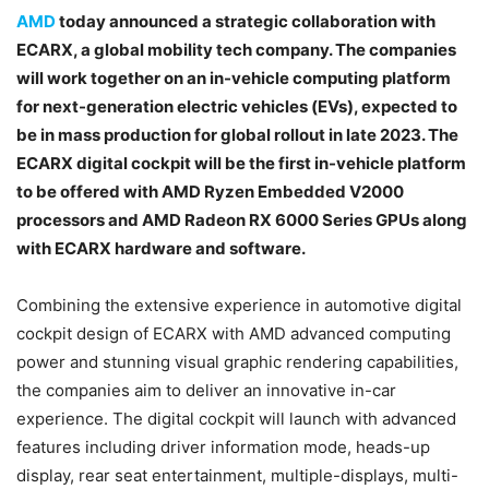
AMD
today announced a strategic collaboration with
ECARX, a global mobility tech company. The companies
will work together on an in-vehicle computing platform
for next-generation electric vehicles (EVs), expected to
be in mass production for global rollout in late 2023. The
ECARX digital cockpit will be the first in-vehicle platform
to be offered with AMD Ryzen Embedded V2000
processors and AMD Radeon RX 6000 Series GPUs along
with ECARX hardware and software.
Combining the extensive experience in automotive digital
cockpit design of ECARX with AMD advanced computing
power and stunning visual graphic rendering capabilities,
the companies aim to deliver an innovative in-car
experience. The digital cockpit will launch with advanced
features including driver information mode, heads-up
display, rear seat entertainment, multiple-displays, multi-