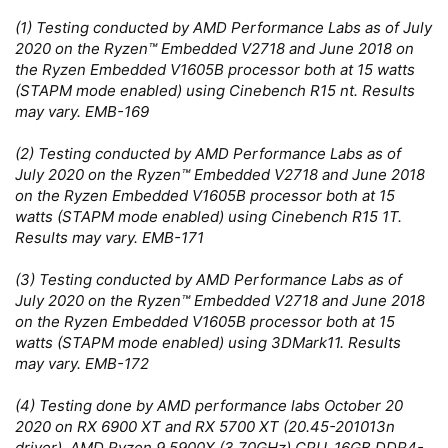
(1) Testing conducted by AMD Performance Labs as of July
2020 on the Ryzen™ Embedded V2718 and June 2018 on
the Ryzen Embedded V1605B processor both at 15 watts
(STAPM mode enabled) using Cinebench R15 nt. Results
may vary. EMB-169
(2) Testing conducted by AMD Performance Labs as of
July 2020 on the Ryzen™ Embedded V2718 and June 2018
on the Ryzen Embedded V1605B processor both at 15
watts (STAPM mode enabled) using Cinebench R15 1T.
Results may vary. EMB-171
(3) Testing conducted by AMD Performance Labs as of
July 2020 on the Ryzen™ Embedded V2718 and June 2018
on the Ryzen Embedded V1605B processor both at 15
watts (STAPM mode enabled) using 3DMark11. Results
may vary. EMB-172
(4) Testing done by AMD performance labs October 20
2020 on RX 6900 XT and RX 5700 XT (20.45-201013n
driver), AMD Ryzen 9 5900X (3.70GHz) CPU, 16GB DDR4-