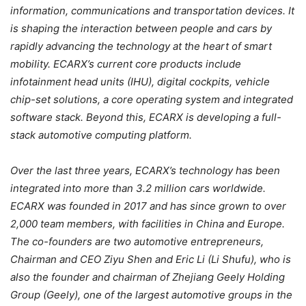
information, communications and transportation devices. It
is shaping the interaction between people and cars by
rapidly advancing the technology at the heart of smart
mobility. ECARX’s current core products include
infotainment head units (IHU), digital cockpits, vehicle
chip-set solutions, a core operating system and integrated
software stack. Beyond this, ECARX is developing a full-
stack automotive computing platform.
Over the last three years, ECARX’s technology has been
integrated into more than 3.2 million cars worldwide.
ECARX was founded in 2017 and has since grown to over
2,000 team members, with facilities in China and Europe.
The co-founders are two automotive entrepreneurs,
Chairman and CEO Ziyu Shen and Eric Li (Li Shufu), who is
also the founder and chairman of Zhejiang Geely Holding
Group (Geely), one of the largest automotive groups in the