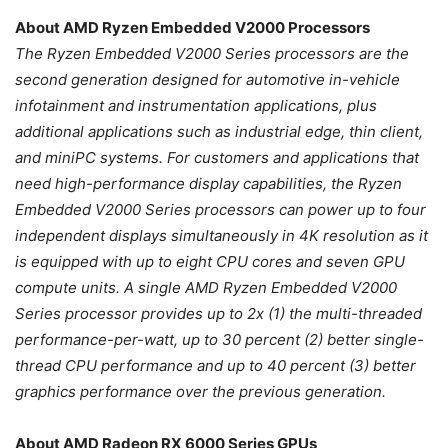
About AMD Ryzen Embedded V2000 Processors
The Ryzen Embedded V2000 Series processors are the
second generation designed for automotive in-vehicle
infotainment and instrumentation applications, plus
additional applications such as industrial edge, thin client,
and miniPC systems. For customers and applications that
need high-performance display capabilities, the Ryzen
Embedded V2000 Series processors can power up to four
independent displays simultaneously in 4K resolution as it
is equipped with up to eight CPU cores and seven GPU
compute units. A single AMD Ryzen Embedded V2000
Series processor provides up to 2x (1) the multi-threaded
performance-per-watt, up to 30 percent (2) better single-
thread CPU performance and up to 40 percent (3) better
graphics performance over the previous generation.
About AMD Radeon RX 6000 Series GPUs