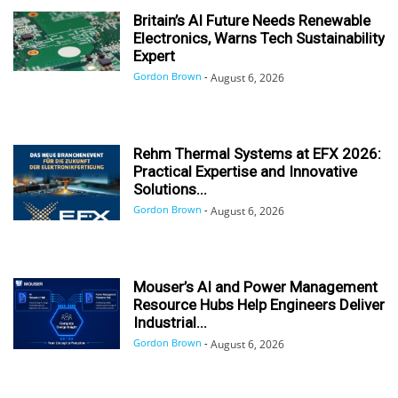
Britain’s AI Future Needs Renewable
Electronics, Warns Tech Sustainability
Expert
Gordon Brown
-
August 6, 2026
Rehm Thermal Systems at EFX 2026:
Practical Expertise and Innovative
Solutions...
Gordon Brown
-
August 6, 2026
Mouser’s AI and Power Management
Resource Hubs Help Engineers Deliver
Industrial...
Gordon Brown
-
August 6, 2026