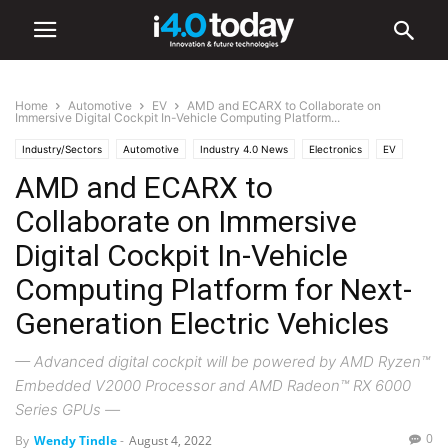
Home
Automotive
EV
AMD and ECARX to Collaborate on
Immersive Digital Cockpit In-Vehicle Computing Platform...
Industry/Sectors
Automotive
Industry 4.0 News
Electronics
EV
AMD and ECARX to
Hardware
Software
World
Collaborate on Immersive
Digital Cockpit In-Vehicle
Computing Platform for Next-
Generation Electric Vehicles
— Advanced digital cockpit will be powered by AMD Ryzen™
Embedded V2000 Processor and AMD Radeon™ RX 6000
Series GPUs —
0
By
Wendy Tindle
-
August 4, 2022