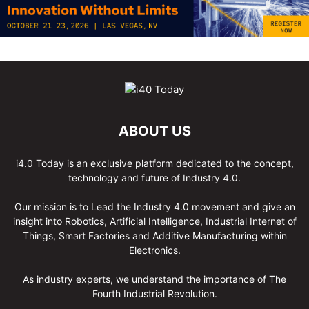
ABOUT US
i4.0 Today is an exclusive platform dedicated to the concept,
technology and future of Industry 4.0.
Our mission is to Lead the Industry 4.0 movement and give an
insight into Robotics, Artificial Intelligence, Industrial Internet of
Things, Smart Factories and Additive Manufacturing within
Electronics.
As industry experts, we understand the importance of The
Fourth Industrial Revolution.