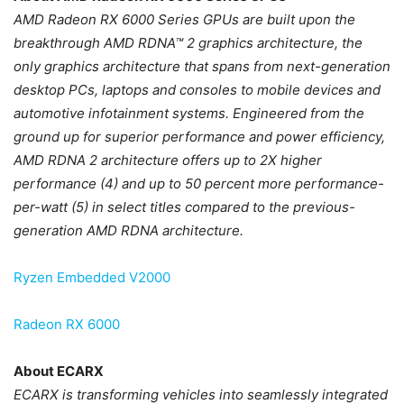
AMD Radeon RX 6000 Series GPUs are built upon the
breakthrough AMD RDNA™ 2 graphics architecture, the
only graphics architecture that spans from next-generation
desktop PCs, laptops and consoles to mobile devices and
automotive infotainment systems. Engineered from the
ground up for superior performance and power efficiency,
AMD RDNA 2 architecture offers up to 2X higher
performance (4) and up to 50 percent more performance-
per-watt (5) in select titles compared to the previous-
generation AMD RDNA architecture.
Ryzen Embedded V2000
Radeon RX 6000
About ECARX
ECARX is transforming vehicles into seamlessly integrated