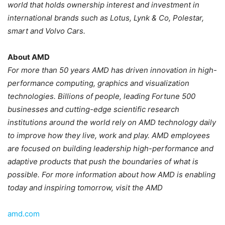
world that holds ownership interest and investment in
international brands such as Lotus, Lynk & Co, Polestar,
smart and Volvo Cars.
About AMD
For more than 50 years AMD has driven innovation in high-
performance computing, graphics and visualization
technologies. Billions of people, leading Fortune 500
businesses and cutting-edge scientific research
institutions around the world rely on AMD technology daily
to improve how they live, work and play. AMD employees
are focused on building leadership high-performance and
adaptive products that push the boundaries of what is
possible. For more information about how AMD is enabling
today and inspiring tomorrow, visit the AMD
amd.com