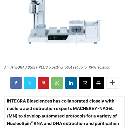
An INTEGRA ASSIST PLUS pipetting robot set up for RNA isolation
INTEGRA Biosciences has collaborated closely with
nucleic acid extraction experts MACHEREY-NAGEL
(MN) to develop automated protocols for a variety of
®
NucleoSpin
RNA and DNA extraction and purification