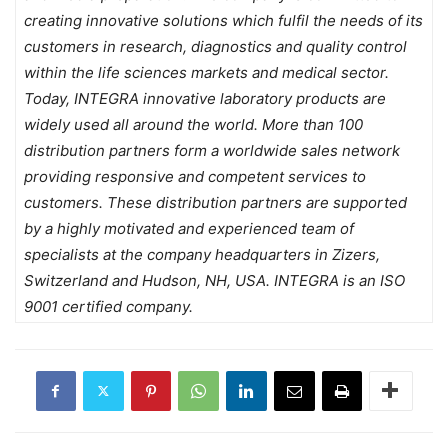
creating innovative solutions which fulfil the needs of its
customers in research, diagnostics and quality control
within the life sciences markets and medical sector.
Today, INTEGRA innovative laboratory products are
widely used all around the world. More than 100
distribution partners form a worldwide sales network
providing responsive and competent services to
customers. These distribution partners are supported
by a highly motivated and experienced team of
specialists at the company headquarters in Zizers,
Switzerland and Hudson, NH, USA. INTEGRA is an ISO
9001 certified company.