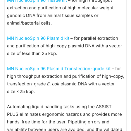
MN NucleoSpin 96 Tissue kit
– for high throughput
extraction and purification of high molecular weight
genomic DNA from animal tissue samples or
animal/bacterial cells.
MN NucleoSpin 96 Plasmid kit
– for parallel extraction
and purification of high-copy plasmid DNA with a vector
size of less than 25 kbp.
MN NucleoSpin 96 Plasmid Transfection-grade kit
– for
high throughput extraction and purification of high-copy,
transfection-grade
E. coli
plasmid DNA with a vector
size <25 kbp.
Automating liquid handling tasks using the ASSIST
PLUS eliminates ergonomic hazards and provides more
hands-free time for the user. Pipetting errors and
variability between users are avoided, and the validated