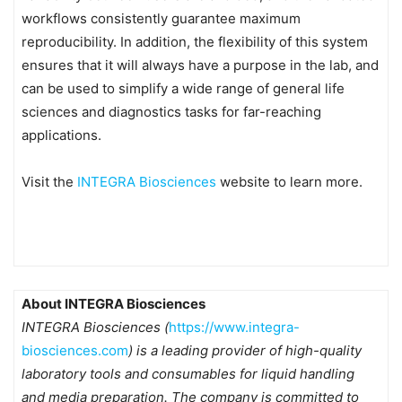
workflows consistently guarantee maximum
reproducibility. In addition, the flexibility of this system
ensures that it will always have a purpose in the lab, and
can be used to simplify a wide range of general life
sciences and diagnostics tasks for far-reaching
applications.
Visit the
INTEGRA Biosciences
website to learn more.
About INTEGRA Biosciences
INTEGRA Biosciences (
https://www.integra-
biosciences.com
) is a leading provider of high-quality
laboratory tools and consumables for liquid handling
and media preparation. The company is committed to