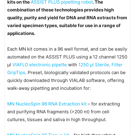
kits on the
ASSIST PLUS pipetting robot
. The
combination of these technologies provides high
quality, purity and yield for DNA and RNA extracts from
varied specimen types, suitable for use in a range of
applications.
Each MN kit comes in a 96 well format, and can be easily
automated on the ASSIST PLUS using a 12 channel 1250
μl
VIAFLO electronic pipette
with
1250 μl Sterile, Filter
GripTips
. Preset, biologically validated protocols can be
quickly downloaded through VIALAB software, offering
walk-away pipetting and incubation for:
MN NucleoSpin 96 RNA Extraction kit
– for extracting
and purifying RNA fragments (>200 nt) from cell
cultures, tissues and saliva in high throughput.