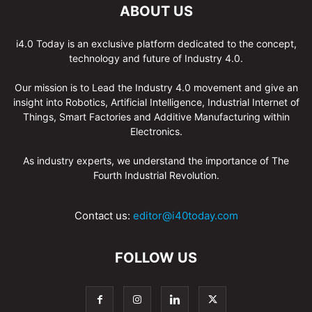
ABOUT US
i4.0 Today is an exclusive platform dedicated to the concept,
technology and future of Industry 4.0.
Our mission is to Lead the Industry 4.0 movement and give an
insight into Robotics, Artificial Intelligence, Industrial Internet of
Things, Smart Factories and Additive Manufacturing within
Electronics.
As industry experts, we understand the importance of The
Fourth Industrial Revolution.
Contact us:
editor@i40today.com
FOLLOW US