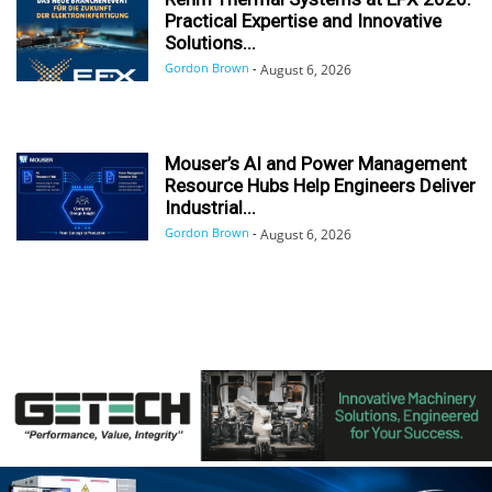
Practical Expertise and Innovative
Solutions...
Gordon Brown
-
August 6, 2026
Mouser’s AI and Power Management
Resource Hubs Help Engineers Deliver
Industrial...
Gordon Brown
-
August 6, 2026