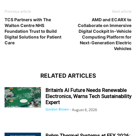
Previous article
Next article
TCS Partners with The
AMD and ECARX to
Walton Centre NHS
Collaborate on Immersive
Foundation Trust to Build
Digital Cockpit In-Vehicle
Digital Solutions for Patient
Computing Platform for
Care
Next-Generation Electric
Vehicles
RELATED ARTICLES
Britain’s AI Future Needs Renewable
Electronics, Warns Tech Sustainability
Expert
Gordon Brown
-
August 6, 2026
Rehm Thermal Systems at EFX 2026: