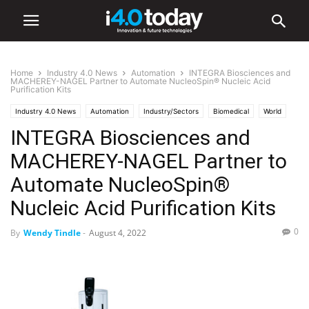
Home
Industry 4.0 News
Automation
INTEGRA Biosciences and
MACHEREY-NAGEL Partner to Automate NucleoSpin® Nucleic Acid
Purification Kits
Industry 4.0 News
Automation
Industry/Sectors
Biomedical
World
INTEGRA Biosciences and
MACHEREY-NAGEL Partner to
Automate NucleoSpin®
Nucleic Acid Purification Kits
0
By
Wendy Tindle
-
August 4, 2022