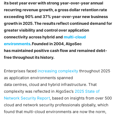
its best year ever with strong year-over-year annual
recurring revenue growth, a gross dollar retention rate
exceeding 90% and 37% year-over-year new business
growth in 2025. The results reflect continued demand for
greater visibility and control over application
connectivity across hybrid and
multi-cloud
environments
. Founded in 2004, AlgoSec
has maintained positive cash flow and remained debt-
free throughout its history.
Enterprises faced
increasing complexity
throughout 2025
as application environments spanned
data centres, cloud and hybrid infrastructure. That
complexity was reflected in AlgoSec’s
2025 State of
Network Security Report
, based on insights from over 500
cloud and network security professionals globally, which
found that multi-cloud environments are now the norm,