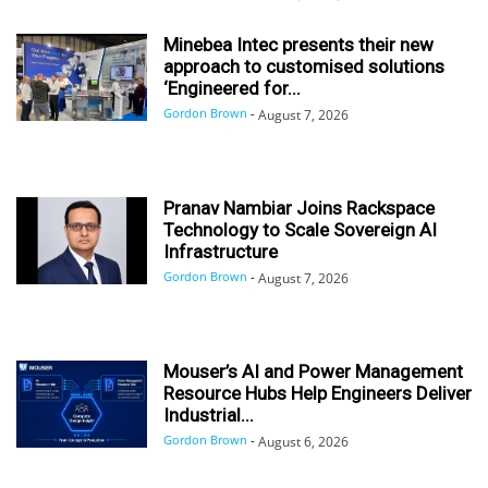
Minebea Intec presents their new
approach to customised solutions
‘Engineered for...
Gordon Brown
-
August 7, 2026
Pranav Nambiar Joins Rackspace
Technology to Scale Sovereign AI
Infrastructure
Gordon Brown
-
August 7, 2026
Mouser’s AI and Power Management
Resource Hubs Help Engineers Deliver
Industrial...
Gordon Brown
-
August 6, 2026