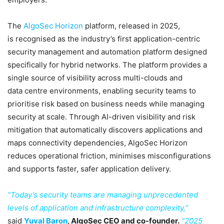
The
AlgoSec Horizon
platform, released in 2025,
is recognised as the industry’s first application-centric
security management and automation platform designed
specifically for hybrid networks. The platform provides a
single source of visibility across multi-clouds and
data centre environments, enabling security teams to
prioritise risk based on business needs while managing
security at scale. Through AI-driven visibility and risk
mitigation that automatically discovers applications and
maps connectivity dependencies, AlgoSec Horizon
reduces operational friction, minimises misconfigurations
and supports faster, safer application delivery.
“Today’s security teams are managing unprecedented
levels of application and infrastructure complexity,”
said
Yuval Baron
, AlgoSec CEO and co-founder.
“2025