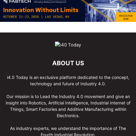
ABOUT US
i4.0 Today is an exclusive platform dedicated to the concept,
technology and future of Industry 4.0.
Our mission is to Lead the Industry 4.0 movement and give an
insight into Robotics, Artificial Intelligence, Industrial Internet of
Things, Smart Factories and Additive Manufacturing within
Electronics.
As industry experts, we understand the importance of The
Fourth Industrial Revolution.