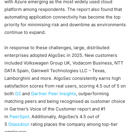
with Azure emerging as the most widely used cloud
platform among respondents. The report also found that
automating application connectivity has become the top
priority for minimising risk and downtime as environments
continue to expand.
In response to these challenges, large, distributed
enterprises adopted AlgoSec in 2025. New customers
included Volkswagen Group UK, Vodacom Business, NTT
DATA Spain, Gainwell Technologies LLC – Texas,
Lamborghini and more. AlgoSec consistently earns high
satisfaction scores from real users, scoring 4.5 out of 5 on
both
G2
and
Gartner Peer Insights
, outperforming
matching peers and being recognised as customer choice
in Gartner’s Voice of the Customer report and #1
in
PeerSpot
. Additionally, AlgoSec’s 4.5 out of
5
Glassdoor
rating places the company among top-tier
employers.