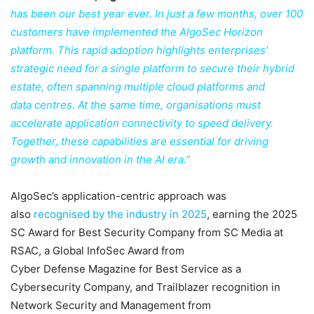
has been our best year ever. In just a few months, over 100
customers have implemented the AlgoSec Horizon
platform. This rapid adoption highlights enterprises’
strategic need for a single platform to secure their hybrid
estate, often spanning multiple cloud platforms and
data centres. At the same time, organisations must
accelerate application connectivity to speed delivery.
Together, these capabilities are essential for driving
growth and innovation in the AI era.”
AlgoSec’s application-centric approach was
also
recognised by the industry in 2025
, earning the 2025
SC Award for Best Security Company from SC Media at
RSAC, a Global InfoSec Award from
Cyber Defense Magazine for Best Service as a
Cybersecurity Company, and Trailblazer recognition in
Network Security and Management from