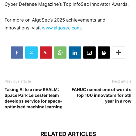
Cyber Defense Magazine’s Top InfoSec Innovator Awards.
For more on AlgoSec’s 2025 achievements and
innovations, visit
www.algosec.com
.
Previous article
Next article
Taking AI to a new REALM:
FANUC named one of world’s
Space Park Leicester team
top 100 innovators for 5th
develops service for space-
year in a row
optimised machine learning
RELATED ARTICLES