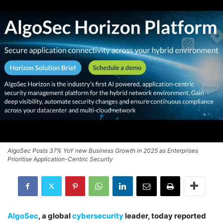
AlgoSec Posts 37% YoY new Business Growth in 2025 as Enterprises
Prioritise Application-Centric Security
AlgoSec
, a global
cybersecurity
leader, today reported