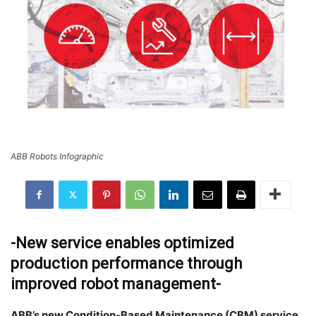
ABB Robots Infographic
-New service enables optimized
production performance through
improved robot management-
ABB’s new Condition-Based Maintenance (CBM) service