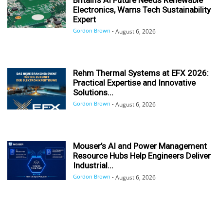
Electronics, Warns Tech Sustainability
Expert
Gordon Brown
-
August 6, 2026
Rehm Thermal Systems at EFX 2026:
Practical Expertise and Innovative
Solutions...
Gordon Brown
-
August 6, 2026
Mouser’s AI and Power Management
Resource Hubs Help Engineers Deliver
Industrial...
Gordon Brown
-
August 6, 2026