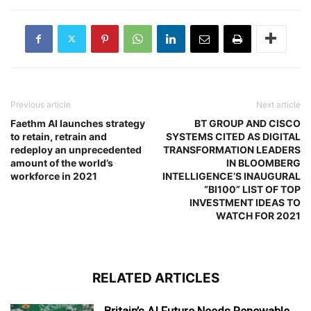
Previous article
Next article
Faethm AI launches strategy
BT GROUP AND CISCO
to retain, retrain and
SYSTEMS CITED AS DIGITAL
redeploy an unprecedented
TRANSFORMATION LEADERS
amount of the world’s
IN BLOOMBERG
workforce in 2021
INTELLIGENCE’S INAUGURAL
“BI100” LIST OF TOP
INVESTMENT IDEAS TO
WATCH FOR 2021
RELATED ARTICLES
Britain’s AI Future Needs Renewable