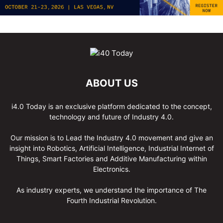
ABOUT US
i4.0 Today is an exclusive platform dedicated to the concept,
technology and future of Industry 4.0.
Our mission is to Lead the Industry 4.0 movement and give an
insight into Robotics, Artificial Intelligence, Industrial Internet of
Things, Smart Factories and Additive Manufacturing within
Electronics.
As industry experts, we understand the importance of The
Fourth Industrial Revolution.