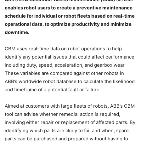
enables robot users to create a preventive maintenance
schedule for individual or robot fleets based on real-time
operational data, to optimize productivity and minimize
downtime.
CBM uses real-time data on robot operations to help
identify any potential issues that could affect performance,
including duty, speed, acceleration, and gearbox wear.
These variables are compared against other robots in
ABB’s worldwide robot database to calculate the likelihood
and timeframe of a potential fault or failure.
Aimed at customers with large fleets of robots, ABB’s CBM
tool can advise whether remedial action is required,
involving either repair or replacement of affected parts. By
identifying which parts are likely to fail and when, spare
parts can be purchased and prepared without having to