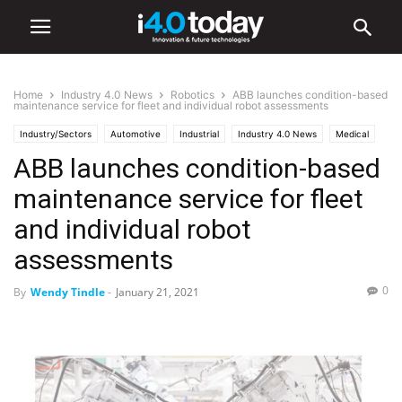
Home
Industry 4.0 News
Robotics
ABB launches condition-based
maintenance service for fleet and individual robot assessments
Industry/Sectors
Automotive
Industrial
Industry 4.0 News
Medical
ABB launches condition-based
Robotics
maintenance service for fleet
and individual robot
assessments
0
By
Wendy Tindle
-
January 21, 2021