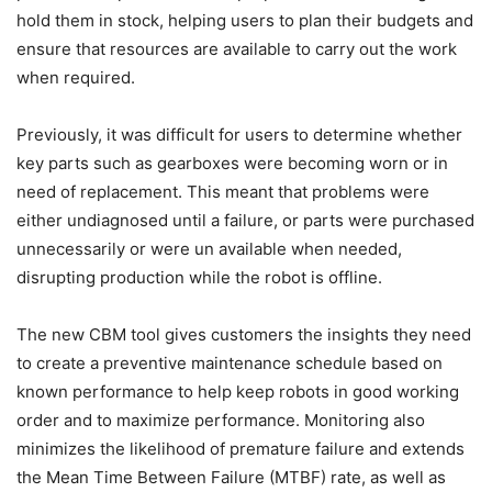
hold them in stock, helping users to plan their budgets and
ensure that resources are available to carry out the work
when required.
Previously, it was difficult for users to determine whether
key parts such as gearboxes were becoming worn or in
need of replacement. This meant that problems were
either undiagnosed until a failure, or parts were purchased
unnecessarily or were un available when needed,
disrupting production while the robot is offline.
The new CBM tool gives customers the insights they need
to create a preventive maintenance schedule based on
known performance to help keep robots in good working
order and to maximize performance. Monitoring also
minimizes the likelihood of premature failure and extends
the Mean Time Between Failure (MTBF) rate, as well as