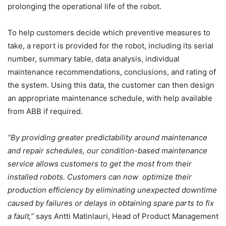
prolonging the operational life of the robot.
To help customers decide which preventive measures to
take, a report is provided for the robot, including its serial
number, summary table, data analysis, individual
maintenance recommendations, conclusions, and rating of
the system. Using this data, the customer can then design
an appropriate maintenance schedule, with help available
from ABB if required.
“By providing greater predictability around maintenance
and repair schedules, our condition-based maintenance
service allows customers to get the most from their
installed robots. Customers can now optimize their
production efficiency by eliminating unexpected downtime
caused by failures or delays in obtaining spare parts to fix
a fault,”
says
Antti Matinlauri, Head of Product Management