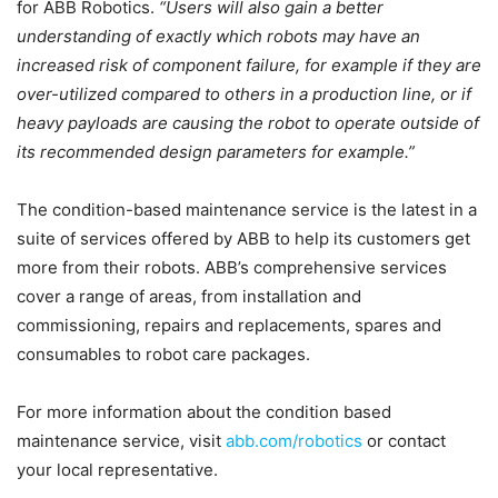
for ABB Robotics.
“Users will also gain a better
understanding of exactly which robots may have an
increased risk of component failure, for example if they are
over-utilized compared to others in a production line, or if
heavy payloads are causing the robot to operate outside of
its recommended design parameters for example.”
The condition-based maintenance service is the latest in a
suite of services offered by ABB to help its customers get
more from their robots. ABB’s comprehensive services
cover a range of areas, from installation and
commissioning, repairs and replacements, spares and
consumables to robot care packages.
For more information about the condition based
maintenance service, visit
abb.com/robotics
or contact
your local representative.