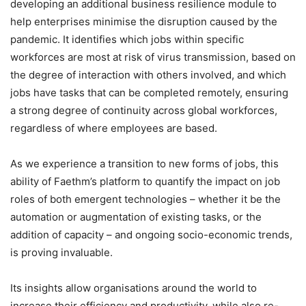
developing an additional business resilience module to
help enterprises minimise the disruption caused by the
pandemic. It identifies which jobs within specific
workforces are most at risk of virus transmission, based on
the degree of interaction with others involved, and which
jobs have tasks that can be completed remotely, ensuring
a strong degree of continuity across global workforces,
regardless of where employees are based.
As we experience a transition to new forms of jobs, this
ability of Faethm’s platform to quantify the impact on job
roles of both emergent technologies – whether it be the
automation or augmentation of existing tasks, or the
addition of capacity – and ongoing socio-economic trends,
is proving invaluable.
Its insights allow organisations around the world to
increase their efficiency and productivity, while also re-