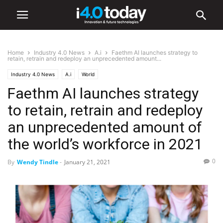
Home
Industry 4.0 News
A.i
Faethm AI launches strategy to
retain, retrain and redeploy an unprecedented amount...
Industry 4.0 News
A.i
World
Faethm AI launches strategy
to retain, retrain and redeploy
an unprecedented amount of
the world’s workforce in 2021
0
By
Wendy Tindle
-
January 21, 2021