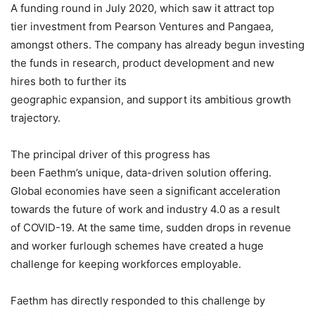
A funding round in July 2020, which saw it attract top
tier investment from Pearson Ventures and Pangaea,
amongst others. The company has already begun investing
the funds in research, product development and new
hires both to further its
geographic expansion, and support its ambitious growth
trajectory.
The principal driver of this progress has
been Faethm’s unique, data-driven solution offering.
Global economies have seen a significant acceleration
towards the future of work and industry 4.0 as a result
of COVID-19. At the same time, sudden drops in revenue
and worker furlough schemes have created a huge
challenge for keeping workforces employable.
Faethm has directly responded to this challenge by