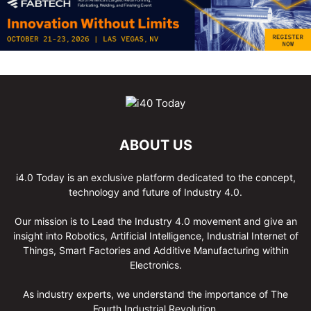
ABOUT US
i4.0 Today is an exclusive platform dedicated to the concept,
technology and future of Industry 4.0.
Our mission is to Lead the Industry 4.0 movement and give an
insight into Robotics, Artificial Intelligence, Industrial Internet of
Things, Smart Factories and Additive Manufacturing within
Electronics.
As industry experts, we understand the importance of The
Fourth Industrial Revolution.