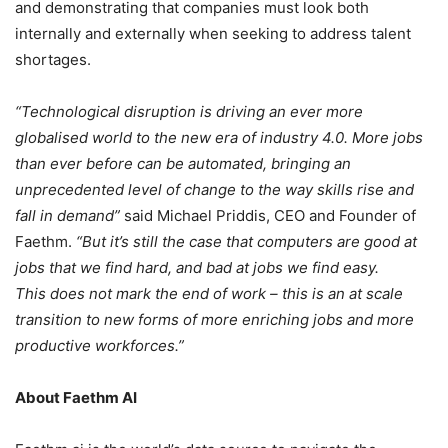
and demonstrating that companies must look both
internally and externally when seeking to address talent
shortages.
“Technological disruption is driving an ever more
globalised world to the new era of industry 4.0. More jobs
than ever before can be automated, bringing an
unprecedented level of change to the way skills rise and
fall in demand”
said Michael Priddis, CEO and Founder of
Faethm.
“But it’s still the case that computers are good at
jobs that we find hard, and bad at jobs we find easy.
This does not mark the end of work – this is an at scale
transition to new forms of more enriching jobs and more
productive workforces.”
About Faethm AI