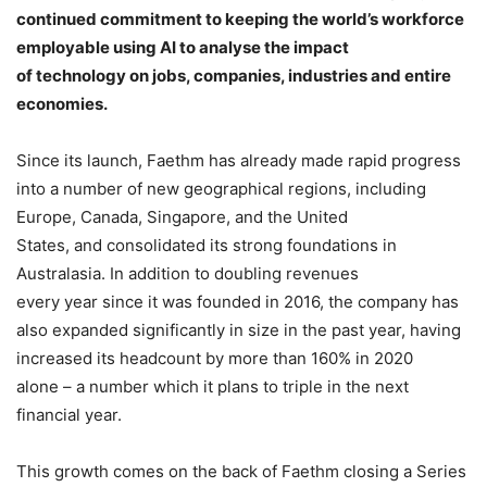
continued commitment to keeping the world’s workforce
employable using AI to analyse the impact
of technology on jobs, companies, industries and entire
economies.
Since its launch, Faethm has already made rapid progress
into a number of new geographical regions, including
Europe, Canada, Singapore, and the United
States, and consolidated its strong foundations in
Australasia. In addition to doubling revenues
every year since it was founded in 2016, the company has
also expanded significantly in size in the past year, having
increased its headcount by more than 160% in 2020
alone – a number which it plans to triple in the next
financial year.
This growth comes on the back of Faethm closing a Series