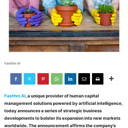
Faethm AI
Faethm AI
, a unique provider of human capital
management solutions powered by artificial intelligence,
today announces a series of strategic business
developments to bolster its expansion into new markets
worldwide. The announcement affirms the company’s