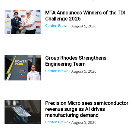
MTA Announces Winners of the TDI
Challenge 2026
Gordon Brown
-
August 5, 2026
Group Rhodes Strengthens
Engineering Team
Gordon Brown
-
August 5, 2026
Precision Micro sees semiconductor
revenue surge as AI drives
manufacturing demand
Gordon Brown
-
August 5, 2026