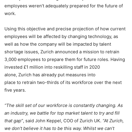
employees weren’t adequately prepared for the future of
work.
Using this objective and precise projection of how current
employees will be affected by changing technology, as
well as how the company will be impacted by talent
shortage issues, Zurich announced a mission to retrain
3,000 employees to prepare them for future roles. Having
invested £1 million into reskilling staff in 2020
alone, Zurich has already put measures into
place to retrain two-thirds of its workforce over the next
five years.
“The skill set of our workforce is constantly changing. As
an industry, we battle for top market talent to try and fill
that gap”
, said John Keppel, COO of Zurich UK.
“At Zurich,
we don’t believe it has to be this way. Whilst we can’t