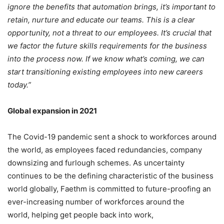
ignore the benefits that automation brings, it’s important to
retain, nurture and educate our teams. This is a clear
opportunity, not a threat to our employees. It’s crucial that
we factor the future skills requirements for the business
into the process now. If we know what’s coming, we can
start transitioning existing employees into new careers
today.”
Global expansion in 2021
The Covid-19 pandemic sent a shock to workforces around
the world, as employees faced redundancies, company
downsizing and furlough schemes. As uncertainty
continues to be the defining characteristic of the business
world globally, Faethm is committed to future-proofing an
ever-increasing number of workforces around the
world, helping get people back into work,