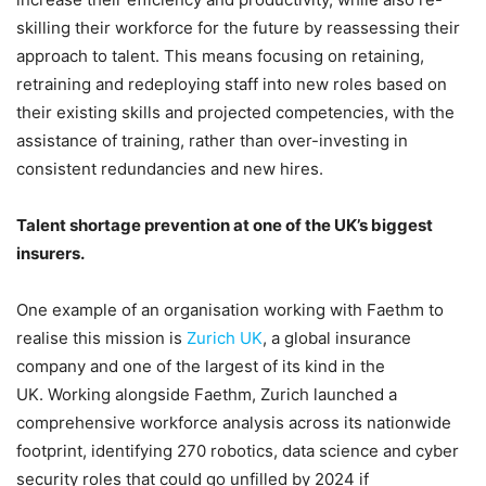
skilling their workforce for the future by reassessing their
approach to talent. This means focusing on retaining,
retraining and redeploying staff into new roles based on
their existing skills and projected competencies, with the
assistance of training, rather than over-investing in
consistent redundancies and new hires.
Talent shortage prevention at one of the UK’s biggest
insurers.
One example of an organisation working with Faethm to
realise this mission is
Zurich UK
, a global insurance
company and one of the largest of its kind in the
UK. Working alongside Faethm, Zurich launched a
comprehensive workforce analysis across its nationwide
footprint, identifying 270 robotics, data science and cyber
security roles that could go unfilled by 2024 if