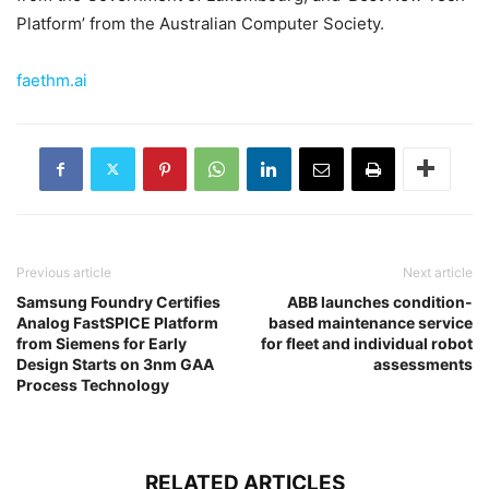
Platform’ from the Australian Computer Society.
faethm.ai
Previous article
Next article
Samsung Foundry Certifies
ABB launches condition-
Analog FastSPICE Platform
based maintenance service
from Siemens for Early
for fleet and individual robot
Design Starts on 3nm GAA
assessments
Process Technology
RELATED ARTICLES