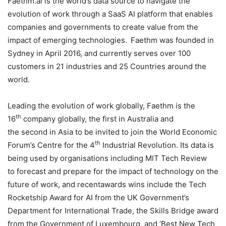
Faethm.ai is the world’s data source to navigate the
evolution of work through a SaaS AI platform that enables
companies and governments to create value from the
impact of emerging technologies. Faethm was founded in
Sydney in April 2016, and currently serves over 100
customers in 21 industries and 25 Countries around the
world.
Leading the evolution of work globally, Faethm is the
th
16
company globally, the first in Australia and
the second in Asia to be invited to join the World Economic
th
Forum’s Centre for the 4
Industrial Revolution. Its data is
being used by organisations including MIT Tech Review
to forecast and prepare for the impact of technology on the
future of work, and recentawards wins include the Tech
Rocketship Award for AI from the UK Government’s
Department for International Trade, the Skills Bridge award
from the Government of Luxembourg, and ‘Best New Tech