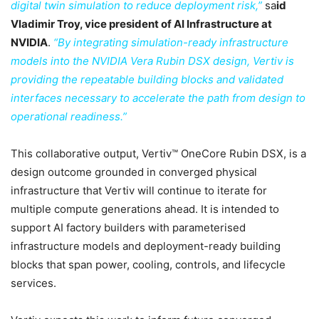
digital twin simulation to reduce deployment risk,”
sa
id
Vladimir Troy, vice president of AI Infrastructure at
NVIDIA
.
“By integrating simulation-ready infrastructure
models into the NVIDIA Vera Rubin DSX design, Vertiv is
providing the repeatable building blocks and validated
interfaces necessary to accelerate the path from design to
operational readiness.”
This collaborative output, Vertiv™ OneCore Rubin DSX, is a
design outcome grounded in converged physical
infrastructure that Vertiv will continue to iterate for
multiple compute generations ahead. It is intended to
support AI factory builders with parameterised
infrastructure models and deployment-ready building
blocks that span power, cooling, controls, and lifecycle
services.