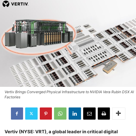
Vertiv Brings Converged Physical Infrastructure to NVIDIA Vera Rubin DSX AI
Factories
Vertiv (NYSE: VRT), a global leader in critical digital