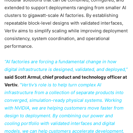
extended to support deployments ranging from smaller AI
clusters to gigawatt-scale AI factories. By establishing
repeatable block-level designs with validated interfaces,
Vertiv aims to simplify scaling while improving deployment
consistency, system coordination, and operational
performance.
“AI factories are forcing a fundamental change in how
digital infrastructure is designed, validated, and deployed,”
said Scott Armul, chief product and technology officer at
Vertiv.
“Vertiv’s role is to help turn complex AI
infrastructure from a collection of separate products into
converged, simulation-ready physical systems. Working
with NVIDIA, we are helping customers move faster from
design to deployment. By combining our power and
cooling portfolio with validated interfaces and digital
models, we can help customers accelerate development,