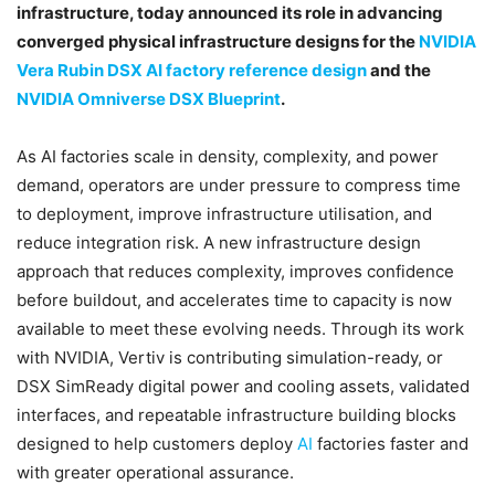
infrastructure, today announced its role in advancing
converged physical infrastructure designs for the
NVIDIA
Vera Rubin DSX AI factory reference design
and the
NVIDIA Omniverse DSX Blueprint
.
As AI factories scale in density, complexity, and power
demand, operators are under pressure to compress time
to deployment, improve infrastructure utilisation, and
reduce integration risk. A new infrastructure design
approach that reduces complexity, improves confidence
before buildout, and accelerates time to capacity is now
available to meet these evolving needs. Through its work
with NVIDIA, Vertiv is contributing simulation-ready, or
DSX SimReady digital power and cooling assets, validated
interfaces, and repeatable infrastructure building blocks
designed to help customers deploy
AI
factories faster and
with greater operational assurance.