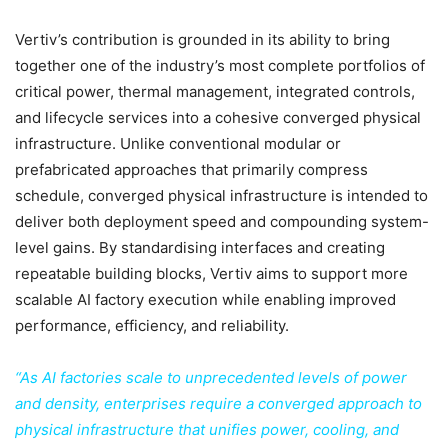
Vertiv’s contribution is grounded in its ability to bring
together one of the industry’s most complete portfolios of
critical power, thermal management, integrated controls,
and lifecycle services into a cohesive converged physical
infrastructure. Unlike conventional modular or
prefabricated approaches that primarily compress
schedule, converged physical infrastructure is intended to
deliver both deployment speed and compounding system-
level gains. By standardising interfaces and creating
repeatable building blocks, Vertiv aims to support more
scalable AI factory execution while enabling improved
performance, efficiency, and reliability.
“As AI factories scale to unprecedented levels of power
and density, enterprises require a converged approach to
physical infrastructure that unifies power, cooling, and