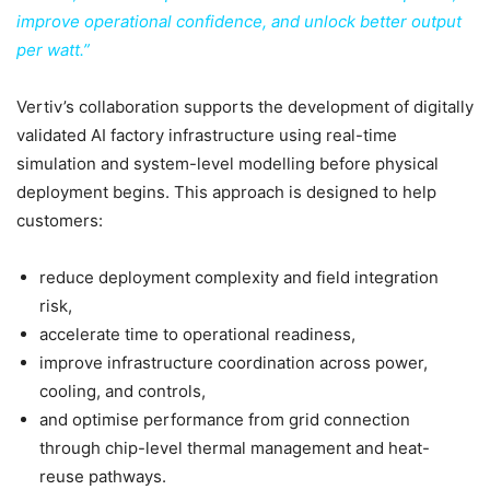
improve operational confidence, and unlock better output
per watt.”
Vertiv’s collaboration supports the development of digitally
validated AI factory infrastructure using real-time
simulation and system-level modelling before physical
deployment begins. This approach is designed to help
customers:
reduce deployment complexity and field integration
risk,
accelerate time to operational readiness,
improve infrastructure coordination across power,
cooling, and controls,
and optimise performance from grid connection
through chip-level thermal management and heat-
reuse pathways.