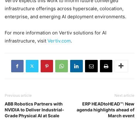
Vertiv expects this work to inform future converged
infrastructure offerings across hyperscale, colocation,
enterprise, and emerging AI deployment environments.
For more information on Vertiv solutions for AI
infrastructure, visit
Vertiv.com
.
Previous article
Next article
ABB Robotics Partners with
ERP HEADtoHEAD™: New
NVIDIA to Deliver Industrial-
agenda highlights ahead of
Grade Physical AI at Scale
March event