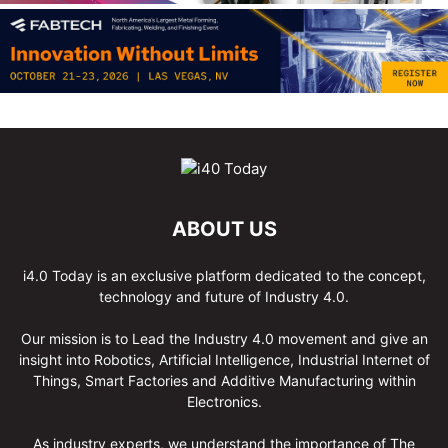
ABOUT US
i4.0 Today is an exclusive platform dedicated to the concept,
technology and future of Industry 4.0.
Our mission is to Lead the Industry 4.0 movement and give an
insight into Robotics, Artificial Intelligence, Industrial Internet of
Things, Smart Factories and Additive Manufacturing within
Electronics.
As industry experts, we understand the importance of The