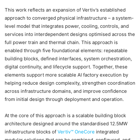
This work reflects an expansion of Vertiv’s established
approach to converged physical infrastructure – a system-
level model that integrates power, cooling, controls, and
services into interdependent designs optimised across the
full power train and thermal chain. This approach is
enabled through five foundational elements: repeatable
building blocks, defined interfaces, system orchestration,
digital continuity, and lifecycle support. Together, these
elements support more scalable AI factory execution by
helping reduce design complexity, strengthen coordination
across infrastructure domains, and improve confidence
from initial design through deployment and operation.
At the core of this approach is a scalable building block
architecture designed around the standardised 12.5MW
infrastructure blocks of
Vertiv™ OneCore
integrated
modular solutions that can be combined, configured, and