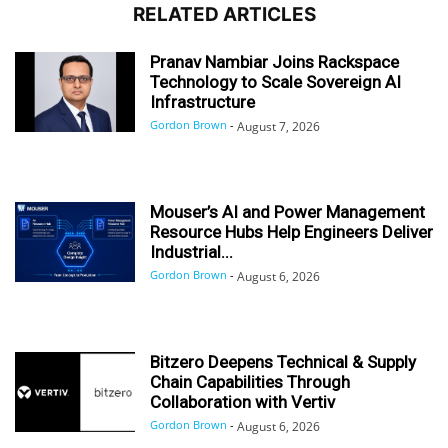
RELATED ARTICLES
Pranav Nambiar Joins Rackspace
Technology to Scale Sovereign AI
Infrastructure
Gordon Brown
-
August 7, 2026
Mouser’s AI and Power Management
Resource Hubs Help Engineers Deliver
Industrial...
Gordon Brown
-
August 6, 2026
Bitzero Deepens Technical & Supply
Chain Capabilities Through
Collaboration with Vertiv
Gordon Brown
-
August 6, 2026