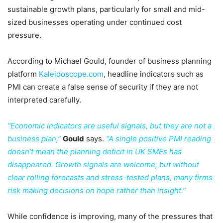
sustainable growth plans, particularly for small and mid-
sized businesses operating under continued cost
pressure.
According to Michael Gould, founder of business planning
platform
Kaleidoscope.com
, headline indicators such as
PMI can create a false sense of security if they are not
interpreted carefully.
“Economic indicators are useful signals, but they are not a
business plan,”
Gould
says.
“A single positive PMI reading
doesn’t mean the planning deficit in UK SMEs has
disappeared. Growth signals are welcome, but without
clear rolling forecasts and stress-tested plans, many firms
risk making decisions on hope rather than insight.”
While confidence is improving, many of the pressures that