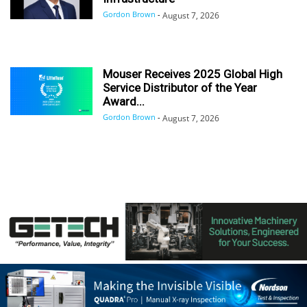
Gordon Brown
-
August 7, 2026
Mouser Receives 2025 Global High
Service Distributor of the Year
Award...
Gordon Brown
-
August 7, 2026