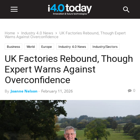
Home
Industry 4.0 News
UK Factories Rebound, Though Expert
Warns Against Overconfidence
Business
World
Europe
Industry 4.0 News
Industry/Sectors
UK Factories Rebound, Though
Manufacturing
Expert Warns Against
Overconfidence
0
By
Joanne Nelson
-
February 11, 2026