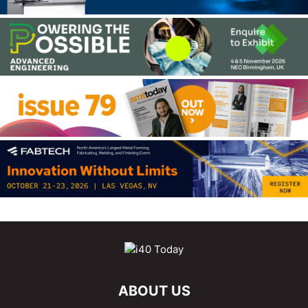
ABOUT US