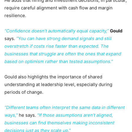
He adds that hiring and investment decisions, in particular,
require careful alignment with cash flow and margin
resilience.
“Confidence doesn’t automatically equal capacity,”
Gould
says.
“You can have strong demand signals and still
overstretch if costs rise faster than expected. The
businesses that struggle are often the ones that expand
based on optimism rather than tested assumptions.”
Gould also highlights the importance of shared
understanding at leadership level, especially during
periods of change.
“Different teams often interpret the same data in different
ways,”
he says.
“If those assumptions aren’t aligned,
businesses can find themselves making inconsistent
decisions just as they scale up.”