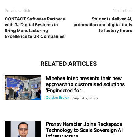
Previous article
Next article
CONTACT Software Partners
Students deliver AI,
with TJ Digital Systems to
automation and digital tools
Bring Manufacturing
to factory floors
Excellence to UK Companies
RELATED ARTICLES
Minebea Intec presents their new
approach to customised solutions
‘Engineered for...
Gordon Brown
-
August 7, 2026
Pranav Nambiar Joins Rackspace
Technology to Scale Sovereign AI
Infrastructure