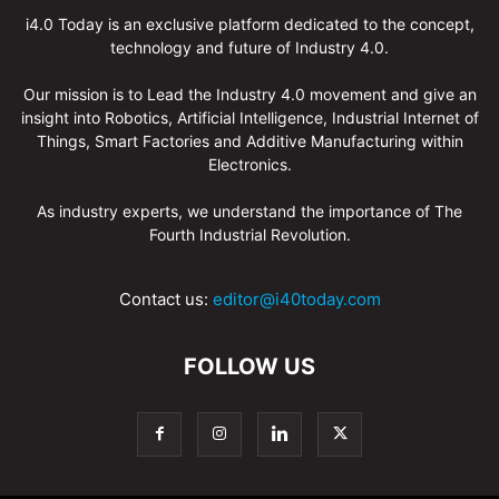
i4.0 Today is an exclusive platform dedicated to the concept,
technology and future of Industry 4.0.
Our mission is to Lead the Industry 4.0 movement and give an
insight into Robotics, Artificial Intelligence, Industrial Internet of
Things, Smart Factories and Additive Manufacturing within
Electronics.
As industry experts, we understand the importance of The
Fourth Industrial Revolution.
Contact us:
editor@i40today.com
FOLLOW US