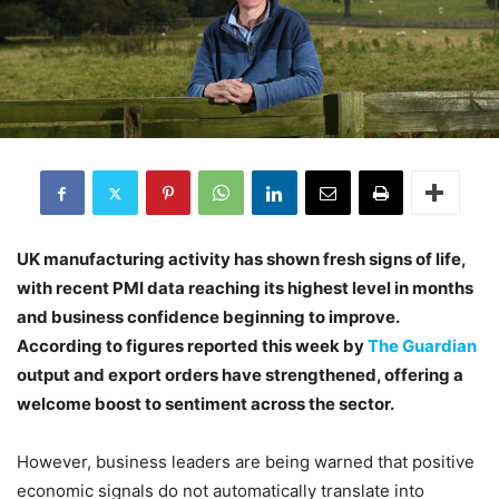
UK manufacturing activity has shown fresh signs of life,
with recent PMI data reaching its highest level in months
and business confidence beginning to improve.
According to figures reported this week by
The Guardian
output and export orders have strengthened, offering a
welcome boost to sentiment across the sector.
However, business leaders are being warned that positive
economic signals do not automatically translate into