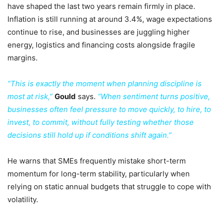
have shaped the last two years remain firmly in place.
Inflation is still running at around 3.4%, wage expectations
continue to rise, and businesses are juggling higher
energy, logistics and financing costs alongside fragile
margins.
“This is exactly the moment when planning discipline is
most at risk,”
Gould
says.
“When sentiment turns positive,
businesses often feel pressure to move quickly, to hire, to
invest, to commit, without fully testing whether those
decisions still hold up if conditions shift again.”
He warns that SMEs frequently mistake short-term
momentum for long-term stability, particularly when
relying on static annual budgets that struggle to cope with
volatility.