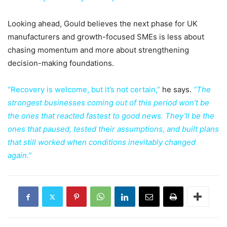
Looking ahead, Gould believes the next phase for UK
manufacturers and growth-focused SMEs is less about
chasing momentum and more about strengthening
decision-making foundations.
“Recovery is welcome, but it’s not certain,”
he says.
“The
strongest businesses coming out of this period won’t be
the ones that reacted fastest to good news. They’ll be the
ones that paused, tested their assumptions, and built plans
that still worked when conditions inevitably changed
again.”