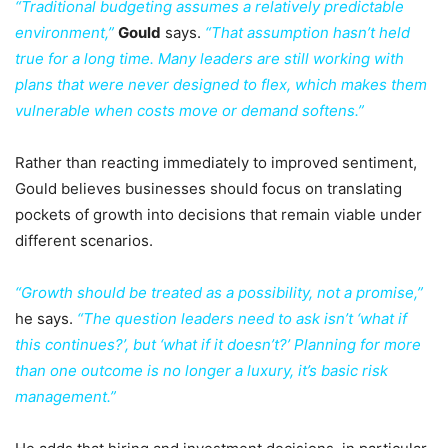
“Traditional budgeting assumes a relatively predictable
environment,”
Gould
says.
“That assumption hasn’t held
true for a long time. Many leaders are still working with
plans that were never designed to flex, which makes them
vulnerable when costs move or demand softens.”
Rather than reacting immediately to improved sentiment,
Gould believes businesses should focus on translating
pockets of growth into decisions that remain viable under
different scenarios.
“Growth should be treated as a possibility, not a promise,”
he says.
“The question leaders need to ask isn’t ‘what if
this continues?’, but ‘what if it doesn’t?’ Planning for more
than one outcome is no longer a luxury, it’s basic risk
management.”