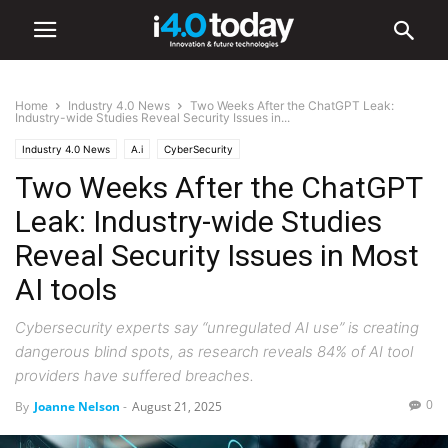
Home
Industry 4.0 News
Two Weeks After the ChatGPT Leak:
Industry-wide Studies Reveal Security Issues in...
Industry 4.0 News
A.i
CyberSecurity
Two Weeks After the ChatGPT
Leak: Industry-wide Studies
Reveal Security Issues in Most
AI tools
Cybersecurity experts say “unregulated AI use” is creating
dangerous blind spots, as research reveals 84% of AI tool
providers have suffered breaches.
0
By
Joanne Nelson
-
August 21, 2025