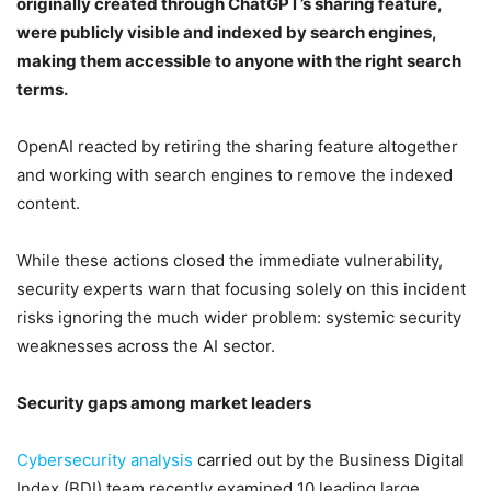
originally created through ChatGPT’s sharing feature,
were publicly visible and indexed by search engines,
making them accessible to anyone with the right search
terms.
OpenAI reacted by retiring the sharing feature altogether
and working with search engines to remove the indexed
content.
While these actions closed the immediate vulnerability,
security experts warn that focusing solely on this incident
risks ignoring the much wider problem: systemic security
weaknesses across the AI sector.
Security gaps among market leaders
Cybersecurity analysis
carried out by the Business Digital
Index (BDI) team recently examined 10 leading large