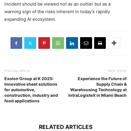
incident should be viewed not as an outlier but as a
warning sign of the risks inherent in today’s rapidly
expanding AI ecosystem.
Previous article
Next article
Exolon Group at K 2025:
Experience the Future of
Innovative sheet solutions
Supply Chain &
for automotive,
Warehousing Technology at
construction, industry and
IntraLogisteX in Miami Beach
food applications
RELATED ARTICLES