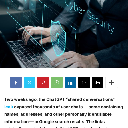
Two weeks ago, the ChatGPT “shared conversations”
leak
exposed thousands of user chats — some containing
names, addresses, and other personally identifiable
information — in Google search results. The links,