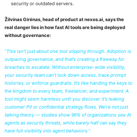
security or outdated servers.
Žilvinas Girėnas, head of product at nexos.ai, says the
real danger lies in how fast AI tools are being deployed
without governance:
“This isn’t just about one tool slipping through. Adoption is
outpacing governance, and that’s creating a freeway for
breaches to escalate. Without enterprise-wide visibility,
your security team can’t lock down access, trace prompt
histories, or enforce guardrails. It’s like handing the keys to
the kingdom to every team, freelancer, and experiment. A
tool might seem harmless until you discover it’s leaking
customer PII or confidential strategy flows. We’re not just
talking theory — studies
show
96% of organizations see AI
agents as security threats, while barely half can say they
have full visibility into agent behaviors.”