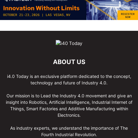
ABOUT US
i4.0 Today is an exclusive platform dedicated to the concept,
technology and future of Industry 4.0.
Our mission is to Lead the Industry 4.0 movement and give an
insight into Robotics, Artificial Intelligence, Industrial Internet of
Things, Smart Factories and Additive Manufacturing within
Electronics.
As industry experts, we understand the importance of The
Fourth Industrial Revolution.