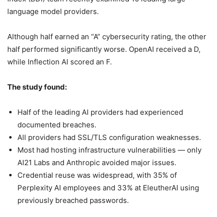
language model providers.
Although half earned an “A” cybersecurity rating, the other
half performed significantly worse. OpenAI received a D,
while Inflection AI scored an F.
The study found:
Half of the leading AI providers had experienced
documented breaches.
All providers had SSL/TLS configuration weaknesses.
Most had hosting infrastructure vulnerabilities — only
AI21 Labs and Anthropic avoided major issues.
Credential reuse was widespread, with 35% of
Perplexity AI employees and 33% at EleutherAI using
previously breached passwords.