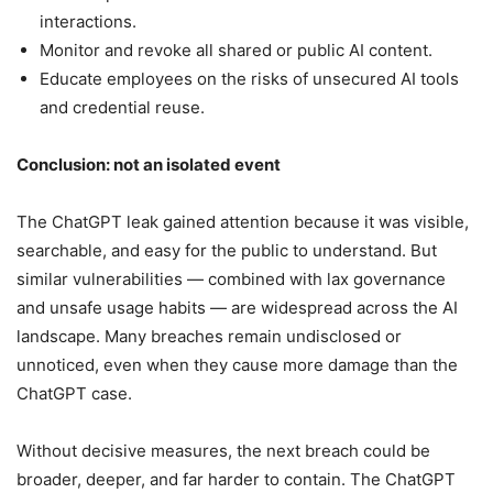
interactions.
Monitor and revoke all shared or public AI content.
Educate employees on the risks of unsecured AI tools
and credential reuse.
Conclusion: not an isolated event
The ChatGPT leak gained attention because it was visible,
searchable, and easy for the public to understand. But
similar vulnerabilities — combined with lax governance
and unsafe usage habits — are widespread across the AI
landscape. Many breaches remain undisclosed or
unnoticed, even when they cause more damage than the
ChatGPT case.
Without decisive measures, the next breach could be
broader, deeper, and far harder to contain. The ChatGPT