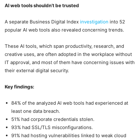
AI web tools shouldn’t be trusted
A separate Business Digital Index
investigation
into 52
popular AI web tools also revealed concerning trends.
These AI tools, which span productivity, research, and
creative uses, are often adopted in the workplace without
IT approval, and most of them have concerning issues with
their external digital security.
Key findings:
84% of the analyzed AI web tools had experienced at
least one data breach.
51% had corporate credentials stolen.
93% had SSL/TLS misconfigurations.
91% had hosting vulnerabilities linked to weak cloud