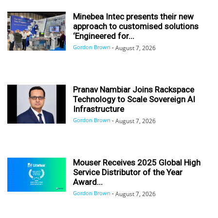
Minebea Intec presents their new
approach to customised solutions
‘Engineered for...
Gordon Brown
-
August 7, 2026
Pranav Nambiar Joins Rackspace
Technology to Scale Sovereign AI
Infrastructure
Gordon Brown
-
August 7, 2026
Mouser Receives 2025 Global High
Service Distributor of the Year
Award...
Gordon Brown
-
August 7, 2026