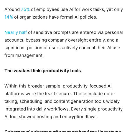
Around
75%
of employees use AI for work tasks, yet only
14%
of organizations have formal AI policies.
Nearly half
of sensitive prompts are entered via personal
accounts, bypassing company oversight entirely, and a
significant portion of users actively conceal their AI use
from management.
The weakest link: productivity tools
Within this broader sample, productivity-focused AI
platforms were the least secure. These include note-
taking, scheduling, and content generation tools widely
integrated into daily workflows. Every single productivity
AI tool showed hosting and encryption flaws.
Cybernews’ cybersecurity researcher Aras Nazarovas