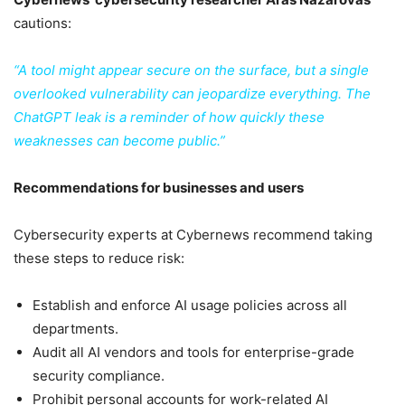
cautions:
“A tool might appear secure on the surface, but a single
overlooked vulnerability can jeopardize everything. The
ChatGPT leak is a reminder of how quickly these
weaknesses can become public.”
Recommendations for businesses and users
Cybersecurity experts at Cybernews recommend taking
these steps to reduce risk:
Establish and enforce AI usage policies across all
departments.
Audit all AI vendors and tools for enterprise-grade
security compliance.
Prohibit personal accounts for work-related AI