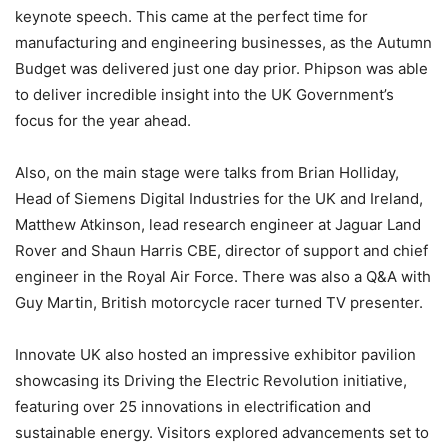
keynote speech. This came at the perfect time for
manufacturing and engineering businesses, as the Autumn
Budget was delivered just one day prior. Phipson was able
to deliver incredible insight into the UK Government’s
focus for the year ahead.
Also, on the main stage were talks from Brian Holliday,
Head of Siemens Digital Industries for the UK and Ireland,
Matthew Atkinson, lead research engineer at Jaguar Land
Rover and Shaun Harris CBE, director of support and chief
engineer in the Royal Air Force. There was also a Q&A with
Guy Martin, British motorcycle racer turned TV presenter.
Innovate UK also hosted an impressive exhibitor pavilion
showcasing its Driving the Electric Revolution initiative,
featuring over 25 innovations in electrification and
sustainable energy. Visitors explored advancements set to