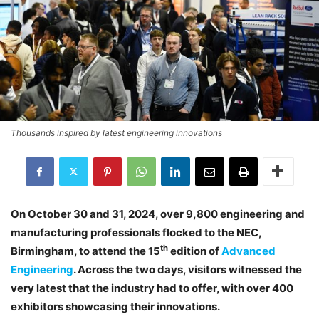
Thousands inspired by latest engineering innovations
On October 30 and 31, 2024, over 9,800 engineering and
manufacturing professionals flocked to the NEC,
th
Birmingham, to attend the 15
edition of
Advanced
Engineering
. Across the two days, visitors witnessed the
very latest that the industry had to offer, with over 400
exhibitors showcasing their innovations.