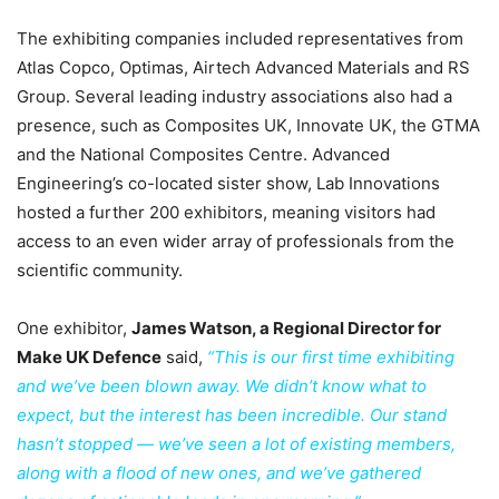
The exhibiting companies included representatives from
Atlas Copco, Optimas, Airtech Advanced Materials and RS
Group. Several leading industry associations also had a
presence, such as Composites UK, Innovate UK, the GTMA
and the National Composites Centre. Advanced
Engineering’s co-located sister show, Lab Innovations
hosted a further 200 exhibitors, meaning visitors had
access to an even wider array of professionals from the
scientific community.
One exhibitor,
James Watson, a Regional Director for
Make UK Defence
said,
“This is our first time exhibiting
and we’ve been blown away. We didn’t know what to
expect, but the interest has been incredible. Our stand
hasn’t stopped — we’ve seen a lot of existing members,
along with a flood of new ones, and we’ve gathered