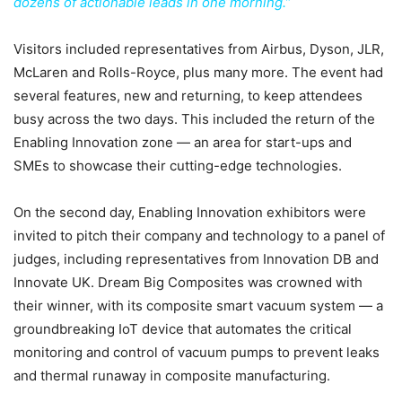
dozens of actionable leads in one morning.”
Visitors included representatives from Airbus, Dyson, JLR,
McLaren and Rolls-Royce, plus many more. The event had
several features, new and returning, to keep attendees
busy across the two days. This included the return of the
Enabling Innovation zone — an area for start-ups and
SMEs to showcase their cutting-edge technologies.
On the second day, Enabling Innovation exhibitors were
invited to pitch their company and technology to a panel of
judges, including representatives from Innovation DB and
Innovate UK. Dream Big Composites was crowned with
their winner, with its composite smart vacuum system — a
groundbreaking IoT device that automates the critical
monitoring and control of vacuum pumps to prevent leaks
and thermal runaway in composite manufacturing.