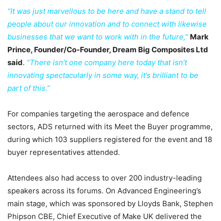
“It was just marvellous to be here and have a stand to tell
people about our innovation and to connect with likewise
businesses that we want to work with in the future,”
Mark
Prince, Founder/Co-Founder, Dream Big Composites Ltd
said
.
“There isn’t one company here today that isn’t
innovating spectacularly in some way, it’s brilliant to be
part of this.”
For companies targeting the aerospace and defence
sectors, ADS returned with its Meet the Buyer programme,
during which 103 suppliers registered for the event and 18
buyer representatives attended.
Attendees also had access to over 200 industry-leading
speakers across its forums. On Advanced Engineering’s
main stage, which was sponsored by Lloyds Bank, Stephen
Phipson CBE, Chief Executive of Make UK delivered the