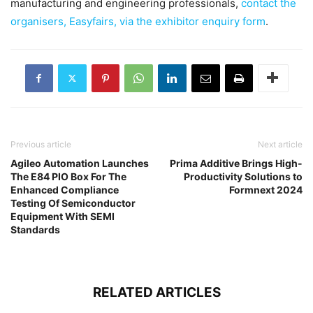
manufacturing and engineering professionals,
contact the
organisers, Easyfairs, via the exhibitor enquiry form
.
Previous article
Next article
Agileo Automation Launches
Prima Additive Brings High-
The E84 PIO Box For The
Productivity Solutions to
Enhanced Compliance
Formnext 2024
Testing Of Semiconductor
Equipment With SEMI
Standards
RELATED ARTICLES