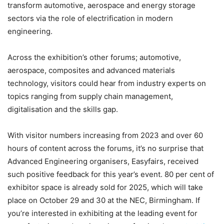
transform automotive, aerospace and energy storage
sectors via the role of electrification in modern
engineering.
Across the exhibition’s other forums; automotive,
aerospace, composites and advanced materials
technology, visitors could hear from industry experts on
topics ranging from supply chain management,
digitalisation and the skills gap.
With visitor numbers increasing from 2023 and over 60
hours of content across the forums, it’s no surprise that
Advanced Engineering organisers, Easyfairs, received
such positive feedback for this year’s event. 80 per cent of
exhibitor space is already sold for 2025, which will take
place on October 29 and 30 at the NEC, Birmingham. If
you’re interested in exhibiting at the leading event for