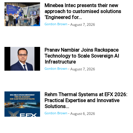
Minebea Intec presents their new
approach to customised solutions
‘Engineered for...
Gordon Brown
-
August 7, 2026
Pranav Nambiar Joins Rackspace
Technology to Scale Sovereign AI
Infrastructure
Gordon Brown
-
August 7, 2026
Rehm Thermal Systems at EFX 2026:
Practical Expertise and Innovative
Solutions...
Gordon Brown
-
August 6, 2026