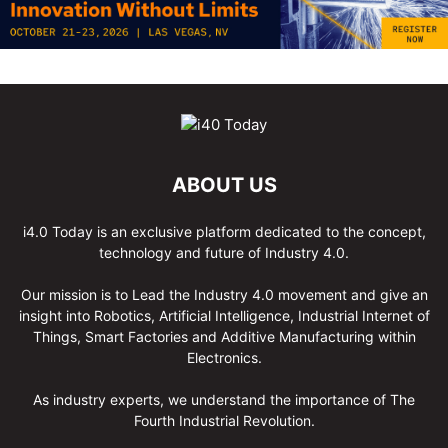
ABOUT US
i4.0 Today is an exclusive platform dedicated to the concept,
technology and future of Industry 4.0.
Our mission is to Lead the Industry 4.0 movement and give an
insight into Robotics, Artificial Intelligence, Industrial Internet of
Things, Smart Factories and Additive Manufacturing within
Electronics.
As industry experts, we understand the importance of The
Fourth Industrial Revolution.