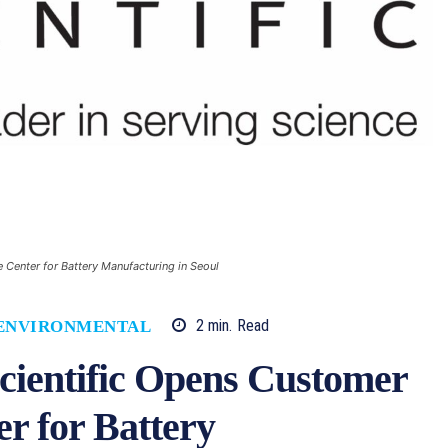
Center for Battery Manufacturing in Seoul
2
min.
Read
ENVIRONMENTAL
cientific Opens Customer
r for Battery