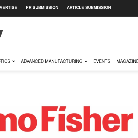
VERTISE
PR SUBMISSION
ARTICLE SUBMISSION
TICS
ADVANCED MANUFACTURING
EVENTS
MAGAZIN