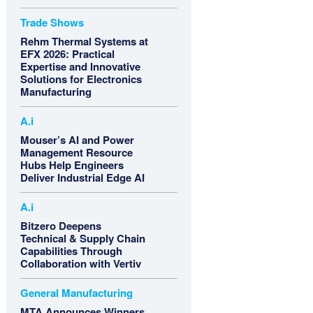
Trade Shows
Rehm Thermal Systems at
EFX 2026: Practical
Expertise and Innovative
Solutions for Electronics
Manufacturing
A.i
Mouser’s AI and Power
Management Resource
Hubs Help Engineers
Deliver Industrial Edge AI
A.i
Bitzero Deepens
Technical & Supply Chain
Capabilities Through
Collaboration with Vertiv
General Manufacturing
MTA Announces Winners