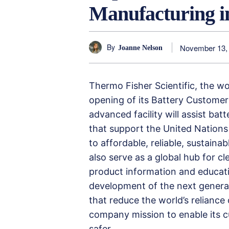
Manufacturing i
By
November 13,
Joanne Nelson
Thermo Fisher Scientific, the w
opening of its Battery Customer
advanced facility will assist bat
that support the United Nations
to affordable, reliable, sustaina
also serve as a global hub for c
product information and educati
development of the next generat
that reduce the world’s reliance o
company mission to enable its c
safer.