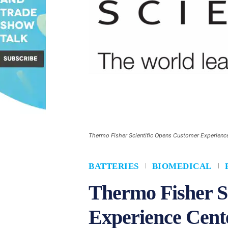
Thermo Fisher Scientific Opens Customer Experience 
BATTERIES
BIOMEDICAL
Thermo Fisher S
Experience Cente