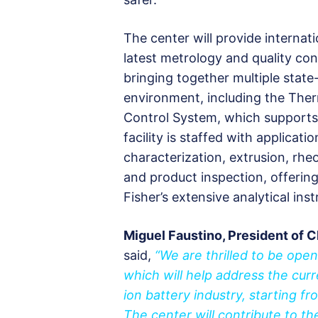
The center will provide internat
latest metrology and quality co
bringing together multiple state
environment, including the The
Control System, which supports i
facility is staffed with applicati
characterization, extrusion, rhe
and product inspection, offeri
Fisher’s extensive analytical ins
Miguel Faustino, President of C
said,
“We are thrilled to be ope
which will help address the cur
ion battery industry, starting 
The center will contribute to th