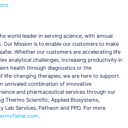
ions
the world leader in serving science, with annual
n. Our Mission is to enable our customers to make
 safer. Whether our customers are accelerating life
ex analytical challenges, increasing productivity in
tient health through diagnostics or the
 life-changing therapies, we are here to support
an unrivaled combination of innovative
nience and pharmaceutical services through our
ng Thermo Scientific, Applied Biosystems,
nity Lab Services, Patheon and PPD. For more
ermofisher.com
.