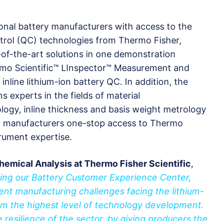
ional battery manufacturers with access to the
ntrol (QC) technologies from Thermo Fisher,
-of-the-art solutions in one demonstration
rmo Scientific™ LInspector™ Measurement and
nline lithium-ion battery QC. In addition, the
ons experts in the fields of material
ology, inline thickness and basis weight metrology
ng manufacturers one-stop access to Thermo
trument expertise.
hemical Analysis at Thermo Fisher Scientific
,
ning our Battery Customer Experience Center,
rent manufacturing challenges facing the lithium-
from the highest level of technology development.
e resilience of the sector, by giving producers the