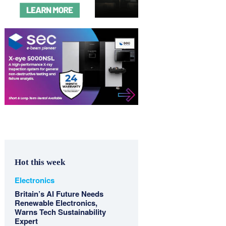
Hot this week
Electronics
Britain’s AI Future Needs
Renewable Electronics,
Warns Tech Sustainability
Expert