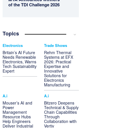
of the TDI Challenge 2026
Topics
Electronics
Trade Shows
Britain’s AI Future
Rehm Thermal
Needs Renewable
Systems at EFX
Electronics, Warns
2026: Practical
Tech Sustainability
Expertise and
Expert
Innovative
Solutions for
Electronics
Manufacturing
A.i
A.i
Mouser’s AI and
Bitzero Deepens
Power
Technical & Supply
Management
Chain Capabilities
Resource Hubs
Through
Help Engineers
Collaboration with
Deliver Industrial
Vertiv