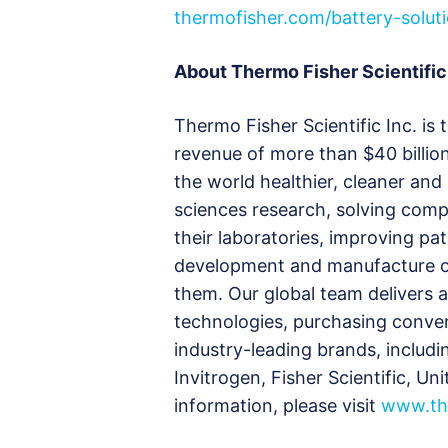
thermofisher.com/battery-solut
About Thermo Fisher Scientific
Thermo Fisher Scientific Inc. is 
revenue of more than $40 billio
the world healthier, cleaner and
sciences research, solving compl
their laboratories, improving pa
development and manufacture of
them. Our global team delivers 
technologies, purchasing conve
industry-leading brands, includi
Invitrogen, Fisher Scientific, U
information, please visit
www.th