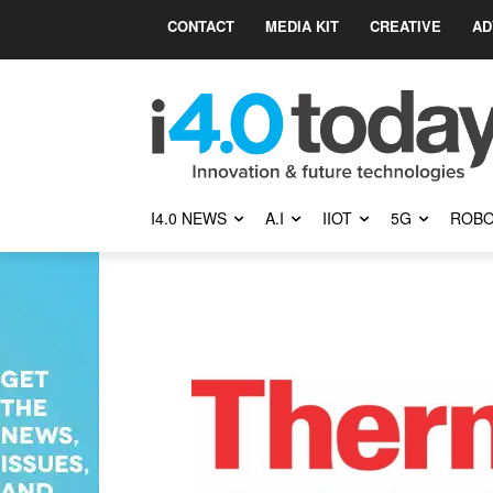
CONTACT
MEDIA KIT
CREATIVE
AD
I4.0 NEWS
A.I
IIOT
5G
ROBO