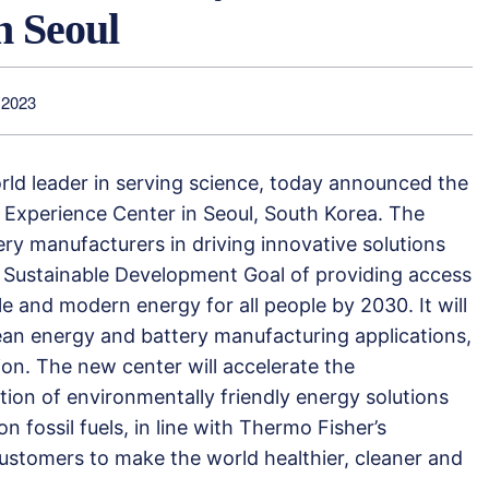
n Seoul
 2023
orld leader in serving science, today announced the
 Experience Center in Seoul, South Korea. The
tery manufacturers in driving innovative solutions
 Sustainable Development Goal of providing access
ble and modern energy for all people by 2030. It will
lean energy and battery manufacturing applications,
on. The new center will accelerate the
ion of environmentally friendly energy solutions
n fossil fuels, in line with Thermo Fisher’s
ustomers to make the world healthier, cleaner and