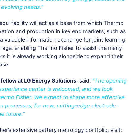
 evolving needs.”
Seoul facility will act as a base from which Thermo
vation and production in key end markets, such as
 a valuable information exchange for joint learning
orage, enabling Thermo Fisher to assist the many
 it is already working alongside to expand their
ase.
 fellow at LG Energy Solutions
, said,
“The opening
experience center is welcomed, and we look
Thermo Fisher. We expect to shape more effective
tion processes, for new, cutting-edge electrode
e future.”
r’s extensive battery metrology portfolio, visit: