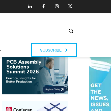
E
SUBSCRIBE