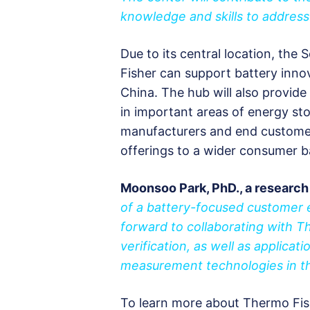
knowledge and skills to address
Due to its central location, the 
Fisher can support battery inno
China. The hub will also provide
in important areas of energy st
manufacturers and end customers
offerings to a wider consumer b
Moonsoo Park, PhD., a research
of a battery-focused customer 
forward to collaborating with 
verification, as well as applica
measurement technologies in th
To learn more about Thermo Fishe