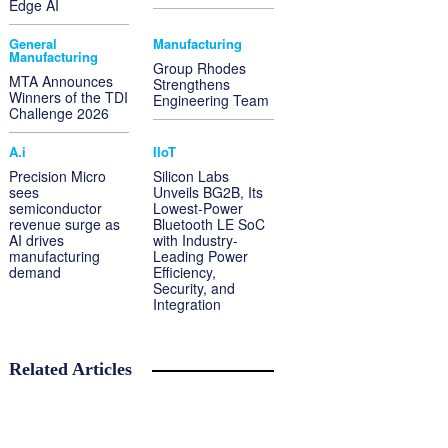
Edge AI
General
Manufacturing
Manufacturing
Group Rhodes
MTA Announces
Strengthens
Winners of the TDI
Engineering Team
Challenge 2026
A.i
IIoT
Precision Micro
Silicon Labs
sees
Unveils BG2B, Its
semiconductor
Lowest-Power
revenue surge as
Bluetooth LE SoC
AI drives
with Industry-
manufacturing
Leading Power
demand
Efficiency,
Security, and
Integration
Related Articles