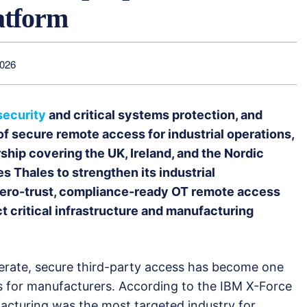
atform
2026
security
and critical systems protection, and
f secure remote access for industrial operations,
hip covering the UK, Ireland, and the Nordic
s Thales to strengthen its industrial
 zero-trust, compliance-ready OT remote access
ct critical infrastructure and manufacturing
elerate, secure third-party access has become one
s for manufacturers. According to the IBM X-Force
facturing was the most targeted industry for