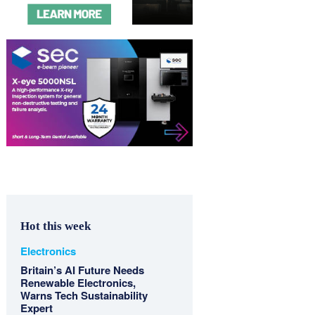
Hot this week
Electronics
Britain’s AI Future Needs
Renewable Electronics,
Warns Tech Sustainability
Expert