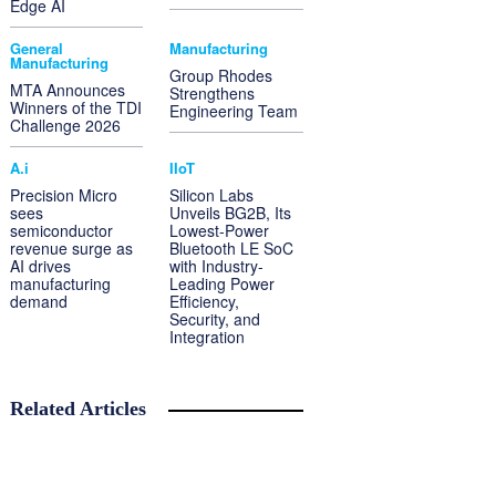
Edge AI
General
Manufacturing
Manufacturing
Group Rhodes
MTA Announces
Strengthens
Winners of the TDI
Engineering Team
Challenge 2026
A.i
IIoT
Precision Micro
Silicon Labs
sees
Unveils BG2B, Its
semiconductor
Lowest-Power
revenue surge as
Bluetooth LE SoC
AI drives
with Industry-
manufacturing
Leading Power
demand
Efficiency,
Security, and
Integration
Related Articles