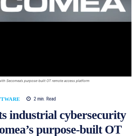
g with Secomea’s purpose-built OT remote access platform
2
min.
Read
FTWARE
s industrial cybersecurity
comea’s purpose-built OT