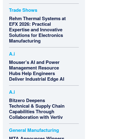
Trade Shows
Rehm Thermal Systems at
EFX 2026: Practical
Expertise and Innovative
Solutions for Electronics
Manufacturing
A.i
Mouser’s AI and Power
Management Resource
Hubs Help Engineers
Deliver Industrial Edge AI
A.i
Bitzero Deepens
Technical & Supply Chain
Capabilities Through
Collaboration with Vertiv
General Manufacturing
MTA Announces Winners