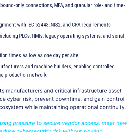
bound-only connections, MFA, and granular role- and time-
lignment with IEC 62443, NIS2, and CRA requirements
ncluding PLCs, HMIs, legacy operating systems, and serial
ion times as low as one day per site
facturers and machine builders, enabling controlled
he production network
ts manufacturers and critical infrastructure asset
e cyber risk, prevent downtime, and gain control
 ecosystem while maintaining operational continuity.
asing pressure to secure vendor access, meet new
educe cybersecurity risk without slowing