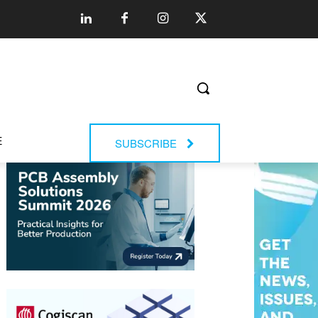
E
SUBSCRIBE