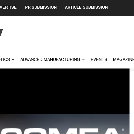
VERTISE
PR SUBMISSION
ARTICLE SUBMISSION
TICS
ADVANCED MANUFACTURING
EVENTS
MAGAZIN