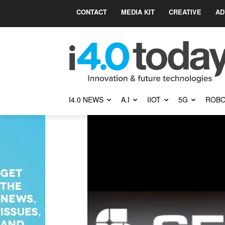
CONTACT
MEDIA KIT
CREATIVE
AD
I4.0 NEWS
A.I
IIOT
5G
ROBO