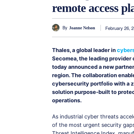
remote access pl
By
February 26, 
Joanne Nelson
Thales, a global leader in
cyber
Secomea, the leading provider o
today announced a new partners
region. The collaboration enable
cybersecurity portfolio with a
solution purpose-built to prote
operations.
As industrial cyber threats acc
of the most urgent security gap
Threat Intelligence Index, manu