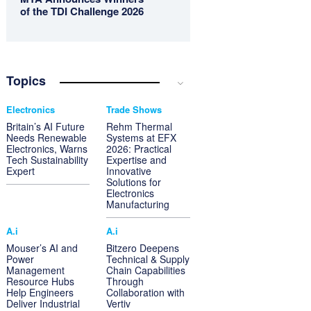
of the TDI Challenge 2026
Topics
Electronics
Trade Shows
Britain’s AI Future
Rehm Thermal
Needs Renewable
Systems at EFX
Electronics, Warns
2026: Practical
Tech Sustainability
Expertise and
Expert
Innovative
Solutions for
Electronics
Manufacturing
A.i
A.i
Mouser’s AI and
Bitzero Deepens
Power
Technical & Supply
Management
Chain Capabilities
Resource Hubs
Through
Help Engineers
Collaboration with
Deliver Industrial
Vertiv