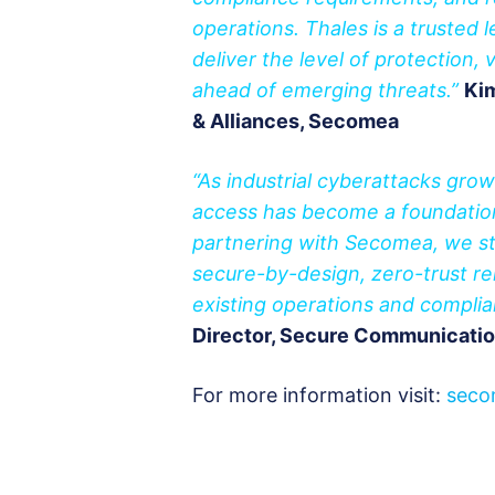
operations. Thales is a trusted 
deliver the level of protection, 
ahead of emerging threats.”
Kim
& Alliances, Secomea
“As industrial cyberattacks gro
access has become a foundation
partnering with Secomea, we str
secure-by-design, zero-trust rem
existing operations and compli
Director, Secure Communicatio
For more information visit:
seco