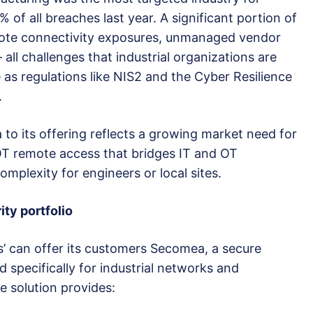
 of all breaches last year. A significant portion of
mote connectivity exposures, unmanaged vendor
all challenges that industrial organizations are
e as regulations like NIS2 and the Cyber Resilience
.
to its offering reflects a growing market need for
 OT remote access that bridges IT and OT
mplexity for engineers or local sites.
ity portfolio
s’ can offer its customers Secomea, a secure
specifically for industrial networks and
e solution provides: