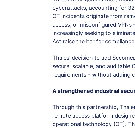
cyberattacks, accounting for 32%
OT incidents originate from re
access, or misconfigured VPNs – 
increasingly seeking to eliminat
Act raise the bar for compliance
Thales’ decision to add Secomea 
secure, scalable, and auditable
requirements – without adding co
A strengthened industrial secur
Through this partnership, Thale
remote access platform designed 
operational technology (OT). Th