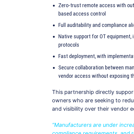
Zero-trust remote access with out
based access control
Full auditability and compliance a
Native support for OT equipment, i
protocols
Fast deployment, with implementat
Secure collaboration between manu
vendor access without exposing t
This partnership directly suppor
owners who are seeking to reduc
and visibility over their vendor
“Manufacturers are under incre
compliance requirements, and r