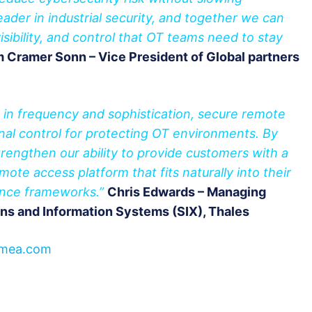
leader in industrial security, and together we can
visibility, and control that OT teams need to stay
 Cramer Sonn – Vice President of Global partners
w in frequency and sophistication, secure remote
al control for protecting OT environments. By
engthen our ability to provide customers with a
ote access platform that fits naturally into their
ance frameworks.”
Chris Edwards – Managing
ns and Information Systems (SIX), Thales
mea.com