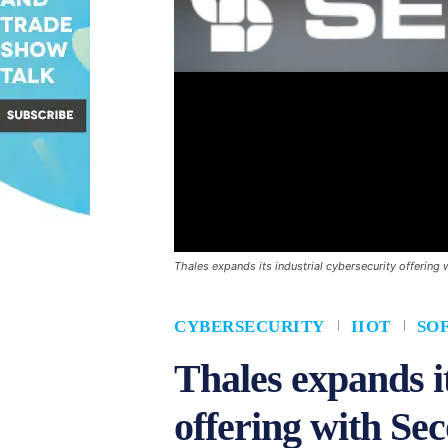
Thales expands its industrial cybersecurity offerin
CYBERSECURITY
IIOT
SO
Thales expands it
offering with Se