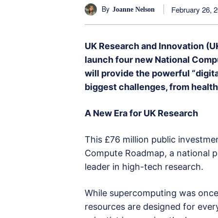
By
February 26, 
Joanne Nelson
UK Research and Innovation (UK
launch four new National Comp
will provide the powerful “digi
biggest challenges, from healt
A New Era for UK Research
This £76 million public investmen
Compute Roadmap, a national pl
leader in high-tech research.
While supercomputing was once r
resources are designed for eve