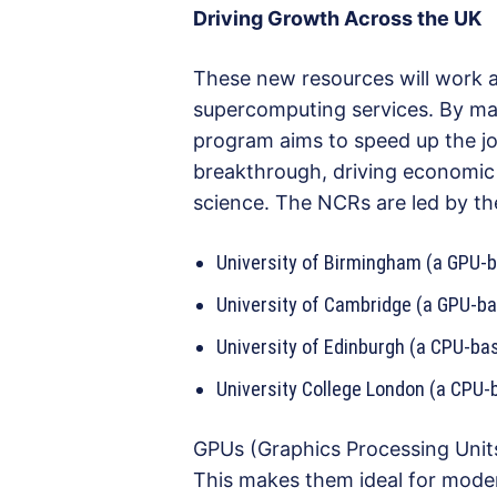
Driving Growth Across the UK
These new resources will work al
supercomputing services. By mak
program aims to speed up the jo
breakthrough, driving economic
science. The NCRs are led by the
University of Birmingham (a GPU
University of Cambridge (a GPU-b
University of Edinburgh (a CPU-b
University College London (a CPU
GPUs (Graphics Processing Units
This makes them ideal for mod