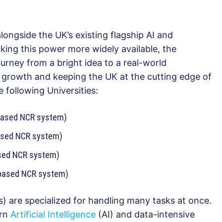
ongside the UK’s existing flagship AI and
ing this power more widely available, the
urney from a bright idea to a real-world
 growth and keeping the UK at the cutting edge of
 following Universities:
-based NCR system)
ased NCR system)
ased NCR system)
-based NCR system)
) are specialized for handling many tasks at once.
ern
Artificial Intelligence
(AI) and data-intensive