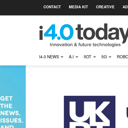
CONTACT
MEDIA KIT
CREATIVE
AD
I4.0 NEWS
A.I
IIOT
5G
ROBO