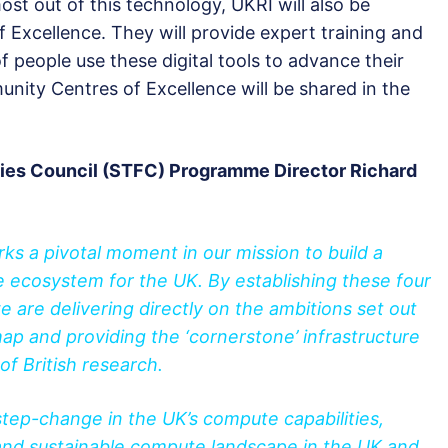
st out of this technology, UKRI will also be
Excellence. They will provide expert training and
f people use these digital tools to advance their
nity Centres of Excellence will be shared in the
ties Council (STFC) Programme Director Richard
ks a pivotal moment in our mission to build a
 ecosystem for the UK. By establishing these four
are delivering directly on the ambitions set out
 and providing the ‘cornerstone’ infrastructure
f British research.
tep-change in the UK’s compute capabilities,
 and sustainable compute landscape in the UK and