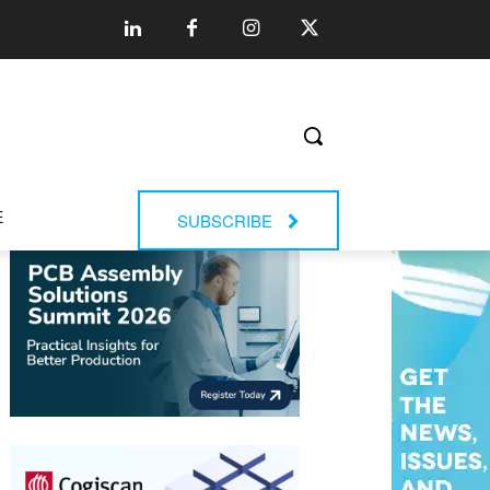
E
SUBSCRIBE