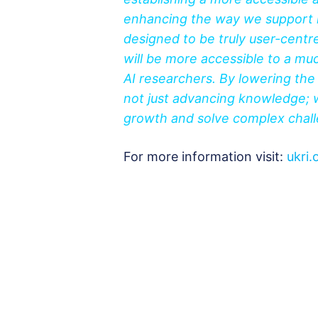
enhancing the way we support 
designed to be truly user-centre
will be more accessible to a m
AI researchers. By lowering th
not just advancing knowledge; w
growth and solve complex challe
For more information visit:
ukri.