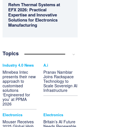
Rehm Thermal Systems at
EFX 2026: Practical
Expertise and Innovative
Solutions for Electronics
Manufacturing
Topics
Industry 4.0 News
A.i
Minebea Intec
Pranav Nambiar
presents their new
Joins Rackspace
approach to
Technology to
customised
Scale Sovereign AI
solutions
Infrastructure
‘Engineered for
you’ at PPMA
2026
Electronics
Electronics
Mouser Receives
Britain’s AI Future
2025 Global High
Needs Renewable