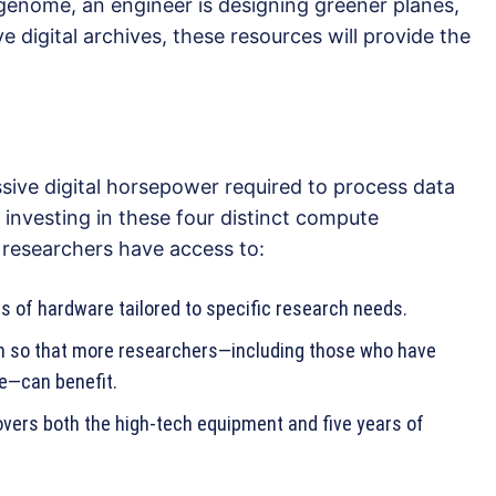
genome, an engineer is designing greener planes,
ve digital archives, these resources will provide the
sive digital horsepower required to process data
investing in these four distinct compute
 researchers have access to:
s of hardware tailored to specific research needs.
em so that more researchers—including those who have
e—can benefit.
vers both the high-tech equipment and five years of