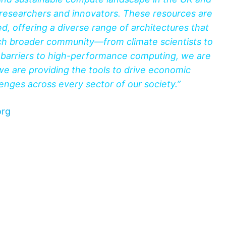
researchers and innovators. These resources are
d, offering a diverse range of architectures that
uch broader community—from climate scientists to
e barriers to high-performance computing, we are
e are providing the tools to drive economic
nges across every sector of our society.”
org