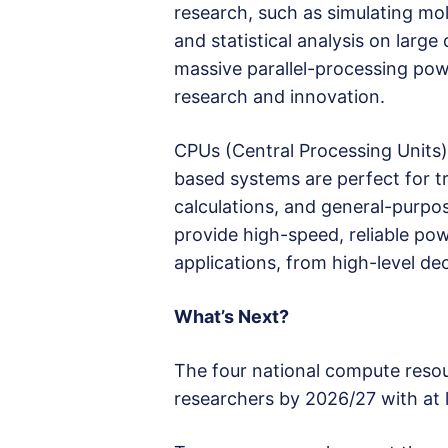
research, such as simulating mol
and statistical analysis on larg
massive parallel-processing powe
research and innovation.
CPUs (Central Processing Units) 
based systems are perfect for tra
calculations, and general-purpo
provide high-speed, reliable pow
applications, from high-level de
What’s Next?
The four national compute resou
researchers by 2026/27 with at 