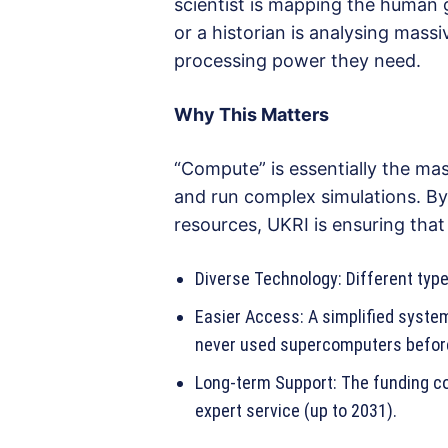
scientist is mapping the human 
or a historian is analysing massi
processing power they need.
Why This Matters
“Compute” is essentially the mas
and run complex simulations. By 
resources, UKRI is ensuring that
Diverse Technology: Different type
Easier Access: A simplified syst
never used supercomputers befor
Long-term Support: The funding co
expert service (up to 2031).