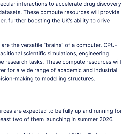
ecular interactions to accelerate drug discovery
e datasets. These compute resources will provide
r, further boosting the UK’s ability to drive
are the versatile “brains” of a computer. CPU-
ditional scientific simulations, engineering
se research tasks. These compute resources will
er for a wide range of academic and industrial
cision-making to modelling structures.
rces are expected to be fully up and running for
least two of them launching in summer 2026.