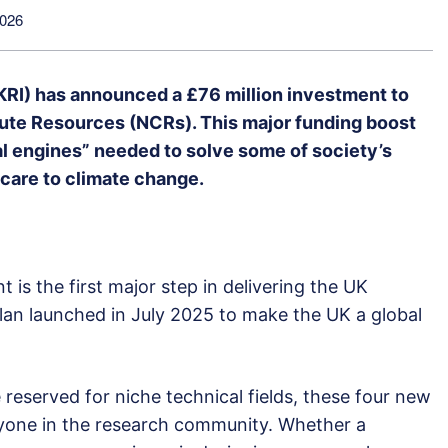
2026
RI) has announced a £76 million investment to
ute Resources (NCRs). This major funding boost
tal engines” needed to solve some of society’s
hcare to climate change.
t is the first major step in delivering the UK
an launched in July 2025 to make the UK a global
eserved for niche technical fields, these four new
ryone in the research community. Whether a