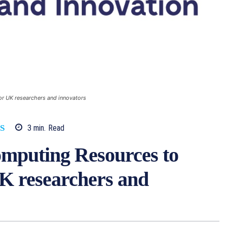
r UK researchers and innovators
3
min.
Read
S
mputing Resources to
UK researchers and