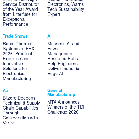
Service Distributor
Electronics, Warns
of the Year Award
Tech Sustainability
from Littelfuse for
Expert
Exceptional
Performance
Trade Shows
A.i
Rehm Thermal
Mouser’s AI and
Systems at EFX
Power
2026: Practical
Management
Expertise and
Resource Hubs
Innovative
Help Engineers
Solutions for
Deliver Industrial
Electronics
Edge AI
Manufacturing
A.i
General
Manufacturing
Bitzero Deepens
MTA Announces
Technical & Supply
Winners of the TDI
Chain Capabilities
Challenge 2026
Through
Collaboration with
Vertiv