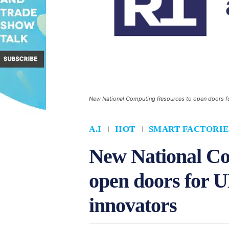
New National Computing Resources to open doors fo
A.I
IIOT
SMART FACTORIE
New National Co
open doors for 
innovators