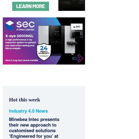
Hot this week
Industry 4.0 News
Minebea Intec presents
their new approach to
customised solutions
‘Engineered for you’ at