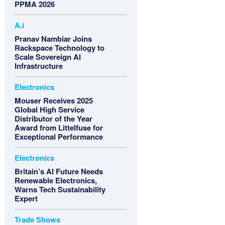
PPMA 2026
A.i
Pranav Nambiar Joins
Rackspace Technology to
Scale Sovereign AI
Infrastructure
Electronics
Mouser Receives 2025
Global High Service
Distributor of the Year
Award from Littelfuse for
Exceptional Performance
Electronics
Britain’s AI Future Needs
Renewable Electronics,
Warns Tech Sustainability
Expert
Trade Shows