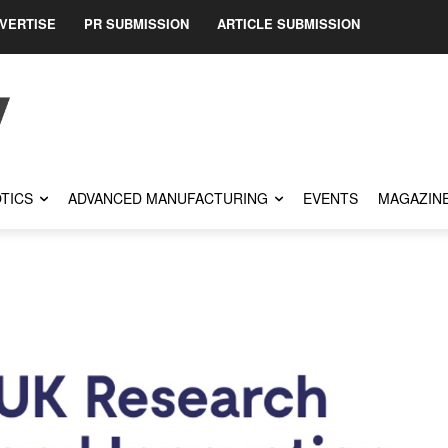
VERTISE
PR SUBMISSION
ARTICLE SUBMISSION
TICS
ADVANCED MANUFACTURING
EVENTS
MAGAZIN