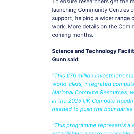
To ensure researchers get the mo
launching Community Centres of 
support, helping a wider range o
work. More details on the Commu
coming months.
Science and Technology Facili
Gunn said:
“This £76 million investment mar
world-class, integrated compute
National Compute Resources, we 
in the 2025 UK Compute Roadmap
needed to push the boundaries o
“This programme represents a s
establishing a more accessible