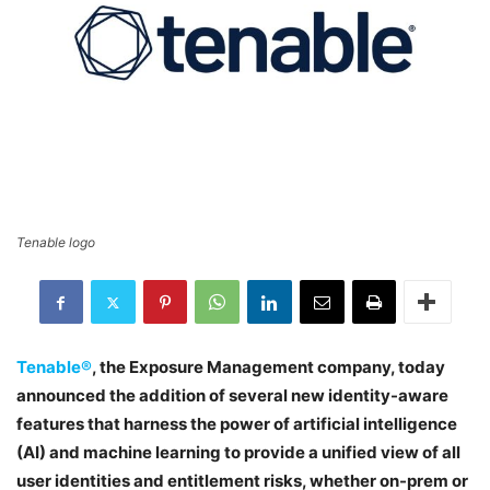
Tenable logo
Tenable®
, the Exposure Management company, today
announced the addition of several new identity-aware
features that harness the power of artificial intelligence
(AI) and machine learning to provide a unified view of all
user identities and entitlement risks, whether on-prem or