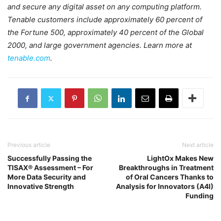
and secure any digital asset on any computing platform.
Tenable customers include approximately 60 percent of
the Fortune 500, approximately 40 percent of the Global
2000, and large government agencies. Learn more at
tenable.com
.
Previous article
Next article
Successfully Passing the
LightOx Makes New
TISAX® Assessment – For
Breakthroughs in Treatment
More Data Security and
of Oral Cancers Thanks to
Innovative Strength
Analysis for Innovators (A4I)
Funding