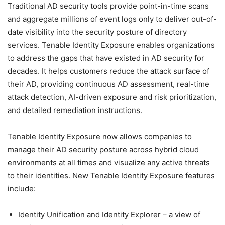
Traditional AD security tools provide point-in-time scans
and aggregate millions of event logs only to deliver out-of-
date visibility into the security posture of directory
services. Tenable Identity Exposure enables organizations
to address the gaps that have existed in AD security for
decades. It helps customers reduce the attack surface of
their AD, providing continuous AD assessment, real-time
attack detection, AI-driven exposure and risk prioritization,
and detailed remediation instructions.
Tenable Identity Exposure now allows companies to
manage their AD security posture across hybrid cloud
environments at all times and visualize any active threats
to their identities. New Tenable Identity Exposure features
include:
Identity Unification and Identity Explorer – a view of