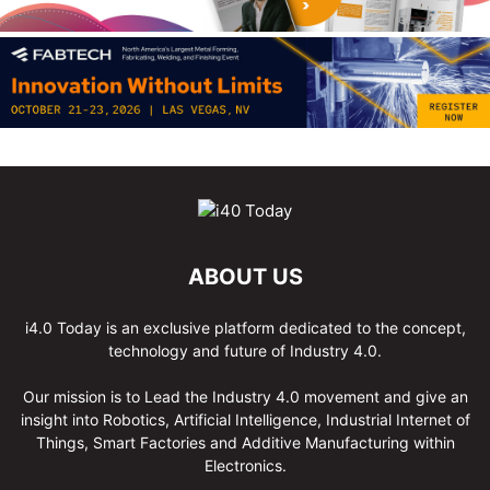
ABOUT US
i4.0 Today is an exclusive platform dedicated to the concept,
technology and future of Industry 4.0.
Our mission is to Lead the Industry 4.0 movement and give an
insight into Robotics, Artificial Intelligence, Industrial Internet of
Things, Smart Factories and Additive Manufacturing within
Electronics.