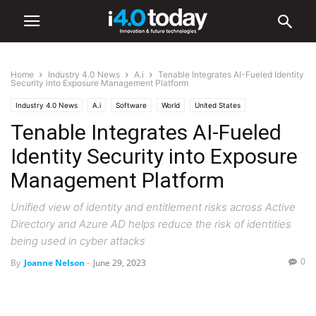
Home
Industry 4.0 News
A.i
Tenable Integrates AI-Fueled Identity
Security into Exposure Management Platform
Industry 4.0 News
A.i
Software
World
United States
Tenable Integrates AI-Fueled
Identity Security into Exposure
Management Platform
Unified view of identity and entitlement risks across Active
Directory and Azure AD helps reduce the risk of identities
being used in cyber attacks
0
By
Joanne Nelson
-
June 29, 2023