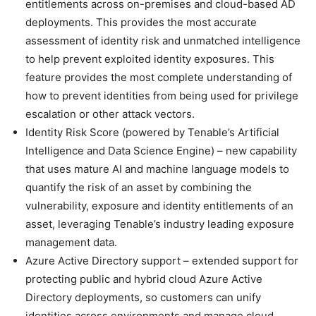
entitlements across on-premises and cloud-based AD
deployments. This provides the most accurate
assessment of identity risk and unmatched intelligence
to help prevent exploited identity exposures. This
feature provides the most complete understanding of
how to prevent identities from being used for privilege
escalation or other attack vectors.
Identity Risk Score (powered by Tenable’s Artificial
Intelligence and Data Science Engine) – new capability
that uses mature AI and machine language models to
quantify the risk of an asset by combining the
vulnerability, exposure and identity entitlements of an
asset, leveraging Tenable’s industry leading exposure
management data.
Azure Active Directory support – extended support for
protecting public and hybrid cloud Azure Active
Directory deployments, so customers can unify
identities across environments and manage cloud