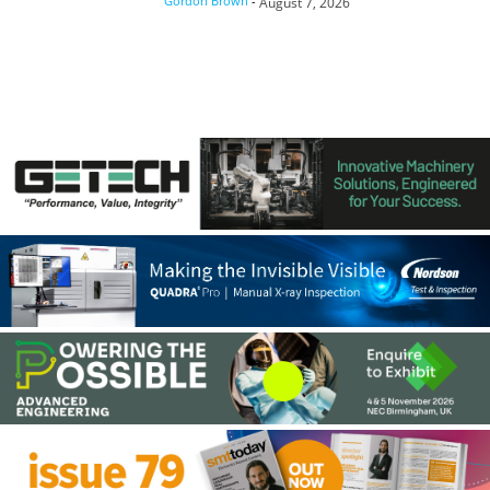
Gordon Brown
-
August 7, 2026