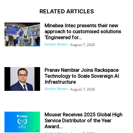
RELATED ARTICLES
Minebea Intec presents their new
approach to customised solutions
‘Engineered for...
Gordon Brown
-
August 7, 2026
Pranav Nambiar Joins Rackspace
Technology to Scale Sovereign AI
Infrastructure
Gordon Brown
-
August 7, 2026
Mouser Receives 2025 Global High
Service Distributor of the Year
Award...