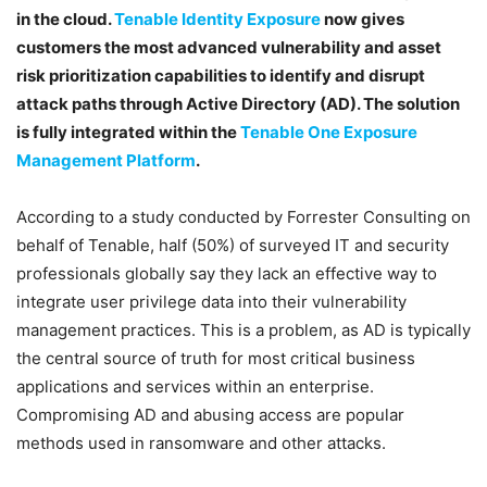
in the cloud.
Tenable Identity Exposure
now gives
customers the most advanced vulnerability and asset
risk prioritization capabilities to identify and disrupt
attack paths through Active Directory (AD). The solution
is fully integrated within the
Tenable One Exposure
Management Platform
.
According to a study conducted by Forrester Consulting on
behalf of Tenable, half (50%) of surveyed IT and security
professionals globally say they lack an effective way to
integrate user privilege data into their vulnerability
management practices
. This is a problem, as AD is typically
the central source of truth for most critical business
applications and services within an enterprise.
Compromising AD and abusing access are popular
methods used in ransomware and other attacks.