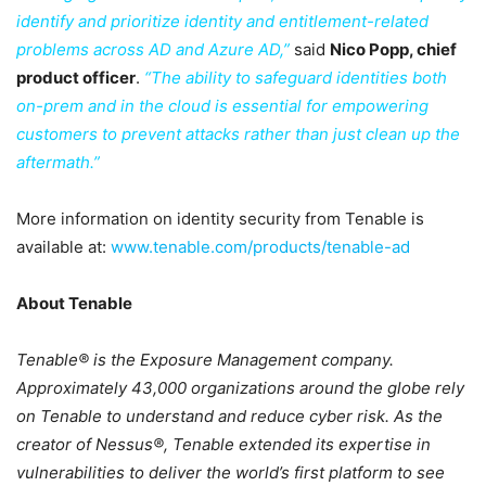
identify and prioritize identity and entitlement-related
problems across AD and Azure AD,”
said
Nico Popp, chief
product officer
.
“The ability to safeguard identities both
on-prem and in the cloud is essential for empowering
customers to prevent attacks rather than just clean up the
aftermath.”
More information on identity security from Tenable is
available at:
www.tenable.com/products/tenable-ad
About Tenable
Tenable® is the Exposure Management company.
Approximately 43,000 organizations around the globe rely
on Tenable to understand and reduce cyber risk. As the
creator of Nessus®, Tenable extended its expertise in
vulnerabilities to deliver the world’s first platform to see