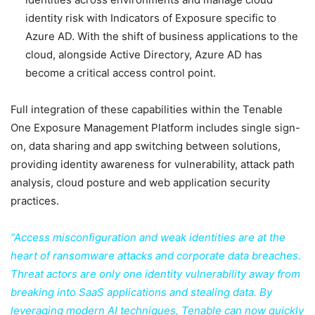
identity risk with Indicators of Exposure specific to
Azure AD. With the shift of business applications to the
cloud, alongside Active Directory, Azure AD has
become a critical access control point.
Full integration of these capabilities within the Tenable
One Exposure Management Platform includes single sign-
on, data sharing and app switching between solutions,
providing identity awareness for vulnerability, attack path
analysis, cloud posture and web application security
practices.
“Access misconfiguration and weak identities are at the
heart of ransomware attacks and corporate data breaches.
Threat actors are only one identity vulnerability away from
breaking into SaaS applications and stealing data. By
leveraging modern AI techniques, Tenable can now quickly