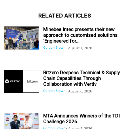
RELATED ARTICLES
Minebea Intec presents their new
approach to customised solutions
‘Engineered for...
Gordon Brown
-
August 7, 2026
Bitzero Deepens Technical & Supply
Chain Capabilities Through
Collaboration with Vertiv
Gordon Brown
-
August 6, 2026
MTA Announces Winners of the TDI
Challenge 2026
Gordon Brown
-
August 5, 2026