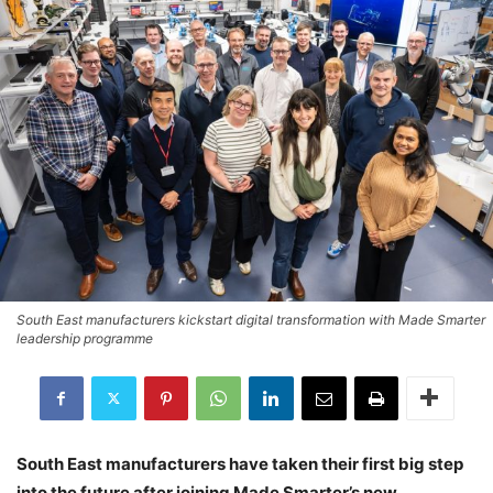
South East manufacturers kickstart digital transformation with Made Smarter
leadership programme
South East manufacturers have taken their first big step
into the future after joining Made Smarter’s new