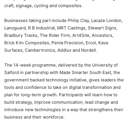
craft, signage, cycling and composites.
Businesses taking part include Philip Clay, Lacaze London,
Lanoguard, R B Industrial, MRT Castings, Stewart Signs,
Bradbury Tracks, The Rider Firm, Art4Site, Ancestors,
Brick Kiln Composites, Penta Precision, Ercol, Kava
Surfaces, Cambertronics, Addlux and Nordell.
The 14-week programme, delivered by the University of
Salford in partnership with Made Smarter South East, the
government backed technology initiative, gives leaders the
tools and confidence to take on digital transformation and
plan for long-term growth. Participants will learn how to
build strategy, improve communication, lead change and
introduce new technologies in a way that strengthens their
business and their workforce.