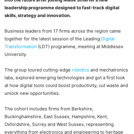
leadership programme designed to fast-track digital
skills, strategy and innovation.
Business leaders from 17 firms across the region came
together for the latest session of the Leading
Digital
Transformation
(LDT) programme, meeting at Middlesex
University.
The group toured cutting-edge
robotics
and mechatronics
labs, explored emerging technologies and got a first look
at how digital tools could boost productivity, cut waste and
unlock new opportunities.
The cohort includes firms from Berkshire,
Buckinghamshire, East Sussex, Hampshire, Kent,
Oxfordshire, Surrey and West Sussex, representing
everything from electronics and engineering to heritage