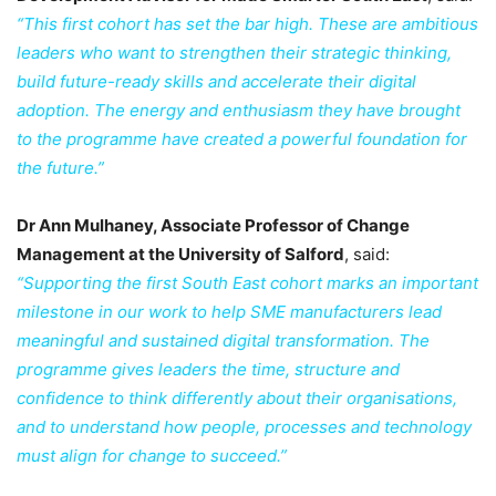
“This first cohort has set the bar high. These are ambitious
leaders who want to strengthen their strategic thinking,
build future-ready skills and accelerate their digital
adoption. The energy and enthusiasm they have brought
to the programme have created a powerful foundation for
the future.”
Dr Ann Mulhaney, Associate Professor of Change
Management at the University of Salford
, said:
“Supporting the first South East cohort marks an important
milestone in our work to help SME manufacturers lead
meaningful and sustained digital transformation. The
programme gives leaders the time, structure and
confidence to think differently about their organisations,
and to understand how people, processes and technology
must align for change to succeed.”