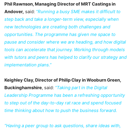
Phil Rawnson, Managing Director of MRT Castings in
Andover,
said:
“Running a busy SME makes it difficult to
step back and take a longer-term view, especially when
new technologies are creating both challenges and
opportunities. The programme has given me space to
pause and consider where we are heading, and how digital
tools can accelerate that journey. Working through models
with tutors and peers has helped to clarify our strategy and
implementation plans.”
Keighley Clay, Director of Philip Clay in Wooburn Green,
Buckinghamshire
, said:
“Taking part in the Digital
Leadership Programme has been a refreshing opportunity
to step out of the day-to-day rat race and spend focused
time thinking about how to push the business forward.
“Having a peer group to ask questions, share ideas with,