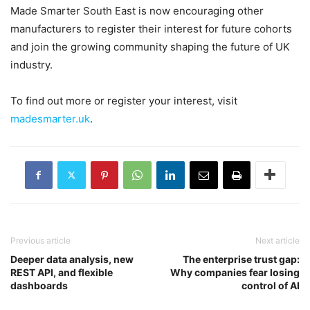
Made Smarter South East is now encouraging other
manufacturers to register their interest for future cohorts
and join the growing community shaping the future of UK
industry.
To find out more or register your interest, visit
madesmarter.uk
.
Previous article
Next article
Deeper data analysis, new
The enterprise trust gap:
REST API, and flexible
Why companies fear losing
dashboards
control of AI