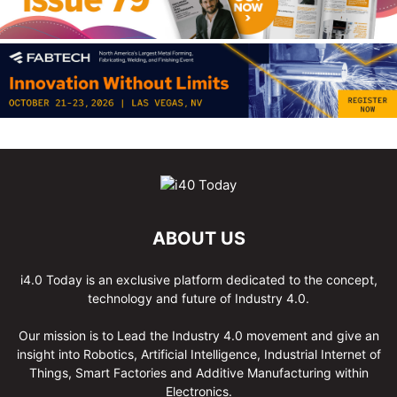
ABOUT US
i4.0 Today is an exclusive platform dedicated to the concept,
technology and future of Industry 4.0.
Our mission is to Lead the Industry 4.0 movement and give an
insight into Robotics, Artificial Intelligence, Industrial Internet of
Things, Smart Factories and Additive Manufacturing within
Electronics.