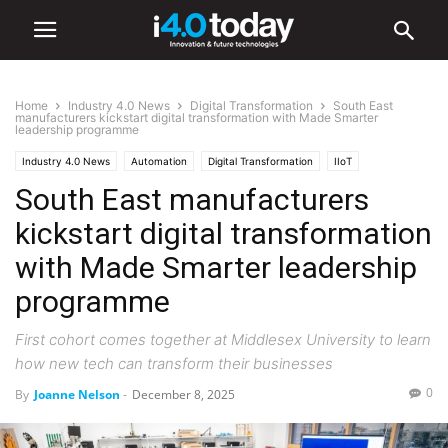
Home
Industry 4.0 News
Digital Transformation
South East
manufacturers kickstart digital transformation with Made Smarter
leadership programme
Industry 4.0 News
Automation
Digital Transformation
IIoT
South East manufacturers
Industry/Sectors
Industrial
Manufacturing
Robotics
kickstart digital transformation
with Made Smarter leadership
programme
First cohort comes together at Middlesex University to learn
how new tech can transform their businesses
0
By
Joanne Nelson
-
December 8, 2025