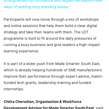
strengthened my confidence and helped me explore new
ways of tackling long-standing issues.”
Participants will now move through a mix of workshops
and online sessions that help them build a clear digital
strategy and take their teams with them. The LDT
programme is built to fit around the daily pressures of
running a busy business and give leaders a high-impact
learning experience.
It is part of a wider push from Made Smarter South East,
which is already helping hundreds of SME manufacturers
improve their performance through expert advice, match-
funded tech grants, leadership training and funded
internships.
Chitra Cherodian, Organisation & Workforce
Development Advisor for Made Smarter South East
, said: