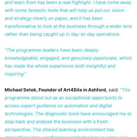
and learn from has been a real highlight. I have come away
with some fantastic tools that will help us put our vision
and strategy clearly on paper, and it has been
transformative to look at the business through a wider lens
rather than being caught up in day-to-day operations.
“The programme leaders have been deeply
knowledgeable, engaged, and genuinely passionate, which
has made the whole experience both insightful and
inspiring.”
Michael Setek, Founder of Art4Site in Ashford
, said:
“The
programme stood out as an exceptional opportunity to
access expert guidance on automation and digital
technologies. The diagnostic tools have encouraged me to
step back and analyse the business with a fresh
perspective. The shared learning environment has