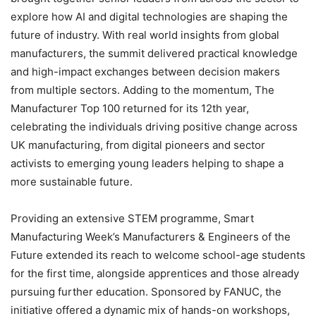
explore how AI and digital technologies are shaping the
future of industry. With real world insights from global
manufacturers, the summit delivered practical knowledge
and high-impact exchanges between decision makers
from multiple sectors. Adding to the momentum, The
Manufacturer Top 100 returned for its 12th year,
celebrating the individuals driving positive change across
UK manufacturing, from digital pioneers and sector
activists to emerging young leaders helping to shape a
more sustainable future.
Providing an extensive STEM programme, Smart
Manufacturing Week’s Manufacturers & Engineers of the
Future extended its reach to welcome school-age students
for the first time, alongside apprentices and those already
pursuing further education. Sponsored by FANUC, the
initiative offered a dynamic mix of hands-on workshops,