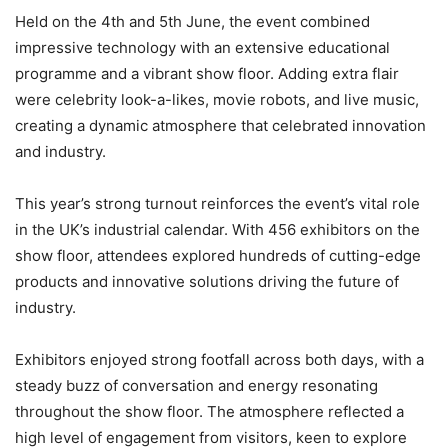
Held on the 4th and 5th June, the event combined
impressive technology with an extensive educational
programme and a vibrant show floor. Adding extra flair
were celebrity look-a-likes, movie robots, and live music,
creating a dynamic atmosphere that celebrated innovation
and industry.
This year’s strong turnout reinforces the event’s vital role
in the UK’s industrial calendar. With 456 exhibitors on the
show floor, attendees explored hundreds of cutting-edge
products and innovative solutions driving the future of
industry.
Exhibitors enjoyed strong footfall across both days, with a
steady buzz of conversation and energy resonating
throughout the show floor. The atmosphere reflected a
high level of engagement from visitors, keen to explore