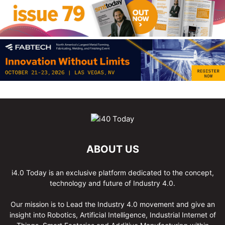
ABOUT US
i4.0 Today is an exclusive platform dedicated to the concept,
technology and future of Industry 4.0.
Our mission is to Lead the Industry 4.0 movement and give an
insight into Robotics, Artificial Intelligence, Industrial Internet of