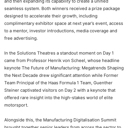
and then expanding its capability to create a unified
seamless system. Both winners received a prize package
designed to accelerate their growth, including
complimentary exhibitor space at next year’s event, access
to a mentor, investor introductions, media coverage and
free advertising.
In the Solutions Theatres a standout moment on Day 1
came from Professor Henrik von Scheel, whose headline
keynote The Future of Manufacturing: Megatrends Shaping
the Next Decade drew significant attention while Former
Team Principal of the Haas Formula 1 Team, Guenther
Steiner captivated visitors on Day 2 with a keynote that
offered rare insight into the high-stakes world of elite
motorsport.
Alongside this, the Manufacturing Digitalisation Summit
brought together senior leaders from across the sector to