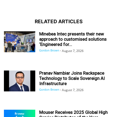
RELATED ARTICLES
Minebea Intec presents their new
approach to customised solutions
‘Engineered for...
Gordon Brown
-
August 7, 2026
Pranav Nambiar Joins Rackspace
Technology to Scale Sovereign AI
Infrastructure
Gordon Brown
-
August 7, 2026
Mouser Receives 2025 Global High