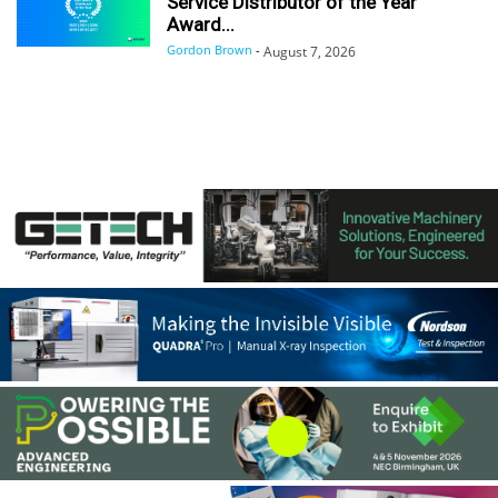
Service Distributor of the Year
Award...
Gordon Brown
-
August 7, 2026