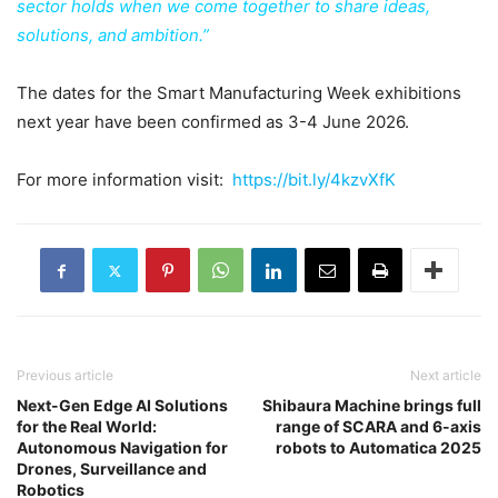
sector holds when we come together to share ideas,
solutions, and ambition.”
The dates for the Smart Manufacturing Week exhibitions
next year have been confirmed as 3-4 June 2026.
For more information visit:
https://bit.ly/4kzvXfK
Previous article
Next article
Next-Gen Edge AI Solutions
Shibaura Machine brings full
for the Real World:
range of SCARA and 6-axis
Autonomous Navigation for
robots to Automatica 2025
Drones, Surveillance and
Robotics