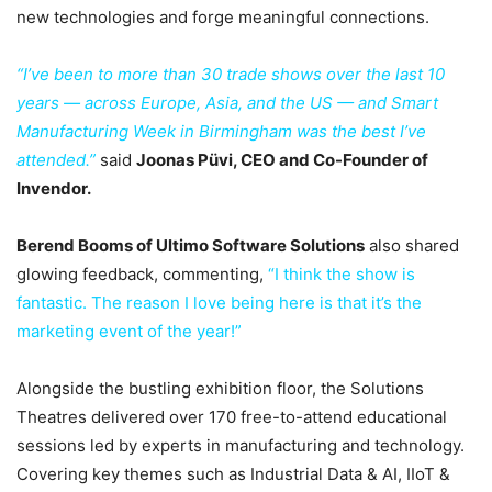
new technologies and forge meaningful connections.
“I’ve been to more than 30 trade shows over the last 10
years — across Europe, Asia, and the US — and Smart
Manufacturing Week in Birmingham was the best I’ve
attended.”
said
Joonas Püvi, CEO and Co-Founder of
Invendor.
Berend Booms of Ultimo Software Solutions
also shared
glowing feedback, commenting,
“I think the show is
fantastic. The reason I love being here is that it’s the
marketing event of the year!”
Alongside the bustling exhibition floor, the Solutions
Theatres delivered over 170 free-to-attend educational
sessions led by experts in manufacturing and technology.
Covering key themes such as Industrial Data & AI, IIoT &