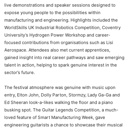
live demonstrations and speaker sessions designed to
expose young people to the possibilities within
manufacturing and engineering. Highlights included the
WorldSkills UK Industrial Robotics Competition, Coventry
University’s Hydrogen Power Workshop and career-
focused contributions from organisations such as Lisi
Aerospace. Attendees also met current apprentices,
gained insight into real career pathways and saw emerging
talent in action, helping to spark genuine interest in the
sector’s future.
The festival atmosphere was genuine with music upon
entry, Elton John, Dolly Parton, Stormzy, Lady Ga-Ga and
Ed Sheeran look-a-likes walking the floor and a piano
busking spot. The Guitar Legends Competition, a much-
loved feature of Smart Manufacturing Week, gave
engineering guitarists a chance to showcase their musical