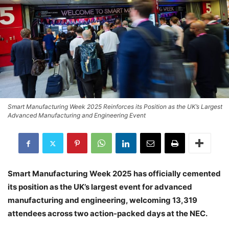
Smart Manufacturing Week 2025 Reinforces its Position as the UK’s Largest
Advanced Manufacturing and Engineering Event
Smart Manufacturing Week 2025 has officially cemented
its position as the UK’s largest event for advanced
manufacturing and engineering, welcoming 13,319
attendees across two action-packed days at the NEC.