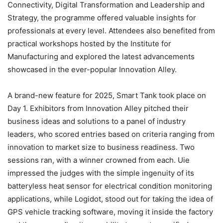
Connectivity, Digital Transformation and Leadership and
Strategy, the programme offered valuable insights for
professionals at every level. Attendees also benefited from
practical workshops hosted by the Institute for
Manufacturing and explored the latest advancements
showcased in the ever-popular Innovation Alley.
A brand-new feature for 2025, Smart Tank took place on
Day 1. Exhibitors from Innovation Alley pitched their
business ideas and solutions to a panel of industry
leaders, who scored entries based on criteria ranging from
innovation to market size to business readiness. Two
sessions ran, with a winner crowned from each. Uie
impressed the judges with the simple ingenuity of its
batteryless heat sensor for electrical condition monitoring
applications, while Logidot, stood out for taking the idea of
GPS vehicle tracking software, moving it inside the factory