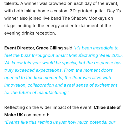
talents. A winner was crowned on each day of the event,
with both taking home a custom 3D-printed guitar. Day 1’s
winner also joined live band The Shadow Monkeys on
stage, adding to the energy and entertainment of the
evening drinks reception.
Event Director, Grace Gilling
said
“It’s been incredible to
feel the buzz throughout Smart Manufacturing Week 2025.
We knew this year would be special, but the response has
truly exceeded expectations. From the moment doors
opened to the final moments, the floor was alive with
innovation, collaboration and a real sense of excitement
for the future of manufacturing.”
Reflecting on the wider impact of the event,
Chloe Bale of
Make UK
commented:
“Events like this remind us just how much potential our