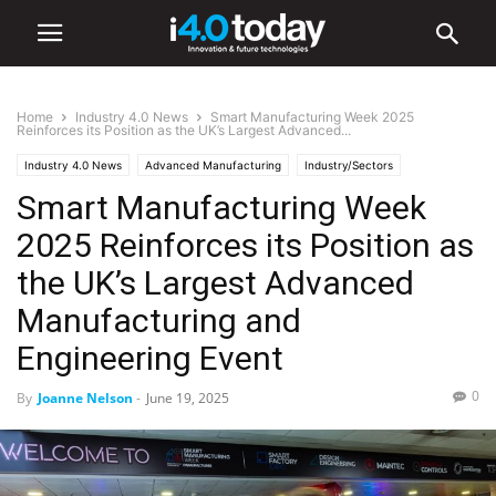
Home
Industry 4.0 News
Smart Manufacturing Week 2025
Reinforces its Position as the UK’s Largest Advanced...
Industry 4.0 News
Advanced Manufacturing
Industry/Sectors
Smart Manufacturing Week
Aerospace
Automation
Automotive
Electronics
Energy
Environmental
World
Europe
Events
Healthcare
IIoT
2025 Reinforces its Position as
Manufacturing
Robotics
Smart Factories
Software
Trade Shows
the UK’s Largest Advanced
Manufacturing and
Engineering Event
0
By
Joanne Nelson
-
June 19, 2025