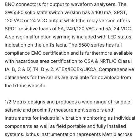
BNC connectors for output to waveform analysers. The
SW5580 solid state switch version has a 100 mA, SPST,
120 VAC or 24 VDC output whilst the relay version offers
SPDT resistive loads of 5A, 240/120 VAC and 5A, 24 VDC.
A sensor malfunction warning is included with LED status
indication on the unit’s facia. The 5580 series has full
compliance EMC certification and is furthermore available
with hazardous area certification to CSA & NRTL/C Class I
(A, B, C & D) T4, Div. 2. ATEX/IECEx/UKCA. Comprehensive
datasheets for the series are available for download from
the Ixthus website.
1/2 Metrix designs and produces a wide range of range of
seismic and proximity measurement sensors and
instruments for industrial vibration monitoring as individual
components as well as field portable and fully installed
systems. Ixthus Instrumentation represents Metrix across