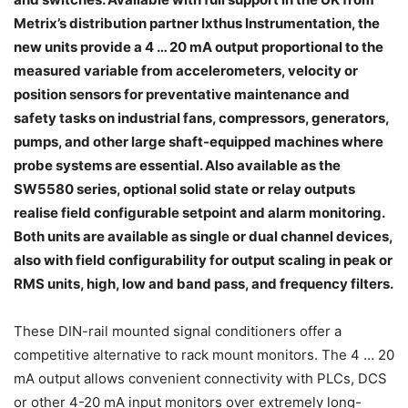
Metrix’s distribution partner Ixthus Instrumentation, the
new units provide a 4 … 20 mA output proportional to the
measured variable from accelerometers, velocity or
position sensors for preventative maintenance and
safety tasks on industrial fans, compressors, generators,
pumps, and other large shaft-equipped machines where
probe systems are essential. Also available as the
SW5580 series, optional solid state or relay outputs
realise field configurable setpoint and alarm monitoring.
Both units are available as single or dual channel devices,
also with field configurability for output scaling in peak or
RMS units, high, low and band pass, and frequency filters.
These DIN-rail mounted signal conditioners offer a
competitive alternative to rack mount monitors. The 4 … 20
mA output allows convenient connectivity with PLCs, DCS
or other 4-20 mA input monitors over extremely long-