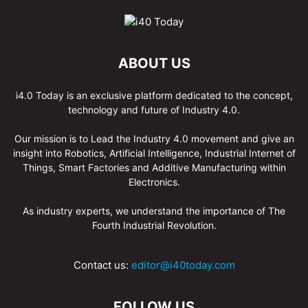
ABOUT US
i4.0 Today is an exclusive platform dedicated to the concept,
technology and future of Industry 4.0.
Our mission is to Lead the Industry 4.0 movement and give an
insight into Robotics, Artificial Intelligence, Industrial Internet of
Things, Smart Factories and Additive Manufacturing within
Electronics.
As industry experts, we understand the importance of The
Fourth Industrial Revolution.
Contact us:
editor@i40today.com
FOLLOW US