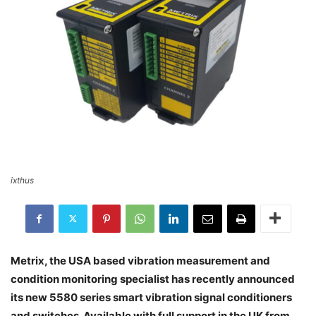
ixthus
Metrix, the USA based vibration measurement and
condition monitoring specialist has recently announced
its new 5580 series smart vibration signal conditioners
and switches. Available with full support in the UK from