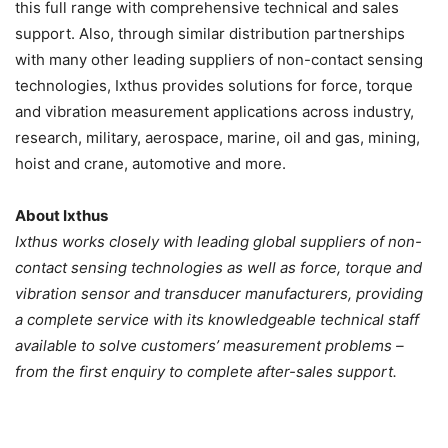
this full range with comprehensive technical and sales
support. Also, through similar distribution partnerships
with many other leading suppliers of non-contact sensing
technologies, Ixthus provides solutions for force, torque
and vibration measurement applications across industry,
research, military, aerospace, marine, oil and gas, mining,
hoist and crane, automotive and more.
About Ixthus
Ixthus works closely with leading global suppliers of non-
contact sensing technologies as well as force, torque and
vibration sensor and transducer manufacturers, providing
a complete service with its knowledgeable technical staff
available to solve customers’ measurement problems –
from the first enquiry to complete after-sales support.