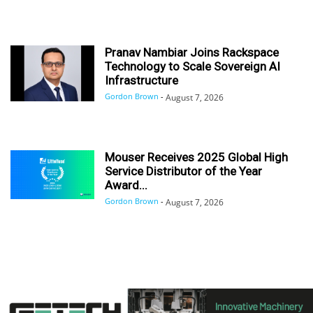
Pranav Nambiar Joins Rackspace
Technology to Scale Sovereign AI
Infrastructure
Gordon Brown
-
August 7, 2026
Mouser Receives 2025 Global High
Service Distributor of the Year
Award...
Gordon Brown
-
August 7, 2026