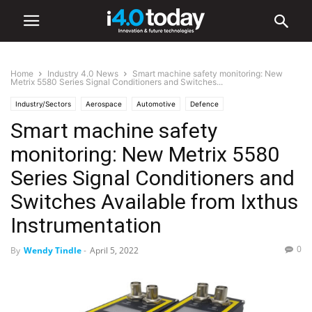
Home
Industry 4.0 News
Smart machine safety monitoring: New
Metrix 5580 Series Signal Conditioners and Switches...
Industry/Sectors
Aerospace
Automotive
Defence
Smart machine safety
Industry 4.0 News
World
monitoring: New Metrix 5580
Series Signal Conditioners and
Switches Available from Ixthus
Instrumentation
0
By
Wendy Tindle
-
April 5, 2022