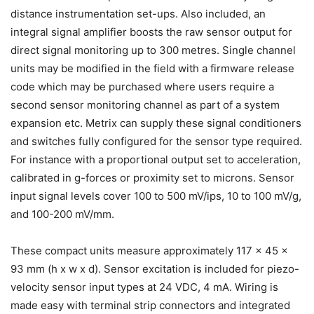
distance instrumentation set-ups. Also included, an
integral signal amplifier boosts the raw sensor output for
direct signal monitoring up to 300 metres. Single channel
units may be modified in the field with a firmware release
code which may be purchased where users require a
second sensor monitoring channel as part of a system
expansion etc. Metrix can supply these signal conditioners
and switches fully configured for the sensor type required.
For instance with a proportional output set to acceleration,
calibrated in g-forces or proximity set to microns. Sensor
input signal levels cover 100 to 500 mV/ips, 10 to 100 mV/g,
and 100-200 mV/mm.
These compact units measure approximately 117 x 45 x
93 mm (h x w x d). Sensor excitation is included for piezo-
velocity sensor input types at 24 VDC, 4 mA. Wiring is
made easy with terminal strip connectors and integrated