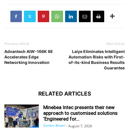
Previous article
Next article
Advantech AIW-166K 6E
Laiye Eliminates Intelligent
Accelerates Edge
Automation Risks with First-
Networking Innovation
of-its-kind Business Results
Guarantee
RELATED ARTICLES
Minebea Intec presents their new
approach to customised solutions
‘Engineered for...
Gordon Brown
-
August 7, 2026