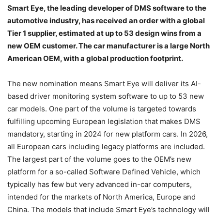
Smart Eye, the leading developer of DMS software to the
automotive industry, has received an order with a global
Tier 1 supplier, estimated at up to 53 design wins from a
new OEM customer. The car manufacturer is a large North
American OEM, with a global production footprint.
The new nomination means Smart Eye will deliver its AI-
based driver monitoring system software to up to 53 new
car models. One part of the volume is targeted towards
fulfilling upcoming European legislation that makes DMS
mandatory, starting in 2024 for new platform cars. In 2026,
all European cars including legacy platforms are included.
The largest part of the volume goes to the OEM’s new
platform for a so-called Software Defined Vehicle, which
typically has few but very advanced in-car computers,
intended for the markets of North America, Europe and
China. The models that include Smart Eye’s technology will