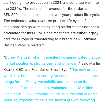
start going into production in 2024 and continue well into
the 2030’s. The estimated revenue for the order is
SEK 800 million, based on a seven-year product life cycle.
The estimated value over the product life cycle of
additional design wins on existing platforms has not been
calculated for this OEM, since most cars are either legacy
cars for Europe or transferring to a brand-new Software
Defined Vehicle platform.
“
During the year, when I repeatedly communicated that our
market position is strong, this is what I meant
”, said Martin
Krantz, CEO and Founder of Smart Eye. ”
This new order,
which has been in the making for some time, means three
things for us. Firstly, we solidify our position on the
important European market, estimated to be 18 million
vehicles in 2026. Secondly, it puts us in the lead in North
America, expected to have the fastest growth following