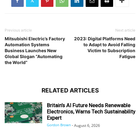
Previous article
Next article
Mitsubishi Electric’s Factory
2023: Digital Platforms Need
Automation Systems
to Adapt to Avoid Falling
Business Launches New
Victim to Subscription
Global Slogan “Automating
Fatigue
the World”
RELATED ARTICLES
Britain’s AI Future Needs Renewable
Electronics, Warns Tech Sustainability
Expert
Gordon Brown
-
August 6, 2026