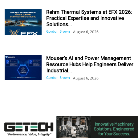
Rehm Thermal Systems at EFX 2026:
Practical Expertise and Innovative
Solutions...
Gordon Brown
-
August 6, 2026
Mouser’s AI and Power Management
Resource Hubs Help Engineers Deliver
Industrial...
Gordon Brown
-
August 6, 2026