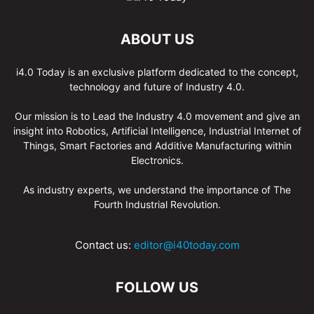
ABOUT US
i4.0 Today is an exclusive platform dedicated to the concept,
technology and future of Industry 4.0.
Our mission is to Lead the Industry 4.0 movement and give an
insight into Robotics, Artificial Intelligence, Industrial Internet of
Things, Smart Factories and Additive Manufacturing within
Electronics.
As industry experts, we understand the importance of The
Fourth Industrial Revolution.
Contact us:
editor@i40today.com
FOLLOW US