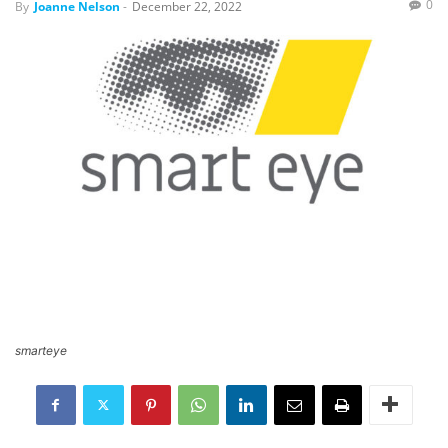
0
By
Joanne Nelson
-
December 22, 2022
smarteye