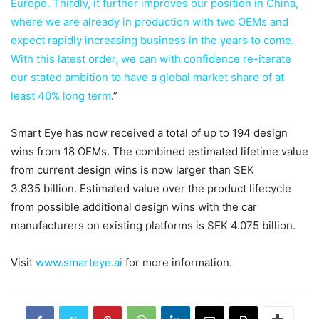
Europe. Thirdly, it further improves our position in China,
where we are already in production with two OEMs and
expect rapidly increasing business in the years to come.
With this latest order, we can with confidence re-iterate
our stated ambition to have a global market share of at
least 40% long term
.”
Smart Eye has now received a total of up to 194 design
wins from 18 OEMs. The combined estimated lifetime value
from current design wins is now larger than SEK
3.835 billion. Estimated value over the product lifecycle
from possible additional design wins with the car
manufacturers on existing platforms is SEK 4.075 billion.
Visit
www.smarteye.ai
for more information.