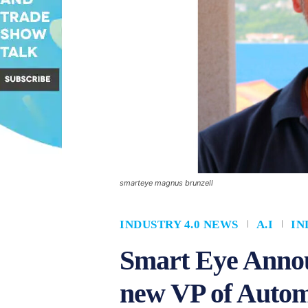
smarteye magnus brunzell
INDUSTRY 4.0 NEWS
A.I
IN
Smart Eye Annou
new VP of Autom