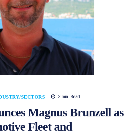
3
min.
Read
DUSTRY/SECTORS
nces Magnus Brunzell as
otive Fleet and