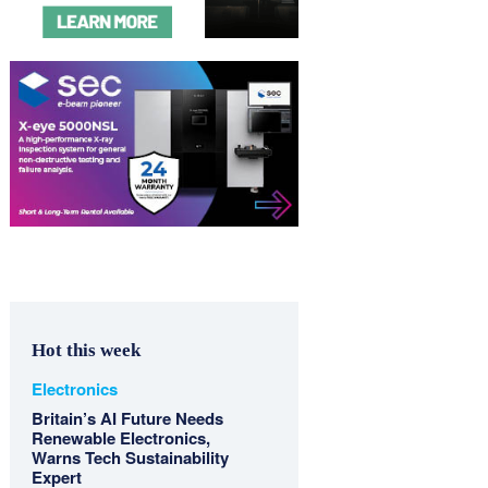
Hot this week
Electronics
Britain’s AI Future Needs
Renewable Electronics,
Warns Tech Sustainability
Expert