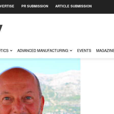
VERTISE
PR SUBMISSION
ARTICLE SUBMISSION
TICS
ADVANCED MANUFACTURING
EVENTS
MAGAZIN