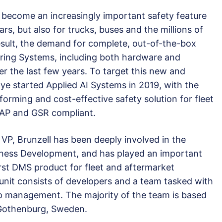
 become an increasingly important safety feature
rs, but also for trucks, buses and the millions of
result, the demand for complete, out-of-the-box
toring Systems, including both hardware and
r the last few years. To target this new and
ye started Applied AI Systems in 2019, with the
forming and cost-effective safety solution for fleet
CAP and GSR compliant.
 VP, Brunzell has been deeply involved in the
siness Development, and has played an important
irst DMS product for fleet and aftermarket
unit consists of developers and a team tasked with
ip management. The majority of the team is based
 Gothenburg, Sweden.