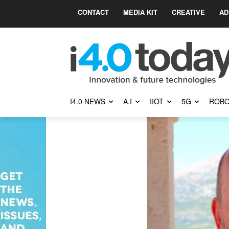
CONTACT
MEDIA KIT
CREATIVE
AD
I4.0 NEWS
A.I
IIOT
5G
ROBO