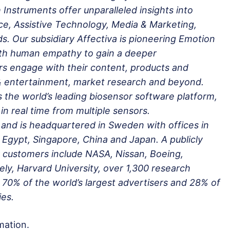
Instruments offer unparalleled insights into
ce, Assistive Technology, Media & Marketing,
. Our subsidiary Affectiva is pioneering Emotion
ith human empathy to gain a deeper
s engage with their content, products and
 & entertainment, market research and beyond.
s the world’s leading biosensor software platform,
in real time from multiple sensors.
and is headquartered in Sweden with offices in
Egypt, Singapore, China and Japan. A publicly
 customers include NASA, Nissan, Boeing,
y, Harvard University, over 1,300 research
 70% of the world’s largest advertisers and 28% of
es.
mation.