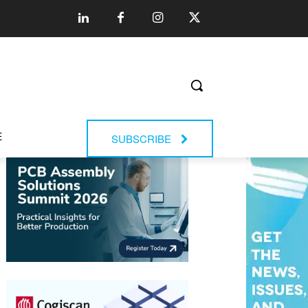
E
SUBSCRIBE