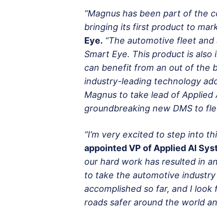
“Magnus has been part of the co
bringing its first product to mark
Eye.
“The automotive fleet and 
Smart Eye. This product is als
can benefit from an out of the
industry-leading technology add
Magnus to take lead of Applied 
groundbreaking new DMS to fle
“I’m very excited to step into th
appointed VP of Applied AI Sy
our hard work has resulted in an
to take the automotive industr
accomplished so far, and I look
roads safer around the world and