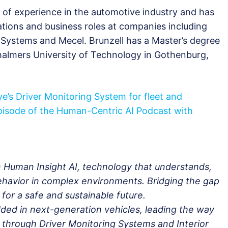
 of experience in the automotive industry and has
rations and business roles at companies including
e Systems and Mecel. Brunzell has a Master’s degree
Chalmers University of Technology in Gothenburg,
e’s Driver Monitoring System for fleet and
episode of the Human-Centric AI Podcast with
in Human Insight AI, technology that understands,
havior in complex environments. Bridging the gap
r a safe and sustainable future.
ded in next-generation vehicles, leading the way
 through Driver Monitoring Systems and Interior