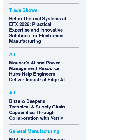
Trade Shows
Rehm Thermal Systems at
EFX 2026: Practical
Expertise and Innovative
Solutions for Electronics
Manufacturing
A.i
Mouser’s AI and Power
Management Resource
Hubs Help Engineers
Deliver Industrial Edge AI
A.i
Bitzero Deepens
Technical & Supply Chain
Capabilities Through
Collaboration with Vertiv
General Manufacturing
MTA Announces Winners