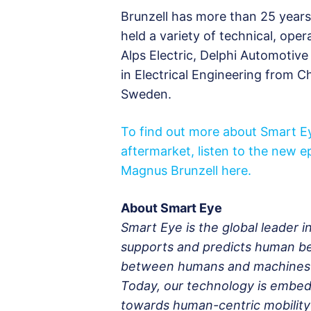
Brunzell has more than 25 years
held a variety of technical, ope
Alps Electric, Delphi Automotiv
in Electrical Engineering from 
Sweden.
To find out more about Smart Ey
aftermarket, listen to the new 
Magnus Brunzell here.
About Smart Eye
Smart Eye is the global leader 
supports and predicts human be
between humans and machines fo
Today, our technology is embed
towards human-centric mobility