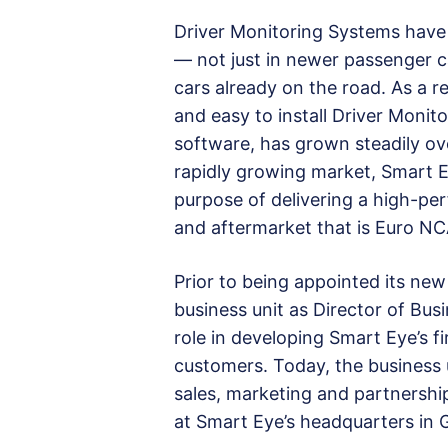
Driver Monitoring Systems have
— not just in newer passenger ca
cars already on the road. As a 
and easy to install Driver Moni
software, has grown steadily ove
rapidly growing market, Smart E
purpose of delivering a high-per
and aftermarket that is Euro N
Prior to being appointed its new
business unit as Director of Bu
role in developing Smart Eye’s f
customers. Today, the business 
sales, marketing and partnersh
at Smart Eye’s headquarters in