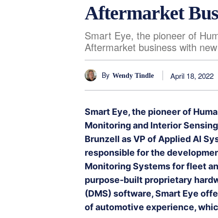
Aftermarket Bus
Smart Eye, the pioneer of Huma
Aftermarket business with new
By
April 18, 2022
Wendy Tindle
Smart Eye, the pioneer of Human
Monitoring and Interior Sensi
Brunzell as VP of Applied AI Sys
responsible for the developmen
Monitoring Systems for fleet a
purpose-built proprietary hard
(DMS) software, Smart Eye offer
of automotive experience, which 