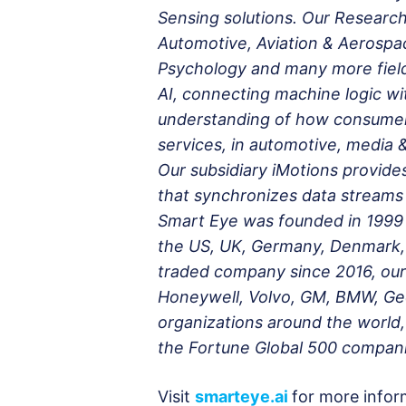
Sensing solutions. Our Research 
Automotive, Aviation & Aerospa
Psychology and many more fields
AI, connecting machine logic w
understanding of how consumer
services, in automotive, media
Our subsidiary iMotions provide
that synchronizes data streams 
Smart Eye was founded in 1999 
the US, UK, Germany, Denmark, 
traded company since 2016, our
Honeywell, Volvo, GM, BMW, Geel
organizations around the world,
the Fortune Global 500 compani
Visit
smarteye.ai
for more infor