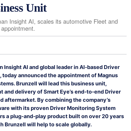
iness Unit
n Insight AI, scales its automotive Fleet and
 appointment.
 Insight AI and global leader in AI-based Driver
ng, today announced the appointment of Magnus
tems. Brunzell will lead this business unit,
t and delivery of Smart Eye’s end-to-end Driver
nd aftermarket. By combining the company’s
ware with its proven Driver Monitoring System
s a plug-and-play product built on over 20 years
Brunzell will help to scale globally.