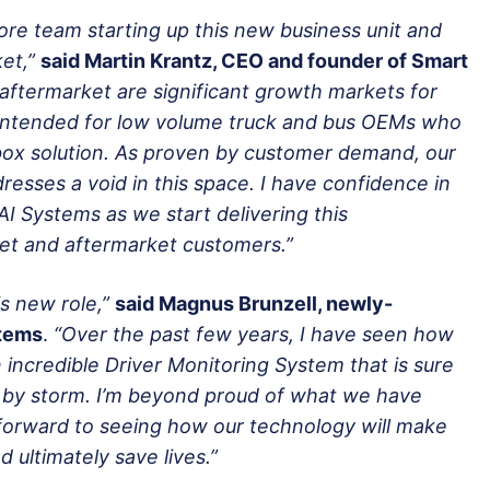
re team starting up this new business unit and
et,”
said Martin Krantz, CEO and founder of Smart
aftermarket are significant growth markets for
o intended for low volume truck and bus OEMs who
 box solution. As proven by customer demand, our
resses a void in this space. I have confidence in
AI Systems as we start delivering this
et and aftermarket customers.”
is new role,”
said Magnus Brunzell, newly-
stems
.
“Over the past few years, I have seen how
 incredible Driver Monitoring System that is sure
y by storm. I’m beyond proud of what we have
 forward to seeing how our technology will make
 ultimately save lives.”