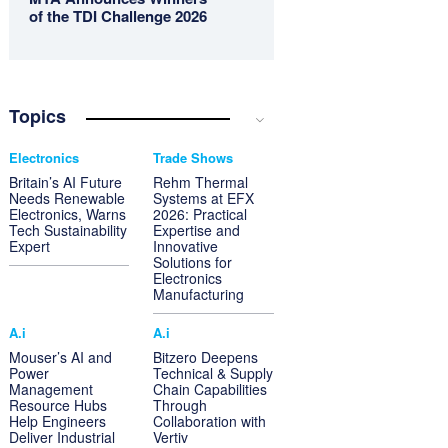
of the TDI Challenge 2026
Topics
Electronics
Trade Shows
Britain’s AI Future
Rehm Thermal
Needs Renewable
Systems at EFX
Electronics, Warns
2026: Practical
Tech Sustainability
Expertise and
Expert
Innovative
Solutions for
Electronics
Manufacturing
A.i
A.i
Mouser’s AI and
Bitzero Deepens
Power
Technical & Supply
Management
Chain Capabilities
Resource Hubs
Through
Help Engineers
Collaboration with
Deliver Industrial
Vertiv