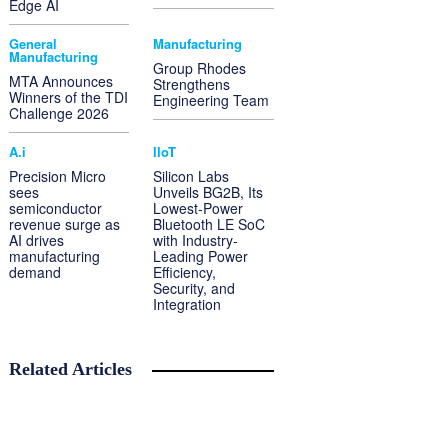
Edge AI
General
Manufacturing
Manufacturing
Group Rhodes
MTA Announces
Strengthens
Winners of the TDI
Engineering Team
Challenge 2026
A.i
IIoT
Precision Micro
Silicon Labs
sees
Unveils BG2B, Its
semiconductor
Lowest-Power
revenue surge as
Bluetooth LE SoC
AI drives
with Industry-
manufacturing
Leading Power
demand
Efficiency,
Security, and
Integration
Related Articles