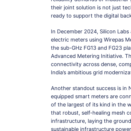
their joint solution is not just t
ready to support the digital bac
In December 2024, Silicon Labs 
electric meters using Wirepas M
the sub-GHz FG13 and FG23 platf
Advanced Metering Initiative. The
connectivity across dense, compl
India’s ambitious grid modernizat
Another standout success is in 
equipped smart meters are conn
of the largest of its kind in th
that robust, self-healing mesh 
infrastructure, laying the groun
sustainable infrastructure poweri