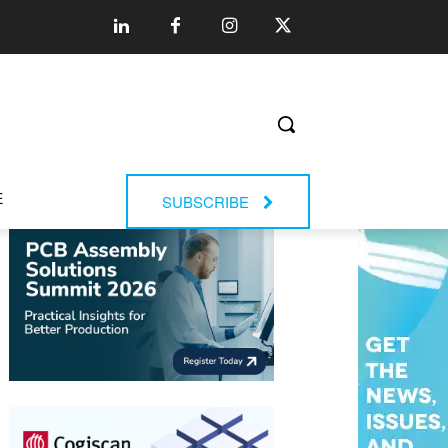
E
SUBSCRIBE