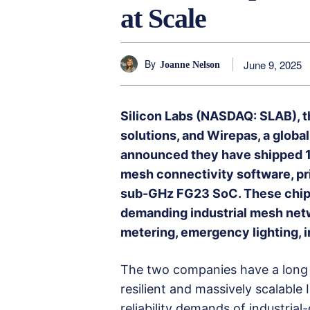
at Scale
By
June 9, 2025
Joanne Nelson
Silicon Labs (NASDAQ: SLAB), t
solutions, and Wirepas, a global
announced they have shipped 1
mesh connectivity software, pri
sub-GHz FG23 SoC. These chips
demanding industrial mesh netw
metering, emergency lighting, i
The two companies have a long hi
resilient and massively scalable
reliability demands of industrial