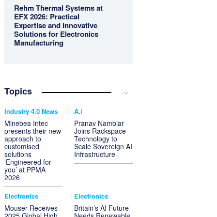
Rehm Thermal Systems at
EFX 2026: Practical
Expertise and Innovative
Solutions for Electronics
Manufacturing
Topics
Industry 4.0 News
A.i
Minebea Intec
Pranav Nambiar
presents their new
Joins Rackspace
approach to
Technology to
customised
Scale Sovereign AI
solutions
Infrastructure
‘Engineered for
you’ at PPMA
2026
Electronics
Electronics
Mouser Receives
Britain’s AI Future
2025 Global High
Needs Renewable