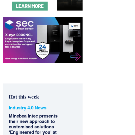
Hot this week
Industry 4.0 News
Minebea Intec presents
their new approach to
customised solutions
‘Engineered for you’ at