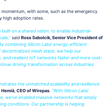
ng momentum, with some, such as the emergency
ry high adoption rates.
built on a shared vision: to enable industrial-
cale,”
said
Ross Sabolcik, Senior Vice President of
By combining Silicon Labs’ energy-efficient
’ decentralized mesh stack, we help our
, and resilient IoT networks faster and more cost-
ntinue driving transformation across industries
nstrates the unmatched scalability and resilience
 Hemiä
,
CEO of Wirepas
.
“With Silicon Labs’
e, we’ve enabled massive networks that simply
ing conditions. Our partnership is helping