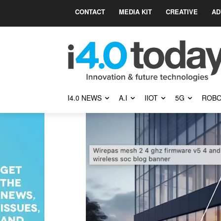
CONTACT
MEDIA KIT
CREATIVE
AD
I4.0 NEWS
A.I
IIOT
5G
ROBO