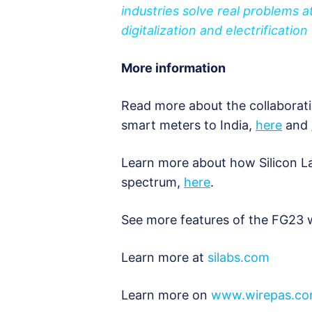
industries solve real problems at
digitalization and electrification
More information
Read more about the collaborati
smart meters to India,
here
and
Learn more about how Silicon La
spectrum,
here
.
See more features of the FG23 
Learn more at
silabs.com
Learn more on
www.wirepas.c