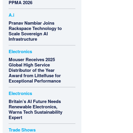
PPMA 2026
A.i
Pranav Nambiar Joins
Rackspace Technology to
Scale Sovereign AI
Infrastructure
Electronics
Mouser Receives 2025
Global High Service
Distributor of the Year
Award from Littelfuse for
Exceptional Performance
Electronics
Britain’s AI Future Needs
Renewable Electronics,
Warns Tech Sustainability
Expert
Trade Shows