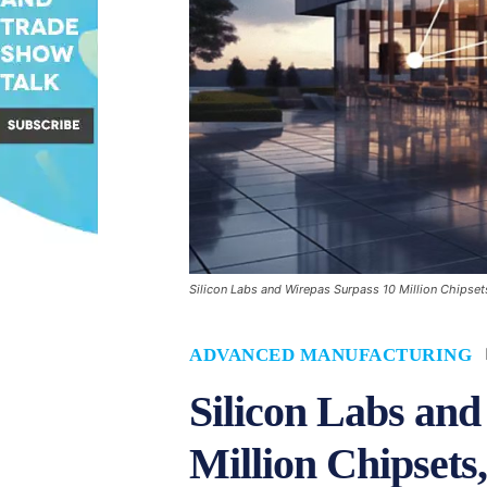
Silicon Labs and Wirepas Surpass 10 Million Chipsets
ADVANCED MANUFACTURING
Silicon Labs and
Million Chipsets