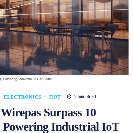
, Powering Industrial IoT at Scale
2
min.
Read
ELECTRONICS
IIOT
 Wirepas Surpass 10
, Powering Industrial IoT