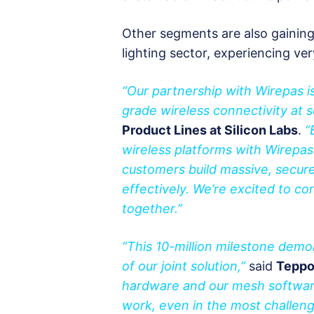
Other segments are also gaini
lighting sector, experiencing ve
“Our partnership with Wirepas is 
grade wireless connectivity at s
Product Lines at Silicon Labs
.
“
wireless platforms with Wirepas
customers build massive, secure
effectively. We’re excited to co
together.”
“This 10-million milestone demo
of our joint solution,”
said
Teppo
hardware and our mesh softwar
work, even in the most challeng