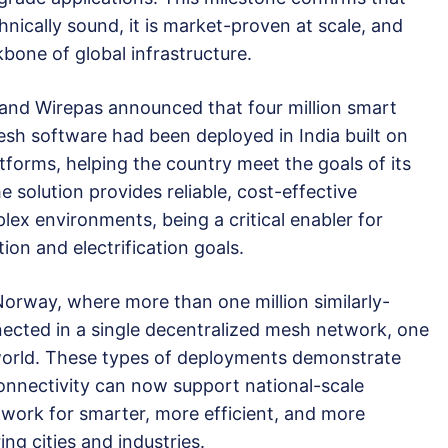
echnically sound, it is market-proven at scale, and
kbone of global infrastructure.
and Wirepas announced that four million smart
esh software had been deployed in India built on
orms, helping the country meet the goals of its
 solution provides reliable, cost-effective
ex environments, being a critical enabler for
ion and electrification goals.
Norway, where more than one million similarly-
ected in a single decentralized mesh network, one
e world. These types of deployments demonstrate
connectivity can now support national-scale
dwork for smarter, more efficient, and more
ng cities and industries.