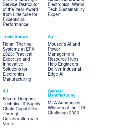
Service Distributor
Electronics, Warns
of the Year Award
Tech Sustainability
from Littelfuse for
Expert
Exceptional
Performance
Trade Shows
A.i
Rehm Thermal
Mouser’s AI and
Systems at EFX
Power
2026: Practical
Management
Expertise and
Resource Hubs
Innovative
Help Engineers
Solutions for
Deliver Industrial
Electronics
Edge AI
Manufacturing
A.i
General
Manufacturing
Bitzero Deepens
MTA Announces
Technical & Supply
Winners of the TDI
Chain Capabilities
Challenge 2026
Through
Collaboration with
Vertiv