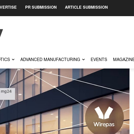
VERTISE
PR SUBMISSION
ARTICLE SUBMISSION
TICS
ADVANCED MANUFACTURING
EVENTS
MAGAZIN