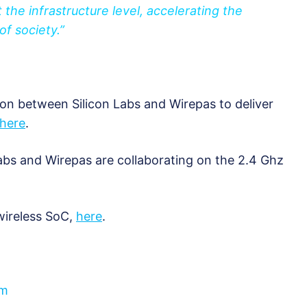
 the infrastructure level, accelerating the
 of society.”
on between Silicon Labs and Wirepas to deliver
here
.
bs and Wirepas are collaborating on the 2.4 Ghz
wireless SoC,
here
.
om