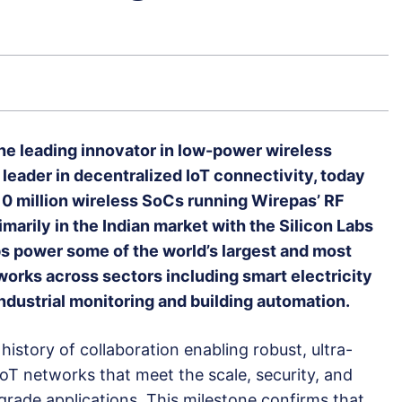
he leading innovator in low-power wireless
 leader in decentralized IoT connectivity, today
0 million wireless SoCs running Wirepas’ RF
marily in the Indian market with the Silicon Labs
 power some of the world’s largest and most
orks across sectors including smart electricity
ndustrial monitoring and building automation.
story of collaboration enabling robust, ultra-
 IoT networks that meet the scale, security, and
-grade applications. This milestone confirms that