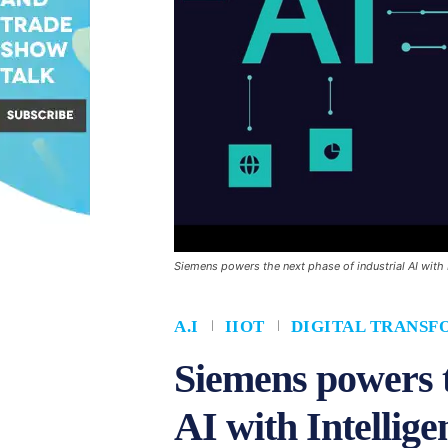
Siemens powers the next phase of industrial AI with 
A.I
IIOT
DIGITAL TRANSF
Siemens powers t
AI with Intellig