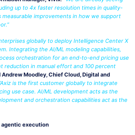
luding up to 4x faster resolution times in quality-
l as measurable improvements in how we support
or.”
enterprises globally to deploy Intelligence Center X
tem. Integrating the AI/ML modeling capabilities,
ocess orchestration for an end-to-end pricing use
t reduction in manual effort and 100 percent
d Andrew Moodley, Chief Cloud, Digital and
“Axiz is the first customer globally to integrate
ricing use case. AI/ML development acts as the
elopment and orchestration capabilities act as the
r agentic execution