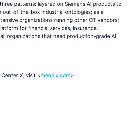
 three patterns: layered on Siemens AI products to
th out-of-the-box industrial ontologies; as a
ntensive organizations running other OT vendors;
latform for financial services, insurance,
ail organizations that need production-grade AI
Center X, visit <
mendix.com
>.