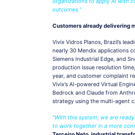
organizations to apply AI with 
outcomes.”
Customers already delivering
Vivix Vidros Planos, Brazil’s lea
nearly 30 Mendix applications 
Siemens Industrial Edge, and Sn
production issue resolution time
year, and customer complaint re
Vivix’s AI-powered Virtual Engin
Bedrock and Claude from Anthrop
strategy using the multi-agent ca
“With this system, we are ready 
to work together in a more con
Terceiro Neto, industrial trans