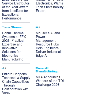
Service Distributor
Electronics, Warns
of the Year Award
Tech Sustainability
from Littelfuse for
Expert
Exceptional
Performance
Trade Shows
A.i
Rehm Thermal
Mouser’s AI and
Systems at EFX
Power
2026: Practical
Management
Expertise and
Resource Hubs
Innovative
Help Engineers
Solutions for
Deliver Industrial
Electronics
Edge AI
Manufacturing
A.i
General
Manufacturing
Bitzero Deepens
MTA Announces
Technical & Supply
Winners of the TDI
Chain Capabilities
Challenge 2026
Through
Collaboration with
Vertiv