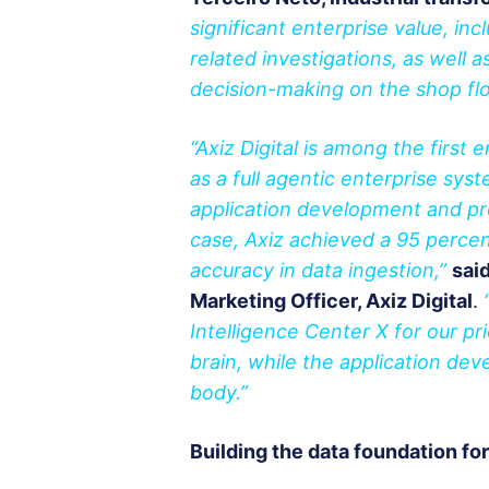
significant enterprise value, inc
related investigations, as wel
decision-making on the shop flo
“Axiz Digital is among the first 
as a full agentic enterprise sys
application development and pr
case, Axiz achieved a 95 percen
accuracy in data ingestion,”
sai
Marketing Officer, Axiz Digital
.
Intelligence Center X for our p
brain, while the application dev
body.”
Building the data foundation fo