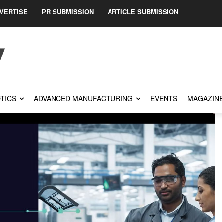
VERTISE
PR SUBMISSION
ARTICLE SUBMISSION
TICS
ADVANCED MANUFACTURING
EVENTS
MAGAZIN