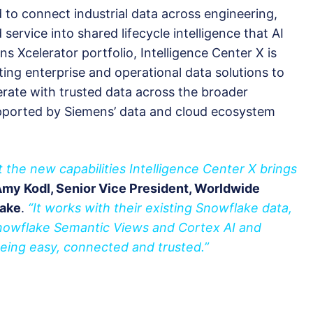
d to connect industrial data across engineering,
ervice into shared lifecycle intelligence that AI
s Xcelerator portfolio, Intelligence Center X is
ing enterprise and operational data solutions to
rate with trusted data across the broader
pported by Siemens’ data and cloud ecosystem
 the new capabilities Intelligence Center X brings
Amy Kodl, Senior Vice President, Worldwide
lake
.
“It works with their existing Snowflake data,
Snowflake Semantic Views and Cortex AI and
being easy, connected and trusted.”