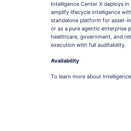
Intelligence Center X deploys in
amplify lifecycle intelligence wi
standalone platform for asset-i
or as a pure agentic enterprise p
healthcare, government, and ret
execution with full auditability.
Availability
To learn more about Intelligence 