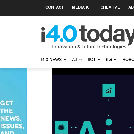
CONTACT
MEDIA KIT
CREATIVE
AD
I4.0 NEWS
A.I
IIOT
5G
ROBO