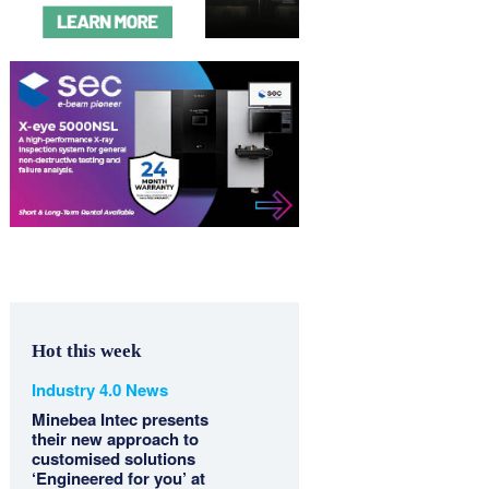
Hot this week
Industry 4.0 News
Minebea Intec presents
their new approach to
customised solutions
‘Engineered for you’ at