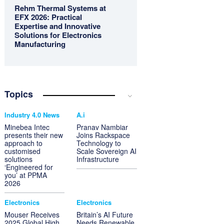
Rehm Thermal Systems at
EFX 2026: Practical
Expertise and Innovative
Solutions for Electronics
Manufacturing
Topics
Industry 4.0 News
A.i
Minebea Intec
Pranav Nambiar
presents their new
Joins Rackspace
approach to
Technology to
customised
Scale Sovereign AI
solutions
Infrastructure
‘Engineered for
you’ at PPMA
2026
Electronics
Electronics
Mouser Receives
Britain’s AI Future
2025 Global High
Needs Renewable