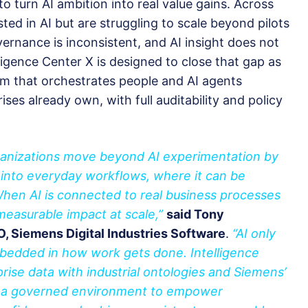
o turn AI ambition into real value gains. Across
ted in AI but are struggling to scale beyond pilots
ernance is inconsistent, and AI insight does not
ligence Center X is designed to close that gap as
m that orchestrates people and AI agents
ses already own, with full auditability and policy
rganizations move beyond AI experimentation by
 into everyday workflows, where it can be
When AI is connected to real business processes
 measurable impact at scale,”
said Tony
 Siemens Digital Industries Software
.
“AI only
embedded in how work gets done. Intelligence
rise data with industrial ontologies and Siemens’
in a governed environment to empower