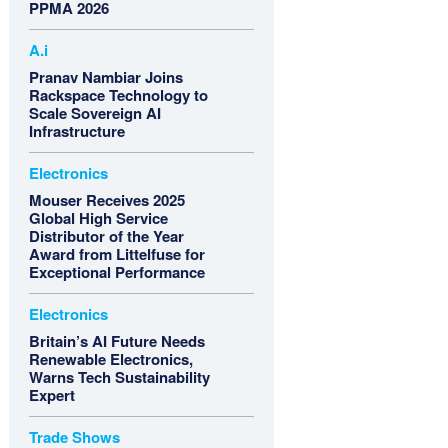
PPMA 2026
A.i
Pranav Nambiar Joins
Rackspace Technology to
Scale Sovereign AI
Infrastructure
Electronics
Mouser Receives 2025
Global High Service
Distributor of the Year
Award from Littelfuse for
Exceptional Performance
Electronics
Britain’s AI Future Needs
Renewable Electronics,
Warns Tech Sustainability
Expert
Trade Shows