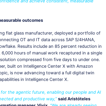
confidence and achieve consistent, measurable
 measurable outcomes
ding flat glass manufacturer, deployed a portfolio of
connecting OT and IT data across SAP S/4HANA,
owflake. Results include an 85 percent reduction in
, 6,000 hours of manual work recaptured in a single
solution compressed from five days to under one.
eer, built on Intelligence Center X with Amazon
ic, is now advancing toward a full digital twin
pabilities in Intelligence Center X.
for the agentic future, enabling our people and AI
nected and productive way,”
said Aristóteles
formation manager, Vivix
.
“We are already seeing