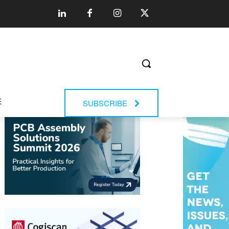
E
SUBSCRIBE