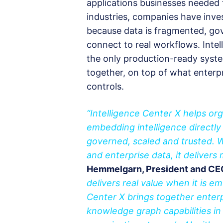
applications businesses needed t
industries, companies have inves
because data is fragmented, gov
connect to real workflows. Intel
the only production-ready syste
together, on top of what enterpri
controls.
“Intelligence Center X helps o
embedding intelligence directly
governed, scaled and trusted. 
and enterprise data, it delivers
Hemmelgarn, President and CEO,
delivers real value when it is 
Center X brings together enterp
knowledge graph capabilities 