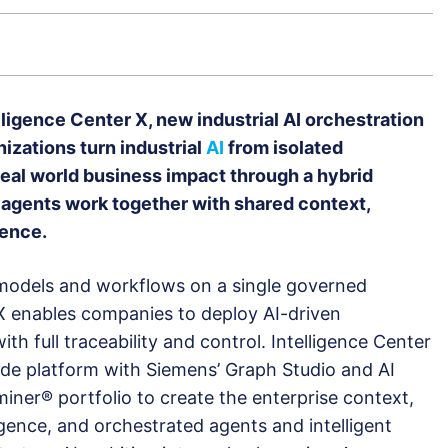
igence Center X, new industrial AI orchestration
izations turn industrial
AI
from isolated
real world business impact through a hybrid
agents work together with shared context,
gence.
 models and workflows on a single governed
 X enables companies to deploy AI-driven
ith full traceability and control. Intelligence Center
e platform with Siemens’ Graph Studio and AI
iner® portfolio to create the enterprise context,
ligence, and orchestrated agents and intelligent