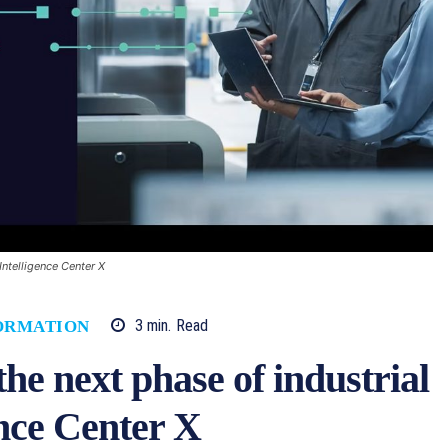
Intelligence Center X
3
min.
Read
ORMATION
he next phase of industrial
ence Center X