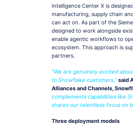
Intelligence Center X is designe
manufacturing, supply chain and s
can act on. As part of the Siemen
designed to work alongside exist
enable agentic workflows to ope
ecosystem. This approach is su
partners.
“We are genuinely excited about
to Snowflake customers,”
said 
Alliances and Channels, Snowf
complements capabilities like 
shares our relentless focus on 
Three deployment models