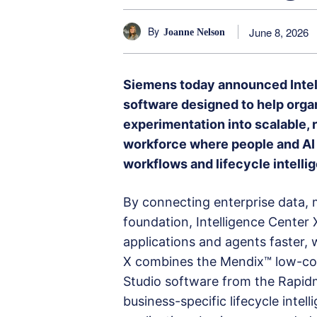
By
June 8, 2026
Joanne Nelson
Siemens today announced Intell
software designed to help organ
experimentation into scalable, 
workforce where people and AI 
workflows and lifecycle intelli
By connecting enterprise data,
foundation, Intelligence Center
applications and agents faster, w
X combines the Mendix™ low-cod
Studio software from the Rapidm
business-specific lifecycle intel