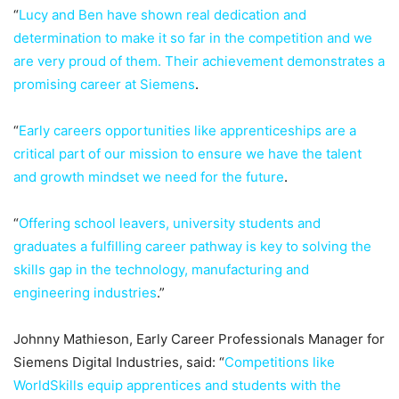
“
Lucy and Ben have shown real dedication and
determination to make it so far in the competition and we
are very proud of them. Their achievement demonstrates a
promising career at Siemens
.
“
Early careers opportunities like apprenticeships are a
critical part of our mission to ensure we have the talent
and growth mindset we need for the future
.
“
Offering school leavers, university students and
graduates a fulfilling career pathway is key to solving the
skills gap in the technology, manufacturing and
engineering industries
.”
Johnny Mathieson, Early Career Professionals Manager for
Siemens Digital Industries, said: “
Competitions like
WorldSkills equip apprentices and students with the