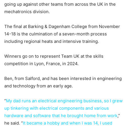
going up against other teams from across the UK in the
mechatronics division.
The final at Barking & Dagenham College from November
14-18 is the culmination of a seven-month process
including regional heats and intensive training.
Winners go on to represent Team UK at the skills
competition in Lyon, France, in 2024.
Ben, from Salford, and has been interested in engineering
and technology from an early age.
“
My dad runs an electrical engineering business, so I grew
up tinkering with electrical components and various
hardware and software that he brought home from work
,”
he said. “
It became a hobby and when I was 14, I used