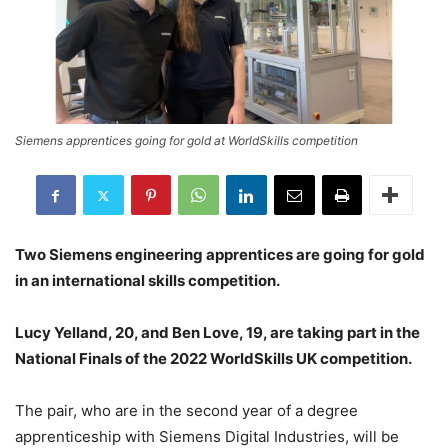
Siemens apprentices going for gold at WorldSkills competition
Two Siemens engineering apprentices are going for gold
in an international skills competition.
Lucy Yelland, 20, and Ben Love, 19, are taking part in the
National Finals of the 2022 WorldSkills UK competition.
The pair, who are in the second year of a degree
apprenticeship with Siemens Digital Industries, will be