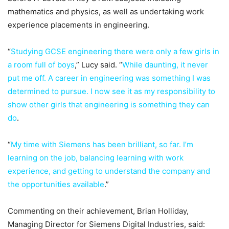
mathematics and physics, as well as undertaking work
experience placements in engineering.
“
Studying GCSE engineering there were only a few girls in
a room full of boys
,” Lucy said. “
While daunting, it never
put me off. A career in engineering was something I was
determined to pursue. I now see it as my responsibility to
show other girls that engineering is something they can
do
.
“
My time with Siemens has been brilliant, so far. I’m
learning on the job, balancing learning with work
experience, and getting to understand the company and
the opportunities available
.”
Commenting on their achievement, Brian Holliday,
Managing Director for Siemens Digital Industries, said: