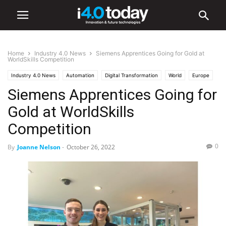
Home
Industry 4.0 News
Siemens Apprentices Going for Gold at
WorldSkills Competition
Industry 4.0 News
Automation
Digital Transformation
World
Europe
Siemens Apprentices Going for
Gold at WorldSkills
Competition
0
By
Joanne Nelson
-
October 26, 2022