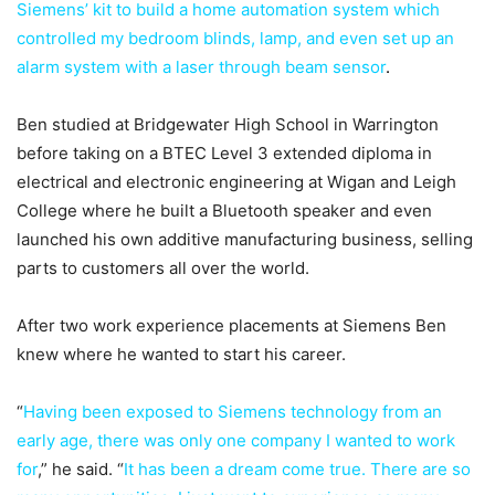
Siemens’ kit to build a home automation system which
controlled my bedroom blinds, lamp, and even set up an
alarm system with a laser through beam sensor
.
Ben studied at Bridgewater High School in Warrington
before taking on a BTEC Level 3 extended diploma in
electrical and electronic engineering at Wigan and Leigh
College where he built a Bluetooth speaker and even
launched his own additive manufacturing business, selling
parts to customers all over the world.
After two work experience placements at Siemens Ben
knew where he wanted to start his career.
“
Having been exposed to Siemens technology from an
early age, there was only one company I wanted to work
for
,” he said. “
It has been a dream come true. There are so