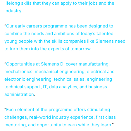
lifelong skills that they can apply to their jobs and the
industry
.
“
Our early careers programme has been designed to
combine the needs and ambitions of today’s talented
young people with the skills companies like Siemens need
to turn them into the experts of tomorrow
.
“
Opportunities at Siemens DI cover manufacturing,
mechatronics, mechanical engineering, electrical and
electronic engineering, technical sales, engineering
technical support, IT, data analytics, and business
administration
.
“
Each element of the programme offers stimulating
challenges, real-world industry experience, first class
mentoring, and opportunity to earn while they learn
.”