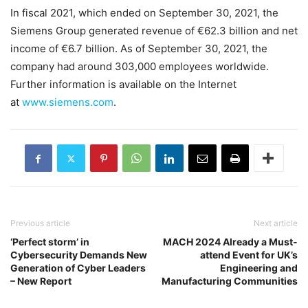
In fiscal 2021, which ended on September 30, 2021, the
Siemens Group generated revenue of €62.3 billion and net
income of €6.7 billion. As of September 30, 2021, the
company had around 303,000 employees worldwide.
Further information is available on the Internet
at
www.siemens.com
.
Previous article
Next article
‘Perfect storm’ in
MACH 2024 Already a Must-
Cybersecurity Demands New
attend Event for UK’s
Generation of Cyber Leaders
Engineering and
– New Report
Manufacturing Communities