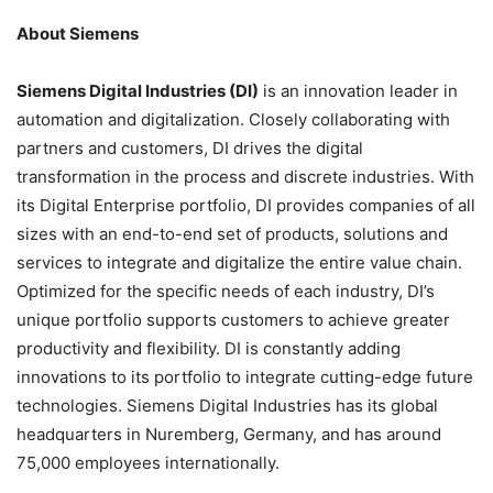
About Siemens
Siemens Digital Industries (DI)
is an innovation leader in
automation and digitalization. Closely collaborating with
partners and customers, DI drives the digital
transformation in the process and discrete industries. With
its Digital Enterprise portfolio, DI provides companies of all
sizes with an end-to-end set of products, solutions and
services to integrate and digitalize the entire value chain.
Optimized for the specific needs of each industry, DI’s
unique portfolio supports customers to achieve greater
productivity and flexibility. DI is constantly adding
innovations to its portfolio to integrate cutting-edge future
technologies. Siemens Digital Industries has its global
headquarters in Nuremberg, Germany, and has around
75,000 employees internationally.