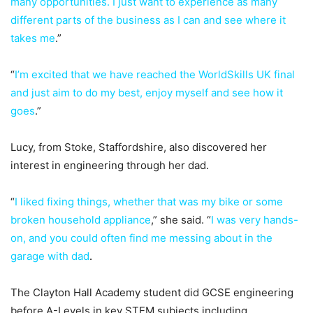
many opportunities. I just want to experience as many
different parts of the business as I can and see where it
takes me
.”
“
I’m excited that we have reached the WorldSkills UK final
and just aim to do my best, enjoy myself and see how it
goes
.”
Lucy, from Stoke, Staffordshire, also discovered her
interest in engineering through her dad.
“
I liked fixing things, whether that was my bike or some
broken household appliance
,” she said. “
I was very hands-
on, and you could often find me messing about in the
garage with dad
.
The Clayton Hall Academy student did GCSE engineering
before A-Levels in key STEM subjects including