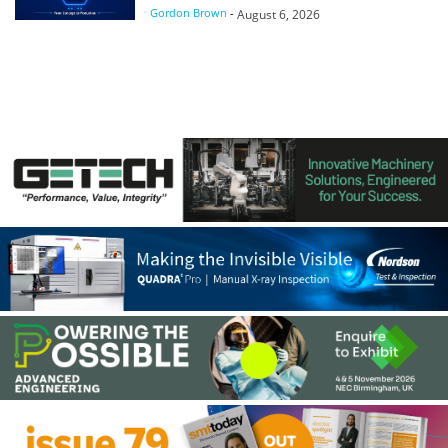
Gordon Brown
-
August 6, 2026