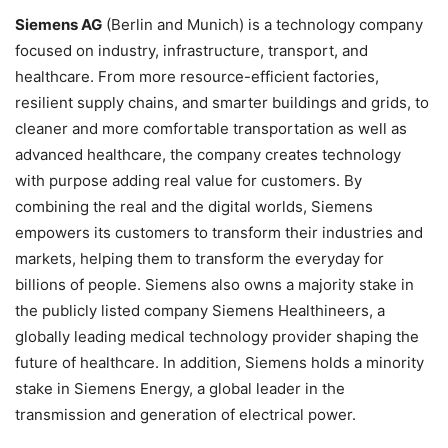
Siemens AG
(Berlin and Munich) is a technology company
focused on industry, infrastructure, transport, and
healthcare. From more resource-efficient factories,
resilient supply chains, and smarter buildings and grids, to
cleaner and more comfortable transportation as well as
advanced healthcare, the company creates technology
with purpose adding real value for customers. By
combining the real and the digital worlds, Siemens
empowers its customers to transform their industries and
markets, helping them to transform the everyday for
billions of people. Siemens also owns a majority stake in
the publicly listed company Siemens Healthineers, a
globally leading medical technology provider shaping the
future of healthcare. In addition, Siemens holds a minority
stake in Siemens Energy, a global leader in the
transmission and generation of electrical power.