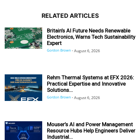
RELATED ARTICLES
Britain’s AI Future Needs Renewable
Electronics, Warns Tech Sustainability
Expert
Gordon Brown
-
August 6, 2026
Rehm Thermal Systems at EFX 2026:
Practical Expertise and Innovative
Solutions...
Gordon Brown
-
August 6, 2026
Mouser’s AI and Power Management
Resource Hubs Help Engineers Deliver
Industrial...