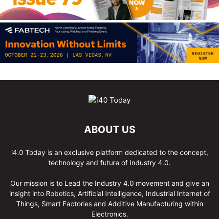
ABOUT US
i4.0 Today is an exclusive platform dedicated to the concept,
technology and future of Industry 4.0.
Our mission is to Lead the Industry 4.0 movement and give an
insight into Robotics, Artificial Intelligence, Industrial Internet of
Things, Smart Factories and Additive Manufacturing within
Electronics.