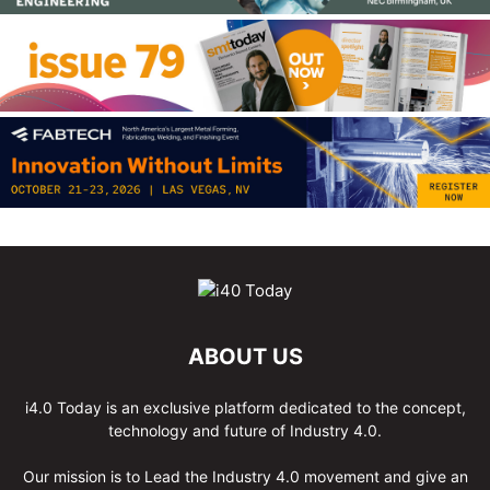
ABOUT US
i4.0 Today is an exclusive platform dedicated to the concept,
technology and future of Industry 4.0.
Our mission is to Lead the Industry 4.0 movement and give an