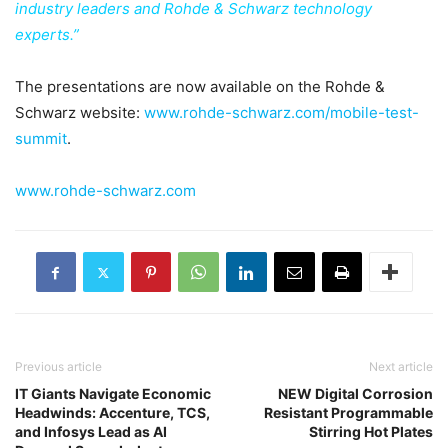
industry leaders and Rohde & Schwarz technology
experts.”
The presentations are now available on the Rohde &
Schwarz website:
www.rohde-schwarz.com/mobile-test-
summit
.
www.rohde-schwarz.com
Previous article
Next article
IT Giants Navigate Economic
NEW Digital Corrosion
Headwinds: Accenture, TCS,
Resistant Programmable
and Infosys Lead as AI
Stirring Hot Plates