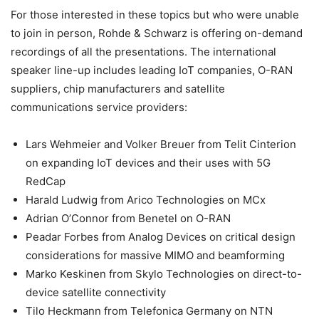
For those interested in these topics but who were unable
to join in person, Rohde & Schwarz is offering on-demand
recordings of all the presentations. The international
speaker line-up includes leading IoT companies, O-RAN
suppliers, chip manufacturers and satellite
communications service providers:
Lars Wehmeier and Volker Breuer from Telit Cinterion
on expanding IoT devices and their uses with 5G
RedCap
Harald Ludwig from Arico Technologies on MCx
Adrian O’Connor from Benetel on O-RAN
Peadar Forbes from Analog Devices on critical design
considerations for massive MIMO and beamforming
Marko Keskinen from Skylo Technologies on direct-to-
device satellite connectivity
Tilo Heckmann from Telefonica Germany on NTN