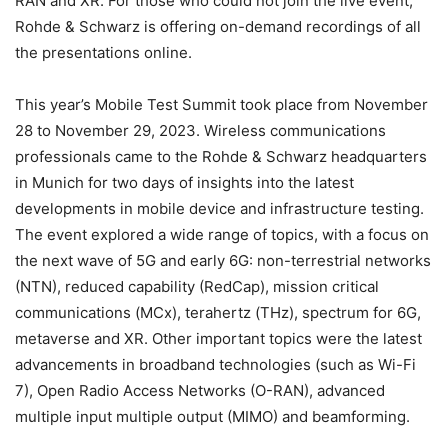
RAN and XR. For those who could not join the live event,
Rohde & Schwarz is offering on-demand recordings of all
the presentations online.
This year’s Mobile Test Summit took place from November
28 to November 29, 2023. Wireless communications
professionals came to the Rohde & Schwarz headquarters
in Munich for two days of insights into the latest
developments in mobile device and infrastructure testing.
The event explored a wide range of topics, with a focus on
the next wave of 5G and early 6G: non-terrestrial networks
(NTN), reduced capability (RedCap), mission critical
communications (MCx), terahertz (THz), spectrum for 6G,
metaverse and XR. Other important topics were the latest
advancements in broadband technologies (such as Wi-Fi
7), Open Radio Access Networks (O-RAN), advanced
multiple input multiple output (MIMO) and beamforming.