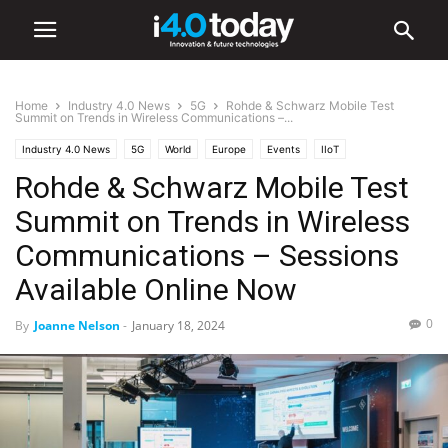
Home
Industry 4.0 News
5G
Rohde & Schwarz Mobile Test
Summit on Trends in Wireless Communications –...
Industry 4.0 News
5G
World
Europe
Events
IIoT
Rohde & Schwarz Mobile Test
Summit on Trends in Wireless
Communications – Sessions
Available Online Now
0
By
Joanne Nelson
-
January 18, 2024