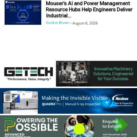
Mouser’s AI and Power Management
Resource Hubs Help Engineers Deliver
Industrial...
Gordon Brown
-
August 6, 2026