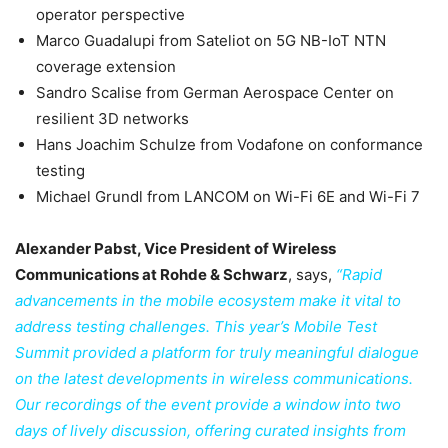
operator perspective
Marco Guadalupi from Sateliot on 5G NB-IoT NTN
coverage extension
Sandro Scalise from German Aerospace Center on
resilient 3D networks
Hans Joachim Schulze from Vodafone on conformance
testing
Michael Grundl from LANCOM on Wi-Fi 6E and Wi-Fi 7
Alexander Pabst, Vice President of Wireless
Communications at Rohde & Schwarz
, says,
“Rapid
advancements in the mobile ecosystem make it vital to
address testing challenges. This year’s Mobile Test
Summit provided a platform for truly meaningful dialogue
on the latest developments in wireless communications.
Our recordings of the event provide a window into two
days of lively discussion, offering curated insights from