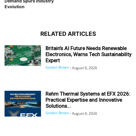
Demand Spurs Industry
Evolution
RELATED ARTICLES
Britain’s AI Future Needs Renewable
Electronics, Warns Tech Sustainability
Expert
Gordon Brown
-
August 6, 2026
Rehm Thermal Systems at EFX 2026:
Practical Expertise and Innovative
Solutions...
Gordon Brown
-
August 6, 2026