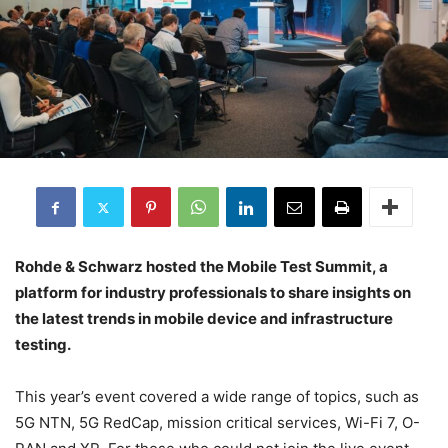
Rohde & Schwarz hosted the Mobile Test Summit, a
platform for industry professionals to share insights on
the latest trends in mobile device and infrastructure
testing.
This year’s event covered a wide range of topics, such as
5G NTN, 5G RedCap, mission critical services, Wi-Fi 7, O-