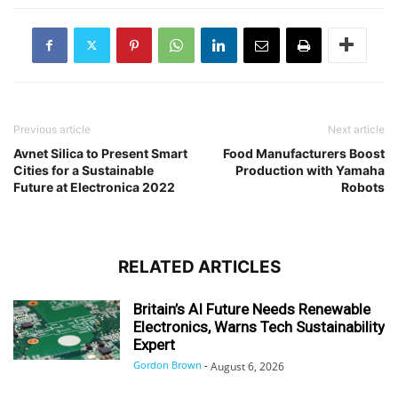
Previous article
Next article
Avnet Silica to Present Smart
Food Manufacturers Boost
Cities for a Sustainable
Production with Yamaha
Future at Electronica 2022
Robots
RELATED ARTICLES
Britain’s AI Future Needs Renewable
Electronics, Warns Tech Sustainability
Expert
Gordon Brown
-
August 6, 2026