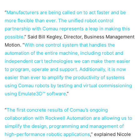
“
Manufacturers are being called on to act faster and be
more flexible than ever. The unified robot control
partnership with Comau represents a leap in making this
possible
.” Said Bill Kegley, Director, Business Management
Motion. “
With one control system that handles the
automation of the entire machine, including robot and
independent cart technologies we can make them easier
to program, operate and support. Additionally, it is now
easier than ever to amplify the productivity of systems
using Comau robots by testing and virtual commissioning
using Emulate3D™ software
.”
“
The first concrete results of Comau’s ongoing
collaboration with Rockwell Automation are allowing us to
simplify the design, programming and management of
high-performance robotic applications
,” explained Nicole