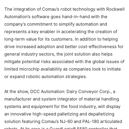
The integration of Comau’s robot technology with Rockwell
Automation’s software goes hand-in-hand with the
company’s commitment to simplify automation and
represents a key enabler in accelerating the creation of
long-term value for its customers. In addition to helping
drive increased adoption and better cost-effectiveness for
general industry sectors, the joint solution also helps
mitigate potential risks associated with the global issues of
limited microchip availability as companies look to initiate
or expand robotic automation strategies.
At the show, DCC Automation: Dairy Conveyor Corp., a
manufacturer and system integrator of material handling
systems and equipment for the food industry, will display
an innovative high-speed palletizing and depalletizing
solution featuring Comau’s NJ-60 and PAL-180 articulated
robots. At its core is a GuardLogix® 5580 controller that