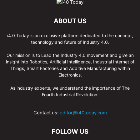
ABOUT US
i4.0 Today is an exclusive platform dedicated to the concept,
technology and future of Industry 4.0.
Our mission is to Lead the Industry 4.0 movement and give an
insight into Robotics, Artificial Intelligence, Industrial Internet of
Things, Smart Factories and Additive Manufacturing within
Electronics.
As industry experts, we understand the importance of The
Fourth Industrial Revolution.
Contact us:
editor@i40today.com
FOLLOW US