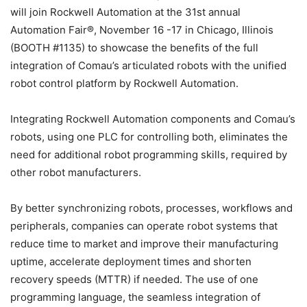
will join Rockwell Automation at the 31st annual
Automation Fair®, November 16 -17 in Chicago, Illinois
(BOOTH #1135) to showcase the benefits of the full
integration of Comau’s articulated robots with the unified
robot control platform by Rockwell Automation.
Integrating Rockwell Automation components and Comau’s
robots, using one PLC for controlling both, eliminates the
need for additional robot programming skills, required by
other robot manufacturers.
By better synchronizing robots, processes, workflows and
peripherals, companies can operate robot systems that
reduce time to market and improve their manufacturing
uptime, accelerate deployment times and shorten
recovery speeds (MTTR) if needed. The use of one
programming language, the seamless integration of