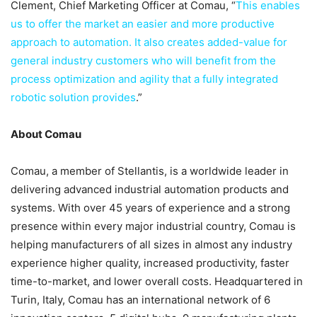
Clement, Chief Marketing Officer at Comau, “
This enables
us to offer the market an easier and more productive
approach to automation. It also creates added-value for
general industry customers who will benefit from the
process optimization and agility that a fully integrated
robotic solution provides
.”
About Comau
Comau, a member of Stellantis, is a worldwide leader in
delivering advanced industrial automation products and
systems. With over 45 years of experience and a strong
presence within every major industrial country, Comau is
helping manufacturers of all sizes in almost any industry
experience higher quality, increased productivity, faster
time-to-market, and lower overall costs. Headquartered in
Turin, Italy, Comau has an international network of 6