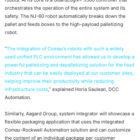
orchestrates the operation of the entire system and its
safety. The NJ-60 robot automatically breaks down the
pallet and feeds boxes to the high-payload palletizing
robot.
“
The integration of Comau’s robots with such a widely
used unified PLC environment has allowed us to develop a
powerful palletizing and depalletizing solution for the food
industry that can be easily deployed at our customer sites,
helping improve their productivity while reducing
infrastructure costs
,” explained Horia Saulean, DCC
Automation.
Similarly, Aagard Group, system integrator will showcase a
flexible packaging application that uses the integrated
Comau-Rockwell Automation solution and can customize
the content of an individual package per customer