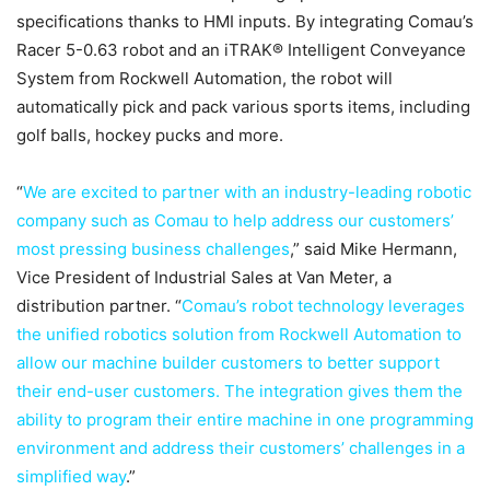
specifications thanks to HMI inputs. By integrating Comau’s
Racer 5-0.63 robot and an iTRAK® Intelligent Conveyance
System from Rockwell Automation, the robot will
automatically pick and pack various sports items, including
golf balls, hockey pucks and more.
“
We are excited to partner with an industry-leading robotic
company such as Comau to help address our customers’
most pressing business challenges
,” said Mike Hermann,
Vice President of Industrial Sales at Van Meter, a
distribution partner. “
Comau’s robot technology leverages
the unified robotics solution from Rockwell Automation to
allow our machine builder customers to better support
their end-user customers. The integration gives them the
ability to program their entire machine in one programming
environment and address their customers’ challenges in a
simplified way
.”