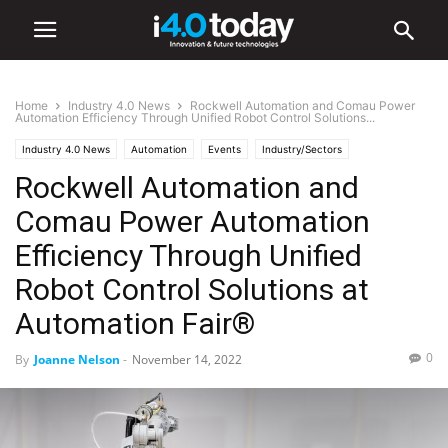
Home
Industry 4.0 News
Rockwell Automation and Comau Power
Automation Efficiency Through Unified Robot Control Solutions...
Industry 4.0 News
Automation
Events
Industry/Sectors
Rockwell Automation and
Manufacturing
Robotics
World
United States
Comau Power Automation
Efficiency Through Unified
Robot Control Solutions at
Automation Fair®
0
By
Joanne Nelson
-
November 14, 2022