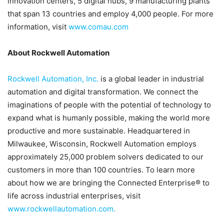
innovation centers, 5 digital hubs, 9 manufacturing plants
that span 13 countries and employ 4,000 people. For more
information, visit
www.comau.com
About Rockwell Automation
Rockwell Automation, Inc.
is a global leader in industrial
automation and digital transformation. We connect the
imaginations of people with the potential of technology to
expand what is humanly possible, making the world more
productive and more sustainable. Headquartered in
Milwaukee, Wisconsin, Rockwell Automation employs
approximately 25,000 problem solvers dedicated to our
customers in more than 100 countries. To learn more
about how we are bringing the Connected Enterprise® to
life across industrial enterprises, visit
www.rockwellautomation.com
.