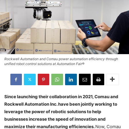
Rockwell Automation and Comau power automation efficiency through
unified robot control solutions at Automation Fair®
Since launching their collaboration in 2021, Comau and
Rockwell Automation Inc. have been jointly working to
leverage the power of robotic solutions to help
businesses increase the speed of innovation and
maximize their manufacturing efficiencies.
Now, Comau