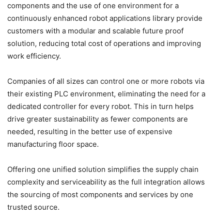
components and the use of one environment for a
continuously enhanced robot applications library provide
customers with a modular and scalable future proof
solution, reducing total cost of operations and improving
work efficiency.
Companies of all sizes can control one or more robots via
their existing PLC environment, eliminating the need for a
dedicated controller for every robot. This in turn helps
drive greater sustainability as fewer components are
needed, resulting in the better use of expensive
manufacturing floor space.
Offering one unified solution simplifies the supply chain
complexity and serviceability as the full integration allows
the sourcing of most components and services by one
trusted source.