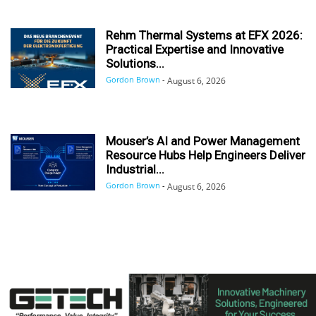
Rehm Thermal Systems at EFX 2026:
Practical Expertise and Innovative
Solutions...
Gordon Brown
-
August 6, 2026
Mouser’s AI and Power Management
Resource Hubs Help Engineers Deliver
Industrial...
Gordon Brown
-
August 6, 2026